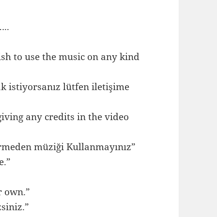
..
ish to use the music on any kind
istiyorsanız lütfen iletişime
ving any credits in the video
ermeden müziği Kullanmayınız”
e.”
r own.”
siniz.”