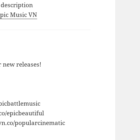
 description
 Epic Music VN
or new releases!
picbattlemusic
co/epicbeautiful
vn.co/popularcinematic