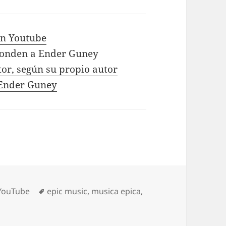
 in Youtube
ponden a Ender Guney
tor, según su propio autor
e Ender Guney
Tags
YouTube
epic music
,
musica epica
,
t – GYM – Sport – Music – 2019 Hi Ha – By Ender Guney