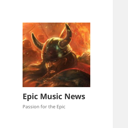
Epic Music News
Passion for the Epic