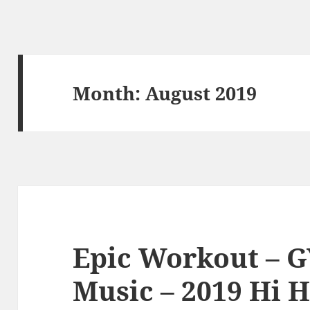
Month:
August 2019
Epic Workout – G
Music – 2019 Hi H