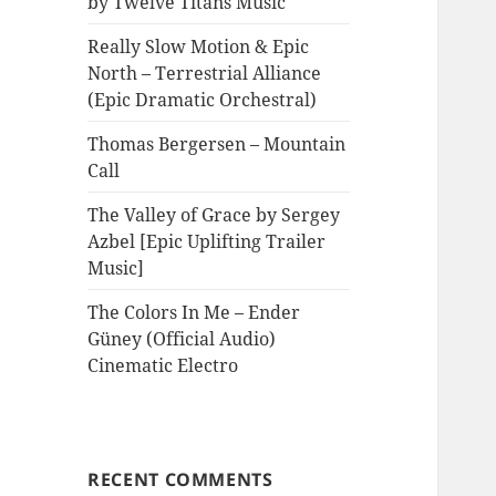
by Twelve Titans Music
Really Slow Motion & Epic
North – Terrestrial Alliance
(Epic Dramatic Orchestral)
Thomas Bergersen – Mountain
Call
The Valley of Grace by Sergey
Azbel [Epic Uplifting Trailer
Music]
The Colors In Me – Ender
Güney (Official Audio)
Cinematic Electro
RECENT COMMENTS