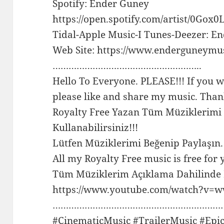
Spotify: Ender Guney
https://open.spotify.com/artist/0G
Tidal-Apple Music-I Tunes-Deezer: E
Web Site: https://www.enderguneymu
………………………………………………..
Hello To Everyone. PLEASE!!! If you w
please like and share my music. Than
Royalty Free Yazan Tüm Müziklerimi
Kullanabilirsiniz!!!
Lütfen Müziklerimi Beğenip Paylaşın.
All my Royalty Free music is free for 
Tüm Müziklerim Açıklama Dahilinde F
https://www.youtube.com/watch?v
…………………………………………………………
#CinematicMusic #TrailerMusic #Epi