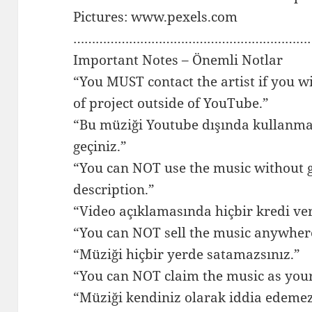
Pictures: www.pexels.com
…………………………………………………………
Important Notes – Önemli Notlar
“You MUST contact the artist if you w
of project outside of YouTube.”
“Bu müziği Youtube dışında kullanmak 
geçiniz.”
“You can NOT use the music without gi
description.”
“Video açıklamasında hiçbir kredi v
“You can NOT sell the music anywher
“Müziği hiçbir yerde satamazsınız.”
“You can NOT claim the music as you
“Müziği kendiniz olarak iddia edemez