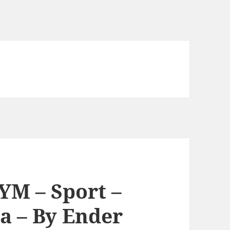
YM – Sport –
a – By Ender