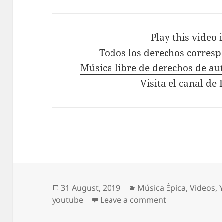
Play this video
Todos los derechos corres
Música libre de derechos de au
Visita el canal d
Posted
Categories
31 August, 2019
Música Épica
,
Videos
,
on
on Epic Workou
youtube
Leave a comment