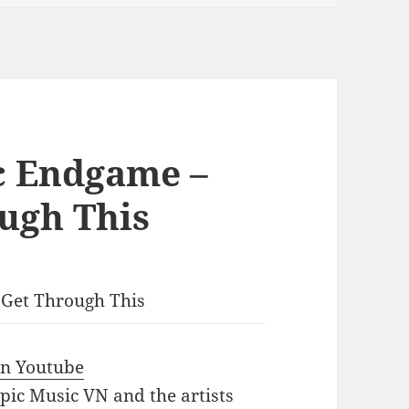
c Endgame –
ugh This
 Get Through This
 in Youtube
Epic Music VN and the artists