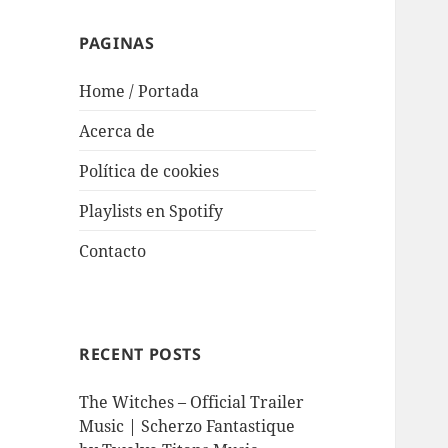
PAGINAS
Home / Portada
Acerca de
Política de cookies
Playlists en Spotify
Contacto
RECENT POSTS
The Witches – Official Trailer
Music | Scherzo Fantastique