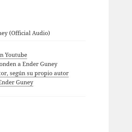
ey (Official Audio)
 in Youtube
ponden a Ender Guney
tor, según su propio autor
e Ender Guney