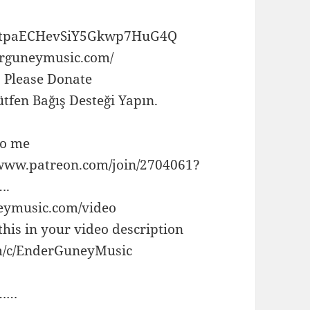
UCtpaECHevSiY5Gkwp7HuG4Q
rguneymusic.com/
, Please Donate
tfen Bağış Desteği Yapın.
to me
//www.patreon.com/join/2704061?
.
eymusic.com/video
this in your video description
om/c/EnderGuneyMusic
……