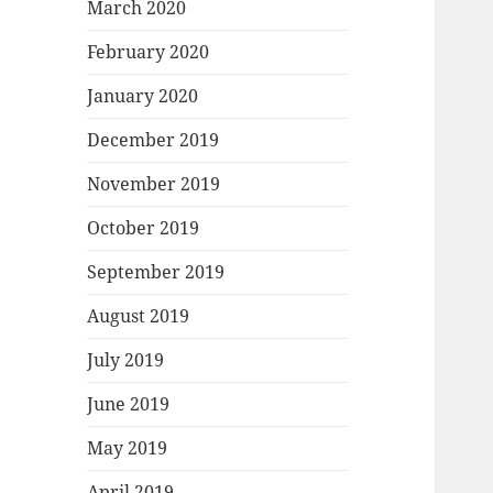
March 2020
February 2020
January 2020
December 2019
November 2019
October 2019
September 2019
August 2019
July 2019
June 2019
May 2019
April 2019