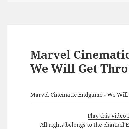
Marvel Cinemati
We Will Get Thro
Marvel Cinematic Endgame - We Will
Play this video
All rights belongs to the channel 