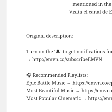
mentioned in the
Visita el canal de
Original description:
Turn on the ‘🔔’ to get notifications f
→ http://emvn.co/subscribeEMVN
🎧 Recommended Playlists:
Epic Battle Music → https://emvn.co/e
Most Beautiful Music → https://emvn.
Most Popular Cinematic → https://em