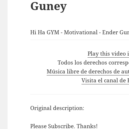
Guney
Hi Ha GYM - Motivational - Ender Gun
Play this video
Todos los derechos corres
Música libre de derechos de au
Visita el canal d
Original description:
Please Subscribe. Thanks!