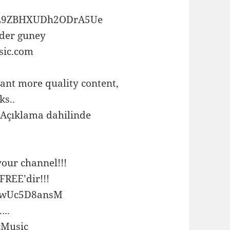
ox0L9ZBHXUDh2ODrA5Ue
nder guney
sic.com
ant more quality content,
ks..
 Açıklama dahilinde
your channel!!!
REE’dir!!!
=wwUc5D8ansM
..
cMusic