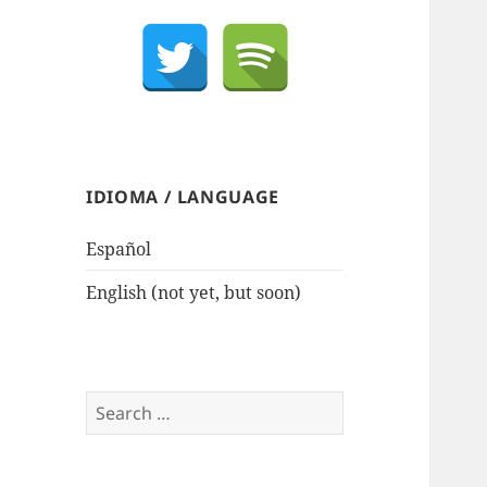
IDIOMA / LANGUAGE
Español
English (not yet, but soon)
Search
for: