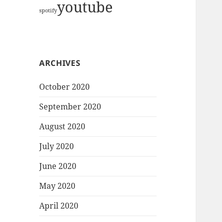
youtube
spotify
ARCHIVES
October 2020
September 2020
August 2020
July 2020
June 2020
May 2020
April 2020