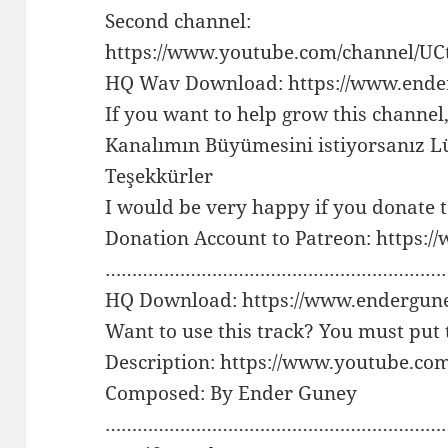
Second channel:
https://www.youtube.com/channel/
HQ Wav Download: https://www.ende
If you want to help grow this channel
Kanalımın Büyümesini istiyorsanız Lü
Teşekkürler
I would be very happy if you donate 
Donation Account to Patreon: https:
…………………………………………………………
HQ Download: https://www.endergun
Want to use this track? You must put 
Description: https://www.youtube.c
Composed: By Ender Guney
………………………………………………………