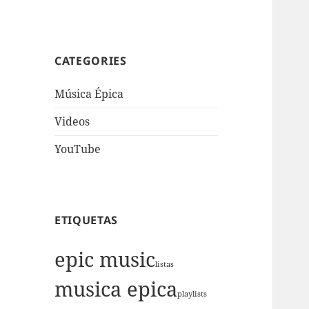
CATEGORIES
Música Épica
Videos
YouTube
ETIQUETAS
epic music
listas
musica epica
playlists