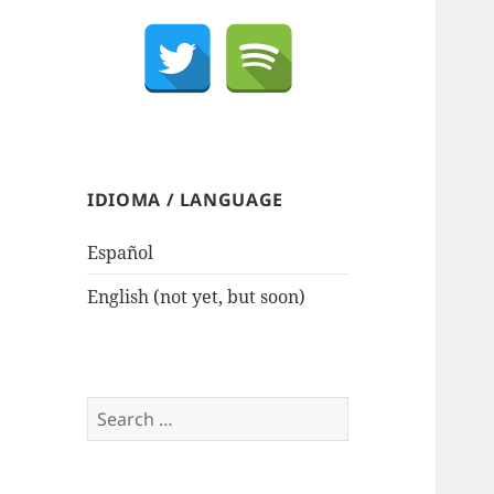
IDIOMA / LANGUAGE
Español
English (not yet, but soon)
Search
for: