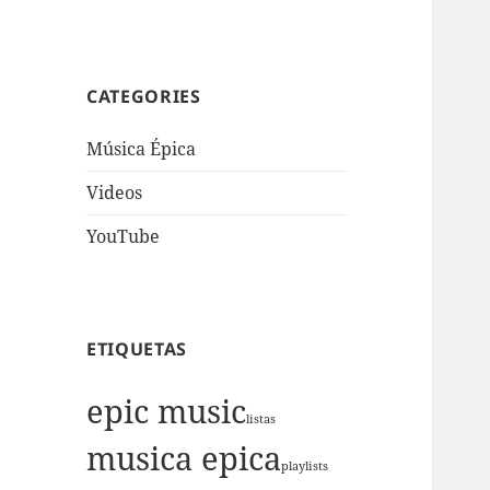
CATEGORIES
Música Épica
Videos
YouTube
ETIQUETAS
epic music
listas
musica epica
playlists