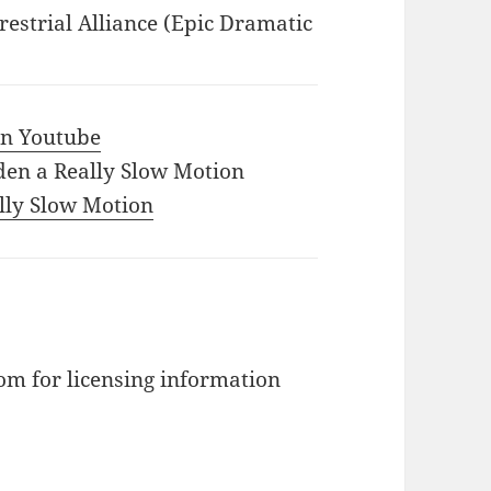
restrial Alliance (Epic Dramatic
 in Youtube
den a Really Slow Motion
ally Slow Motion
m for licensing information