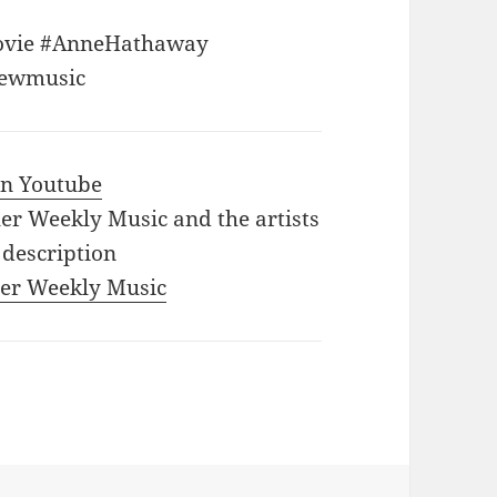
ovie #AnneHathaway
Newmusic
 in Youtube
iler Weekly Music and the artists
 description
iler Weekly Music