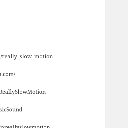
/really_slow_motion
n.com/
/ReallySlowMotion
usicSound
r/reallyslowmotion