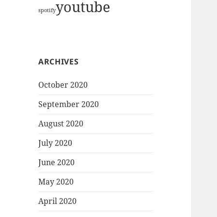
youtube
spotify
ARCHIVES
October 2020
September 2020
August 2020
July 2020
June 2020
May 2020
April 2020