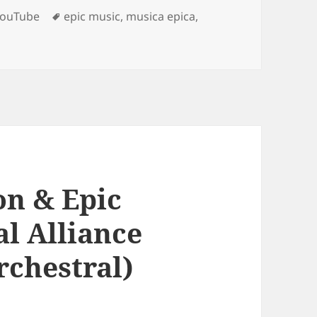
Tags
YouTube
epic music
,
musica epica
,
– Official Trailer Music | Scherzo Fantastique by Twelve Ti
on & Epic
al Alliance
rchestral)