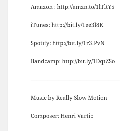
Amazon : http://amzn.to/1lTltY5
iTunes: http://bit.ly/1ee3l8K
Spotify: http://bit.ly/1r3lPvN
Bandcamp: http://bit.ly/1DqtZSo
————————————————
Music by Really Slow Motion
Composer: Henri Vartio