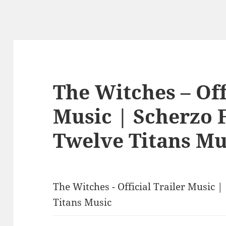
The Witches – Off
Music | Scherzo 
Twelve Titans Mu
The Witches - Official Trailer Music 
Titans Music