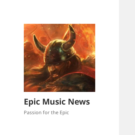
Epic Music News
Passion for the Epic