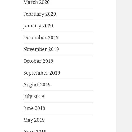
March 2020
February 2020
January 2020
December 2019
November 2019
October 2019
September 2019
August 2019
July 2019
June 2019
May 2019
April 2019