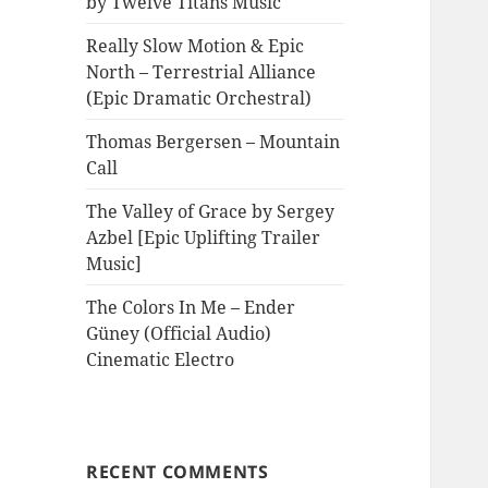
by Twelve Titans Music
Really Slow Motion & Epic
North – Terrestrial Alliance
(Epic Dramatic Orchestral)
Thomas Bergersen – Mountain
Call
The Valley of Grace by Sergey
Azbel [Epic Uplifting Trailer
Music]
The Colors In Me – Ender
Güney (Official Audio)
Cinematic Electro
RECENT COMMENTS