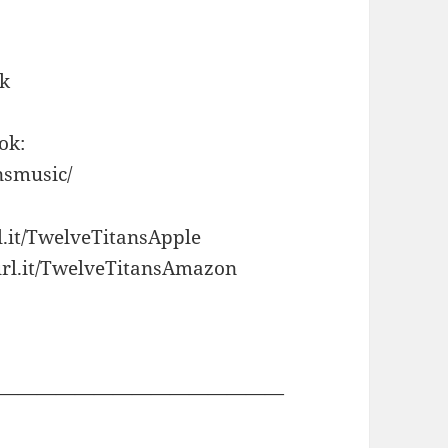
Jk
ok:
nsmusic/
l.it/TwelveTitansApple
url.it/TwelveTitansAmazon
———————————————