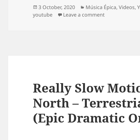
Posted
Categories
3 October, 2020
Música Épica
,
Videos
,
on
on The Witches 
youtube
Leave a comment
Really Slow Moti
North – Terrestri
(Epic Dramatic O