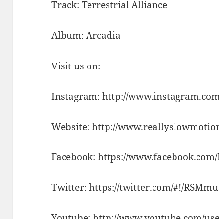
Track: Terrestrial Alliance
Album: Arcadia
Visit us on:
Instagram: http://www.instagram.com
Website: http://www.reallyslowmotio
Facebook: https://www.facebook.com
Twitter: https://twitter.com/#!/RSMm
Youtube: http://www.youtube.com/use