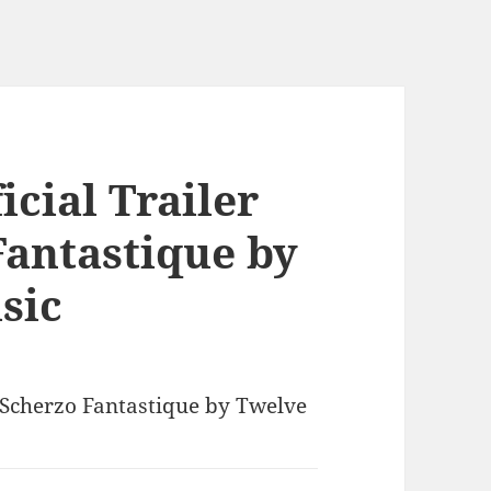
icial Trailer
Fantastique by
sic
| Scherzo Fantastique by Twelve