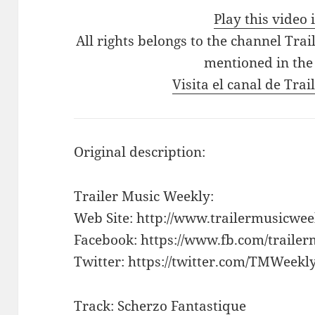
Play this video
All rights belongs to the channel Tra
mentioned in the
Visita el canal de Tra
Original description:
Trailer Music Weekly:
Web Site: http://www.trailermusicwe
Facebook: https://www.fb.com/traile
Twitter: https://twitter.com/TMWeekl
Track: Scherzo Fantastique