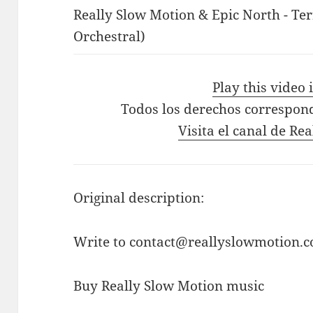
Really Slow Motion & Epic North - Ter
Orchestral)
Play this video
Todos los derechos correspon
Visita el canal de Re
Original description:
Write to contact@reallyslowmotion.co
Buy Really Slow Motion music