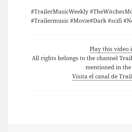
#TrailerMusicWeekly #TheWitchesM
#Trailermusic #Movie#Dark #scifi #
Play this video
All rights belongs to the channel Tra
mentioned in the
Visita el canal de Tra