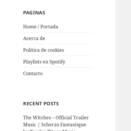
PAGINAS
Home / Portada
Acerca de
Política de cookies
Playlists en Spotify
Contacto
RECENT POSTS
The Witches – Official Trailer
Music | Scherzo Fantastique