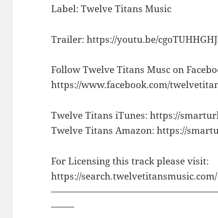
Label: Twelve Titans Music
Trailer: https://youtu.be/cgoTUHHGH
Follow Twelve Titans Musc on Facebo
https://www.facebook.com/twelvetita
Twelve Titans iTunes: https://smartur
Twelve Titans Amazon: https://smart
For Licensing this track please visit:
https://search.twelvetitansmusic.com/
——————————————————
——–