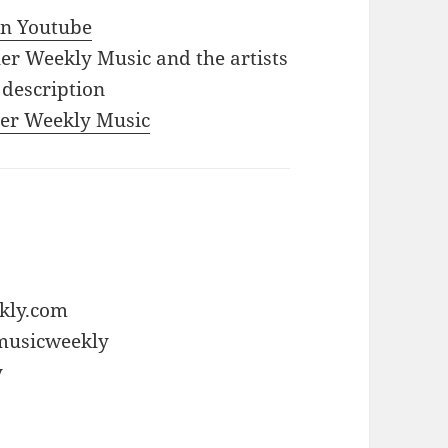
 in Youtube
iler Weekly Music and the artists
 description
iler Weekly Music
ekly.com
rmusicweekly
y