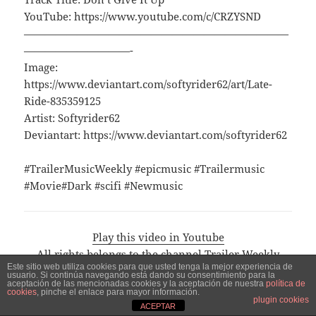
YouTube: https://www.youtube.com/c/CRZYSND
—————————————————————————
——————————-
Image:
https://www.deviantart.com/softyrider62/art/Late-
Ride-835359125
Artist: Softyrider62
Deviantart: https://www.deviantart.com/softyrider62
#TrailerMusicWeekly #epicmusic #Trailermusic
#Movie#Dark #scifi #Newmusic
Play this video in Youtube
All rights belongs to the channel Trailer Weekly
Este sitio web utiliza cookies para que usted tenga la mejor experiencia de
Music and the artists mentioned in the description
usuario. Si continúa navegando está dando su consentimiento para la
aceptación de las mencionadas cookies y la aceptación de nuestra
política de
Visita el canal de Trailer Weekly Music
cookies
, pinche el enlace para mayor información.
plugin cookies
ACEPTAR