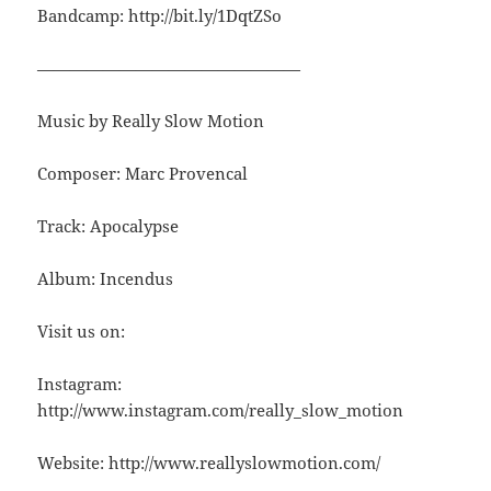
Bandcamp: http://bit.ly/1DqtZSo
————————————————
Music by Really Slow Motion
Composer: Marc Provencal
Track: Apocalypse
Album: Incendus
Visit us on:
Instagram:
http://www.instagram.com/really_slow_motion
Website: http://www.reallyslowmotion.com/