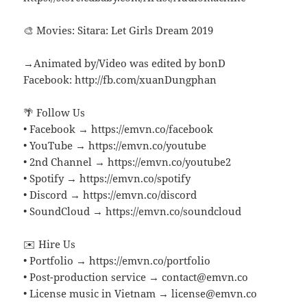
🎨 Movies: Sitara: Let Girls Dream 2019
→Animated by/Video was edited by bonD
Facebook: http://fb.com/xuanDungphan
🌴 Follow Us
• Facebook → https://emvn.co/facebook
• YouTube → https://emvn.co/youtube
• 2nd Channel → https://emvn.co/youtube2
• Spotify → https://emvn.co/spotify
• Discord → https://emvn.co/discord
• SoundCloud → https://emvn.co/soundcloud
✉️ Hire Us
• Portfolio → https://emvn.co/portfolio
• Post-production service → contact@emvn.co
• License music in Vietnam → license@emvn.co