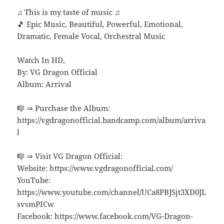
♫ This is my taste of music ♫
🎵 Epic Music, Beautiful, Powerful, Emotional,
Dramatic, Female Vocal, Orchestral Music
Watch In HD,
By: VG Dragon Official
Album: Arrival
🎼 ⇒ Purchase the Album:
https://vgdragonofficial.bandcamp.com/album/arriva
l
🎼 ⇒ Visit VG Dragon Official:
Website: https://www.vgdragonofficial.com/
YouTube:
https://www.youtube.com/channel/UCa8PBJSjt3XD0JL
svsmPICw
Facebook: https://www.facebook.com/VG-Dragon-