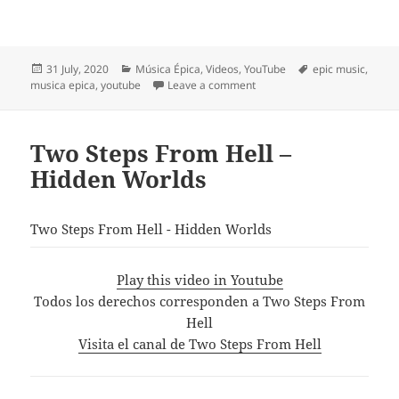
Posted
Categories
Tags
31 July, 2020
Música Épica
,
Videos
,
YouTube
epic music
,
on
on «The Last Tornado» from
musica epica
,
youtube
Leave a comment
Two Steps From Hell –
Hidden Worlds
Two Steps From Hell - Hidden Worlds
Play this video in Youtube
Todos los derechos corresponden a Two Steps From
Hell
Visita el canal de Two Steps From Hell