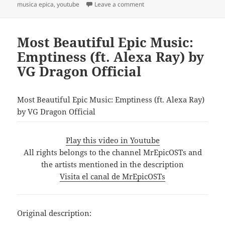
on
on LET GIRLS DREAM | Emoti
musica epica
,
youtube
Leave a comment
Most Beautiful Epic Music:
Emptiness (ft. Alexa Ray) by
VG Dragon Official
Most Beautiful Epic Music: Emptiness (ft. Alexa Ray)
by VG Dragon Official
Play this video in Youtube
All rights belongs to the channel MrEpicOSTs and
the artists mentioned in the description
Visita el canal de MrEpicOSTs
Original description: