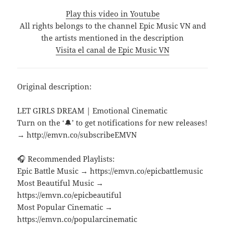
Play this video in Youtube
All rights belongs to the channel Epic Music VN and
the artists mentioned in the description
Visita el canal de Epic Music VN
Original description:
LET GIRLS DREAM | Emotional Cinematic
Turn on the ‘🔔’ to get notifications for new releases!
→ http://emvn.co/subscribeEMVN
🎧 Recommended Playlists:
Epic Battle Music → https://emvn.co/epicbattlemusic
Most Beautiful Music →
https://emvn.co/epicbeautiful
Most Popular Cinematic →
https://emvn.co/popularcinematic