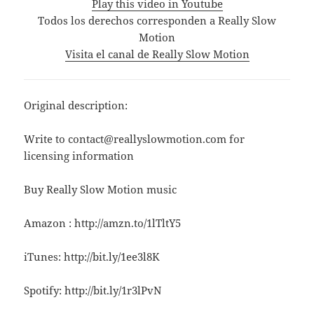
Play this video in Youtube
Todos los derechos corresponden a Really Slow
Motion
Visita el canal de Really Slow Motion
Original description:
Write to contact@reallyslowmotion.com for
licensing information
Buy Really Slow Motion music
Amazon : http://amzn.to/1lTltY5
iTunes: http://bit.ly/1ee3l8K
Spotify: http://bit.ly/1r3lPvN