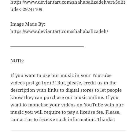
https://www.deviantart.com/shahabalizadeh/art/Solit
ude-529741109
Image Made By:
https://www.deviantart.com/shahabalizadeh/
————————————————
NOTE:
If you want to use our music in your YouTube
videos just go for it!! But, please, credit us in the
description with links to digital stores to let people
know they can purchase our music online. If you
want to monetise your videos on YouTube with our
music you will require to pay a license fee. Please,
contact us to receive such information. Thanks!