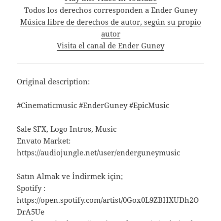
Todos los derechos corresponden a Ender Guney
Música libre de derechos de autor, según su propio
autor
Visita el canal de Ender Guney
Original description:
#Cinematicmusic #EnderGuney #EpicMusic
Sale SFX, Logo Intros, Music
Envato Market:
https://audiojungle.net/user/enderguneymusic
Satın Almak ve İndirmek için;
Spotify :
https://open.spotify.com/artist/0Gox0L9ZBHXUDh2O
DrA5Ue