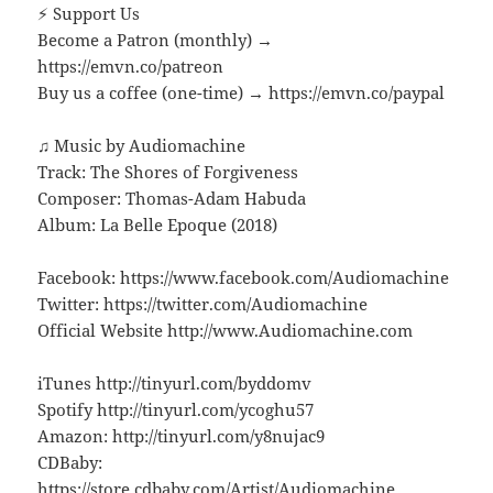
⚡ Support Us
Become a Patron (monthly) →
https://emvn.co/patreon
Buy us a coffee (one-time) → https://emvn.co/paypal
♫ Music by Audiomachine
Track: The Shores of Forgiveness
Composer: Thomas-Adam Habuda
Album: La Belle Epoque (2018)
Facebook: https://www.facebook.com/Audiomachine
Twitter: https://twitter.com/Audiomachine
Official Website http://www.Audiomachine.com
iTunes http://tinyurl.com/byddomv
Spotify http://tinyurl.com/ycoghu57
Amazon: http://tinyurl.com/y8nujac9
CDBaby:
https://store.cdbaby.com/Artist/Audiomachine