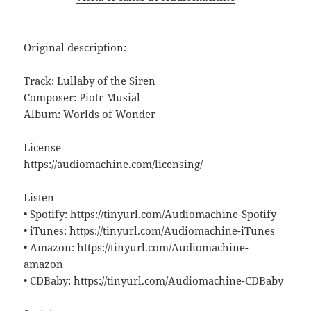
Original description:
Track: Lullaby of the Siren
Composer: Piotr Musial
Album: Worlds of Wonder
License
https://audiomachine.com/licensing/
Listen
• Spotify: https://tinyurl.com/Audiomachine-Spotify
• iTunes: https://tinyurl.com/Audiomachine-iTunes
• Amazon: https://tinyurl.com/Audiomachine-
amazon
• CDBaby: https://tinyurl.com/Audiomachine-CDBaby