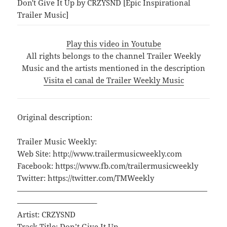
Don't Give It Up by CRZYSND [Epic Inspirational
Trailer Music]
Play this video in Youtube
All rights belongs to the channel Trailer Weekly
Music and the artists mentioned in the description
Visita el canal de Trailer Weekly Music
Original description:
Trailer Music Weekly:
Web Site: http://www.trailermusicweekly.com
Facebook: https://www.fb.com/trailermusicweekly
Twitter: https://twitter.com/TMWeekly
—————————————————————————
——————————–
Artist: CRZYSND
Track Title: Don’t Give It Up