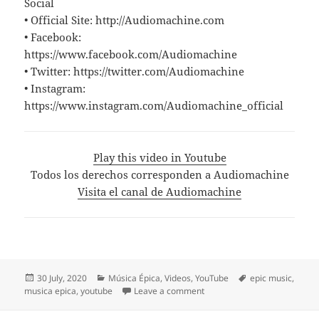
Social
• Official Site: http://Audiomachine.com
• Facebook:
https://www.facebook.com/Audiomachine
• Twitter: https://twitter.com/Audiomachine
• Instagram:
https://www.instagram.com/Audiomachine_official
Play this video in Youtube
Todos los derechos corresponden a Audiomachine
Visita el canal de Audiomachine
Posted
Categories
Tags
30 July, 2020
Música Épica
,
Videos
,
YouTube
epic music
,
on
on «Lullaby of the Siren» 
musica epica
,
youtube
Leave a comment