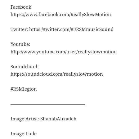
Facebook:
https://www.facebook.com/ReallySlowMotion
Twitter: https://twitter.com/#!/RSMmusicSound
Youtube:
http://www.youtube.com/user/reallyslowmotion
Soundcloud:
https://soundcloud.com/reallyslowmotion
#RSMlegion
————————————————
Image Artist: ShahabAlizadeh
Image Link: