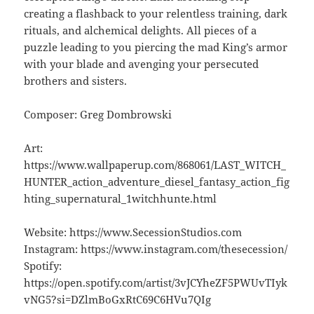
creating a flashback to your relentless training, dark
rituals, and alchemical delights. All pieces of a
puzzle leading to you piercing the mad King’s armor
with your blade and avenging your persecuted
brothers and sisters.
Composer: Greg Dombrowski
Art:
https://www.wallpaperup.com/868061/LAST_WITCH_
HUNTER_action_adventure_diesel_fantasy_action_fig
hting_supernatural_1witchhunte.html
Website: https://www.SecessionStudios.com
Instagram: https://www.instagram.com/thesecession/
Spotify:
https://open.spotify.com/artist/3vJCYheZF5PWUvTIyk
vNG5?si=DZlmBoGxRtC69C6HVu7QIg