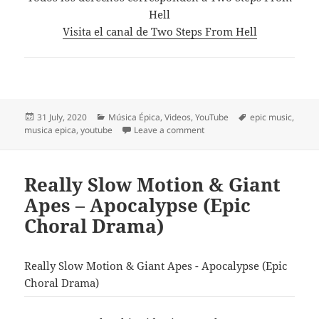
Hell
Visita el canal de Two Steps From Hell
Posted
Categories
Tags
31 July, 2020
Música Épica
,
Videos
,
YouTube
epic music
,
on
on Two Steps From Hell – Hi
musica epica
,
youtube
Leave a comment
Really Slow Motion & Giant
Apes – Apocalypse (Epic
Choral Drama)
Really Slow Motion & Giant Apes - Apocalypse (Epic
Choral Drama)