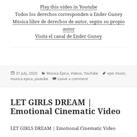
Play this video in Youtube
Todos los derechos corresponden a Ender Guney
Música libre de derechos de autor, según su propio
autor
Visita el canal de Ender Guney
Posted
Categories
Tags
31 July, 2020
Música Épica
,
Videos
,
YouTube
epic music
,
on
on Thrones – Ender Güney (Of
musica epica
,
youtube
Leave a comment
LET GIRLS DREAM |
Emotional Cinematic Video
LET GIRLS DREAM | Emotional Cinematic Video