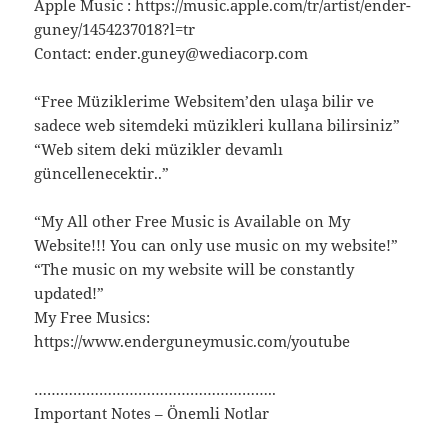
Apple Music : https://music.apple.com/tr/artist/ender-
guney/1454237018?l=tr
Contact: ender.guney@wediacorp.com
“Free Müziklerime Websitem’den ulaşa bilir ve
sadece web sitemdeki müzikleri kullana bilirsiniz”
“Web sitem deki müzikler devamlı
güncellenecektir..”
“My All other Free Music is Available on My
Website!!! You can only use music on my website!”
“The music on my website will be constantly
updated!”
My Free Musics:
https://www.enderguneymusic.com/youtube
………………………………………………..
Important Notes – Önemli Notlar