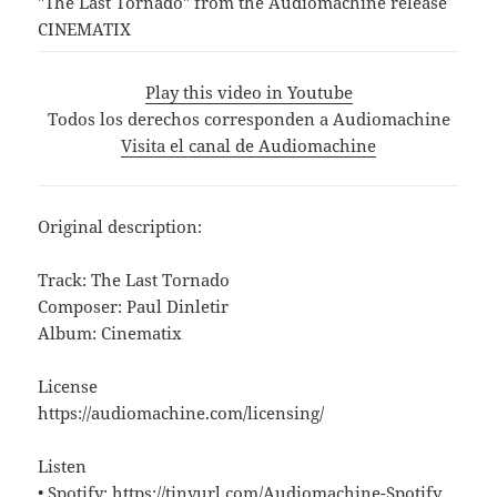
"The Last Tornado" from the Audiomachine release
CINEMATIX
Play this video in Youtube
Todos los derechos corresponden a Audiomachine
Visita el canal de Audiomachine
Original description:
Track: The Last Tornado
Composer: Paul Dinletir
Album: Cinematix
License
https://audiomachine.com/licensing/
Listen
• Spotify: https://tinyurl.com/Audiomachine-Spotify