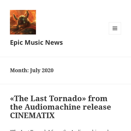
MENU
Epic Music News
AND
WIDGETS
Month:
July 2020
«The Last Tornado» from
the Audiomachine release
CINEMATIX