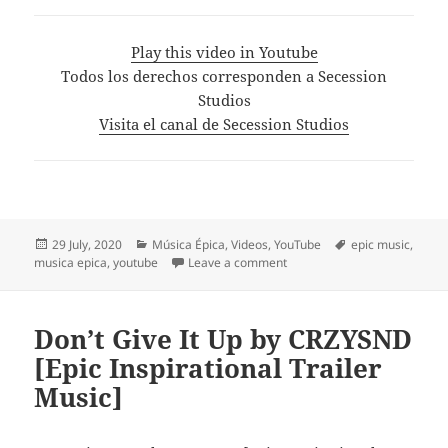
Play this video in Youtube
Todos los derechos corresponden a Secession
Studios
Visita el canal de Secession Studios
Posted
Categories
Tags
29 July, 2020
Música Épica
,
Videos
,
YouTube
epic music
,
on
on Music for a Witcher – Iro
musica epica
,
youtube
Leave a comment
Don’t Give It Up by CRZYSND
[Epic Inspirational Trailer
Music]