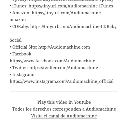
• iTunes: https://tinyurl.com/Audiomachine-iTunes
• Amazon: https://tinyurl.com/Audiomachine-
amazon
• CDBaby: https://tinyurl.com/Audiomachine-CDBaby
Social
• Official Site: http://Audiomachine.com
• Facebook:
https://www.facebook.com/Audiomachine
• Twitter: https://twitter.com/Audiomachine
• Instagram:
https://www.instagram.com/Audiomachine_official
Play this video in Youtube
Todos los derechos corresponden a Audiomachine
Visita el canal de Audiomachine