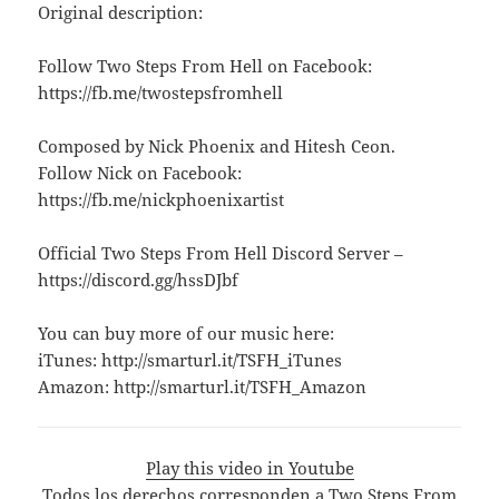
Original description:
Follow Two Steps From Hell on Facebook:
https://fb.me/twostepsfromhell
Composed by Nick Phoenix and Hitesh Ceon.
Follow Nick on Facebook:
https://fb.me/nickphoenixartist
Official Two Steps From Hell Discord Server –
https://discord.gg/hssDJbf
You can buy more of our music here:
iTunes: http://smarturl.it/TSFH_iTunes
Amazon: http://smarturl.it/TSFH_Amazon
Play this video in Youtube
Todos los derechos corresponden a Two Steps From