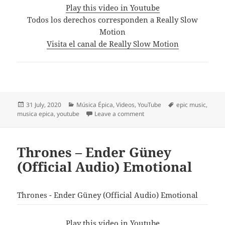
Play this video in Youtube
Todos los derechos corresponden a Really Slow
Motion
Visita el canal de Really Slow Motion
Posted
Categories
Tags
31 July, 2020
Música Épica
,
Videos
,
YouTube
epic music
,
on
on Really Slow Motion & Gia
musica epica
,
youtube
Leave a comment
Thrones – Ender Güney
(Official Audio) Emotional
Thrones - Ender Güney (Official Audio) Emotional
Play this video in Youtube