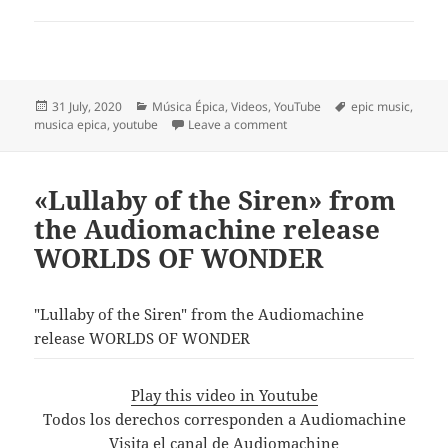
Posted
Categories
Tags
31 July, 2020
Música Épica
,
Videos
,
YouTube
epic music
,
on
on Most Beautiful Epic Music:
musica epica
,
youtube
Leave a comment
«Lullaby of the Siren» from
the Audiomachine release
WORLDS OF WONDER
"Lullaby of the Siren" from the Audiomachine
release WORLDS OF WONDER
Play this video in Youtube
Todos los derechos corresponden a Audiomachine
Visita el canal de Audiomachine