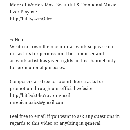
More of World’s Most Beautiful & Emotional Music
Ever Playlist:
http://bit.ly/2zmQdez
—————————————————————————
—————
⇒ Note:
We do not own the music or artwork so please do
not ask us for permission. The composer and
artwork artist has given rights to this channel only
for promotional purposes.
Composers are free to submit their tracks for
promotion through our official website
http://bit.ly/2Uko7uv or gmail
mrepicmusics@gmail.com
Feel free to email if you want to ask any questions in
regards to this video or anything in general.