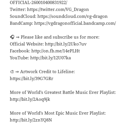
OFFICIAL-260010400831922/
Twitter: https://twitter.com/VG_Dragon
SoundCloud: https://soundcloud.com/vg-dragon
BandCamp: https://vgdragonofficial.bandcamp.com/
🎧 ⇒ Please like and subscribe us for more:
Official Website: http://bit.ly/2Uko7uv
Facebook: http://on.fb.me/14ePLHt
YouTube: http://bit.ly/12U07ka
🎨 ⇒ Artwork Credit to Lifeline:
https://bit.ly/39G7GRr
More of World’s Greatest Battle Music Ever Playlist:
http://bit.ly/2Aoq9jk
More of World’s Most Epic Music Ever Playlist:
http://bit.ly/2znYQ8N