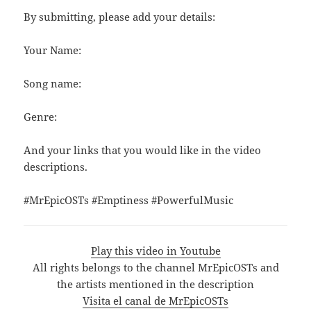
By submitting, please add your details:
Your Name:
Song name:
Genre:
And your links that you would like in the video
descriptions.
#MrEpicOSTs #Emptiness #PowerfulMusic
Play this video in Youtube
All rights belongs to the channel MrEpicOSTs and
the artists mentioned in the description
Visita el canal de MrEpicOSTs