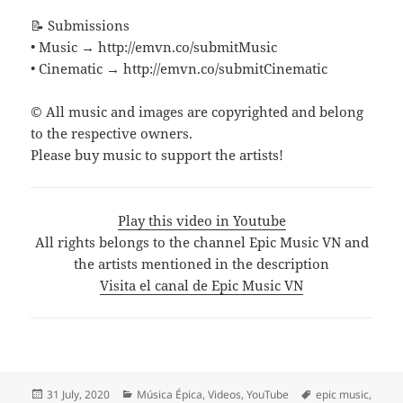
📝 Submissions
• Music → http://emvn.co/submitMusic
• Cinematic → http://emvn.co/submitCinematic
© All music and images are copyrighted and belong
to the respective owners.
Please buy music to support the artists!
Play this video in Youtube
All rights belongs to the channel Epic Music VN and
the artists mentioned in the description
Visita el canal de Epic Music VN
Posted
Categories
Tags
31 July, 2020
Música Épica
,
Videos
,
YouTube
epic music
,