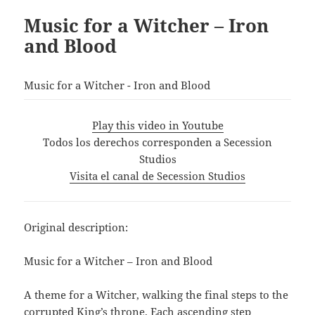
Music for a Witcher – Iron
and Blood
Music for a Witcher - Iron and Blood
Play this video in Youtube
Todos los derechos corresponden a Secession
Studios
Visita el canal de Secession Studios
Original description:
Music for a Witcher – Iron and Blood
A theme for a Witcher, walking the final steps to the
corrupted King’s throne. Each ascending step