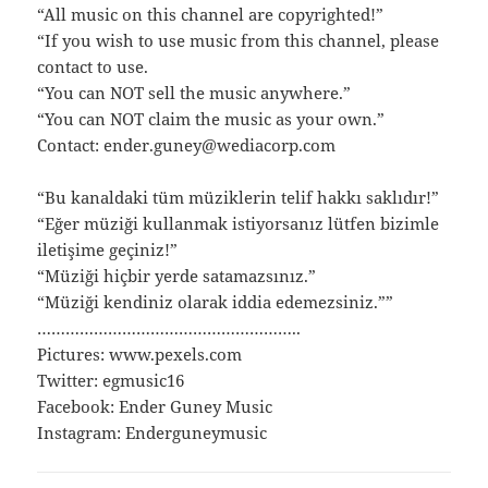
“All music on this channel are copyrighted!”
“If you wish to use music from this channel, please
contact to use.
“You can NOT sell the music anywhere.”
“You can NOT claim the music as your own.”
Contact: ender.guney@wediacorp.com
“Bu kanaldaki tüm müziklerin telif hakkı saklıdır!”
“Eğer müziği kullanmak istiyorsanız lütfen bizimle
iletişime geçiniz!”
“Müziği hiçbir yerde satamazsınız.”
“Müziği kendiniz olarak iddia edemezsiniz.””
………………………………………………..
Pictures: www.pexels.com
Twitter: egmusic16
Facebook: Ender Guney Music
Instagram: Enderguneymusic