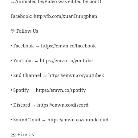
→Animated by/Video was edited by bonD
Facebook: http://fb.com/xuanDungphan
🌴 Follow Us
• Facebook → https://emvn.co/facebook
• YouTube → https://emvn.co/youtube
• 2nd Channel → https://emvn.co/youtube2
• Spotify → https://emvn.co/spotify
• Discord → https://emvn.co/discord
• SoundCloud → https://emvn.co/soundcloud
✉️ Hire Us