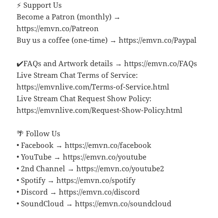
⚡ Support Us
Become a Patron (monthly) →
https://emvn.co/Patreon
Buy us a coffee (one-time) → https://emvn.co/Paypal
✔️FAQs and Artwork details → https://emvn.co/FAQs
Live Stream Chat Terms of Service:
https://emvnlive.com/Terms-of-Service.html
Live Stream Chat Request Show Policy:
https://emvnlive.com/Request-Show-Policy.html
🌴 Follow Us
• Facebook → https://emvn.co/facebook
• YouTube → https://emvn.co/youtube
• 2nd Channel → https://emvn.co/youtube2
• Spotify → https://emvn.co/spotify
• Discord → https://emvn.co/discord
• SoundCloud → https://emvn.co/soundcloud