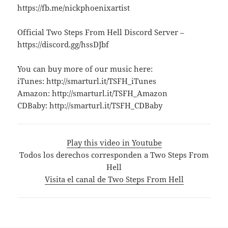
https://fb.me/nickphoenixartist
Official Two Steps From Hell Discord Server –
https://discord.gg/hssDJbf
You can buy more of our music here:
iTunes: http://smarturl.it/TSFH_iTunes
Amazon: http://smarturl.it/TSFH_Amazon
CDBaby: http://smarturl.it/TSFH_CDBaby
Play this video in Youtube
Todos los derechos corresponden a Two Steps From
Hell
Visita el canal de Two Steps From Hell