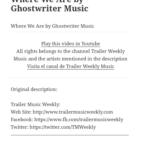
Ghostwriter Music
Where We Are by Ghostwriter Music
Play this video in Youtube
All rights belongs to the channel Trailer Weekly
Music and the artists mentioned in the description
Visita el canal de Trailer Weekly Music
Original description:
Trailer Music Weekly:
Web Site: http://www.trailermusicweekly.com
Facebook: https://www.fb.com/trailermusicweekly
Twitter: https://twitter.com/TMWeekly
—————————————————————————