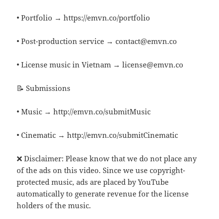
• Portfolio → https://emvn.co/portfolio
• Post-production service → contact@emvn.co
• License music in Vietnam → license@emvn.co
📝 Submissions
• Music → http://emvn.co/submitMusic
• Cinematic → http://emvn.co/submitCinematic
❌ Disclaimer: Please know that we do not place any
of the ads on this video. Since we use copyright-
protected music, ads are placed by YouTube
automatically to generate revenue for the license
holders of the music.