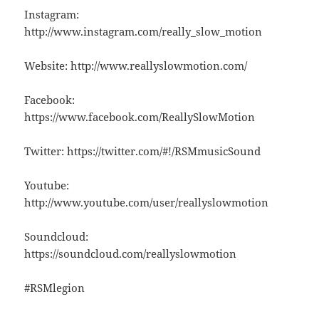
Instagram:
http://www.instagram.com/really_slow_motion
Website: http://www.reallyslowmotion.com/
Facebook:
https://www.facebook.com/ReallySlowMotion
Twitter: https://twitter.com/#!/RSMmusicSound
Youtube:
http://www.youtube.com/user/reallyslowmotion
Soundcloud:
https://soundcloud.com/reallyslowmotion
#RSMlegion