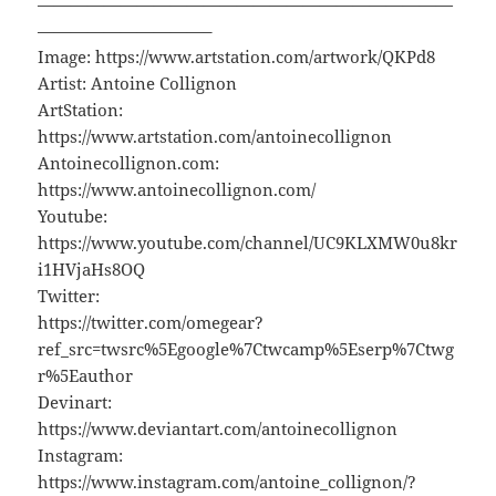
—————————————————————————
——————————–
Image: https://www.artstation.com/artwork/QKPd8
Artist: Antoine Collignon
ArtStation:
https://www.artstation.com/antoinecollignon
Antoinecollignon.com:
https://www.antoinecollignon.com/
Youtube:
https://www.youtube.com/channel/UC9KLXMW0u8kr
i1HVjaHs8OQ
Twitter:
https://twitter.com/omegear?
ref_src=twsrc%5Egoogle%7Ctwcamp%5Eserp%7Ctwg
r%5Eauthor
Devinart:
https://www.deviantart.com/antoinecollignon
Instagram:
https://www.instagram.com/antoine_collignon/?