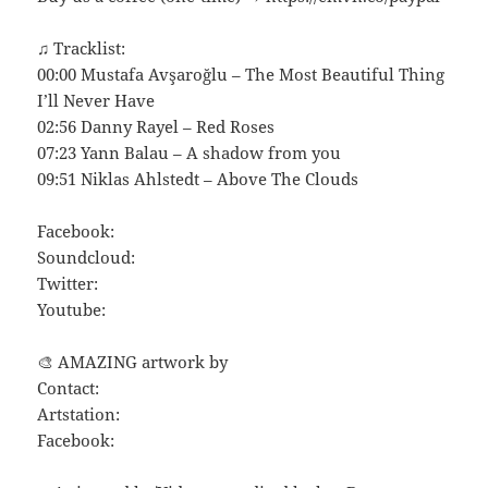
♫ Tracklist:
00:00 Mustafa Avşaroğlu – The Most Beautiful Thing
I’ll Never Have
02:56 Danny Rayel – Red Roses
07:23 Yann Balau – A shadow from you
09:51 Niklas Ahlstedt – Above The Clouds
Facebook:
Soundcloud:
Twitter:
Youtube:
🎨 AMAZING artwork by
Contact:
Artstation:
Facebook: