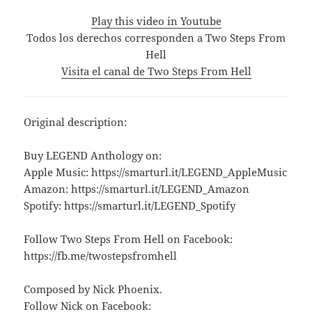
Play this video in Youtube
Todos los derechos corresponden a Two Steps From
Hell
Visita el canal de Two Steps From Hell
Original description:
Buy LEGEND Anthology on:
Apple Music: https://smarturl.it/LEGEND_AppleMusic
Amazon: https://smarturl.it/LEGEND_Amazon
Spotify: https://smarturl.it/LEGEND_Spotify
Follow Two Steps From Hell on Facebook:
https://fb.me/twostepsfromhell
Composed by Nick Phoenix.
Follow Nick on Facebook: