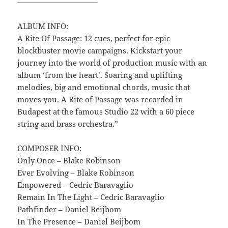
——————————–
ALBUM INFO:
A Rite Of Passage: 12 cues, perfect for epic
blockbuster movie campaigns. Kickstart your
journey into the world of production music with an
album ‘from the heart’. Soaring and uplifting
melodies, big and emotional chords, music that
moves you. A Rite of Passage was recorded in
Budapest at the famous Studio 22 with a 60 piece
string and brass orchestra.”
COMPOSER INFO:
Only Once – Blake Robinson
Ever Evolving – Blake Robinson
Empowered – Cedric Baravaglio
Remain In The Light – Cedric Baravaglio
Pathfinder – Daniel Beijbom
In The Presence – Daniel Beijbom