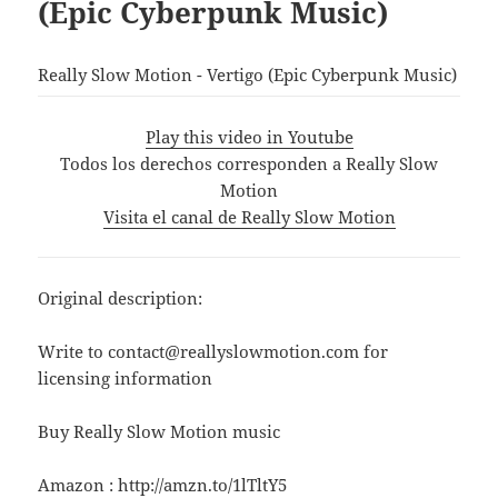
(Epic Cyberpunk Music)
Really Slow Motion - Vertigo (Epic Cyberpunk Music)
Play this video in Youtube
Todos los derechos corresponden a Really Slow
Motion
Visita el canal de Really Slow Motion
Original description:
Write to contact@reallyslowmotion.com for
licensing information
Buy Really Slow Motion music
Amazon : http://amzn.to/1lTltY5