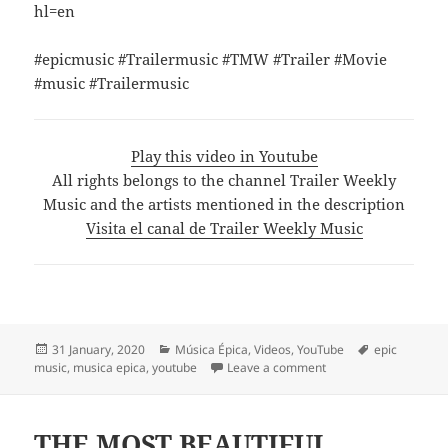
hl=en
#epicmusic #Trailermusic #TMW #Trailer #Movie
#music #Trailermusic
Play this video in Youtube
All rights belongs to the channel Trailer Weekly
Music and the artists mentioned in the description
Visita el canal de Trailer Weekly Music
Posted
Categories
Tags
31 January, 2020
Música Épica
,
Videos
,
YouTube
epic
on
on Where We Are by G
music
,
musica epica
,
youtube
Leave a comment
THE MOST BEAUTIFUL