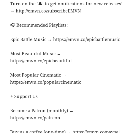
Turn on the ‘🔔’ to get notifications for new releases!
→ http://emvn.co/subscribeEMVN
🎧 Recommended Playlists:
Epic Battle Music → https://emvn.co/epicbattlemusic
Most Beautiful Music →
https://emvn.co/epicbeautiful
Most Popular Cinematic →
https://emvn.co/popularcinematic
⚡ Support Us
Become a Patron (monthly) →
https://emvn.co/patreon
Buy us a coffee (one-time) → https://emvn.co/paypal