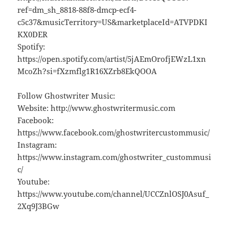
ref=dm_sh_8818-88f8-dmcp-ecf4-
c5c37&musicTerritory=US&marketplaceId=ATVPDKI
KX0DER
Spotify:
https://open.spotify.com/artist/5jAEmOrofjEWzL1xn
McoZh?si=fXzmflg1R16XZrb8EkQOOA
Follow Ghostwriter Music:
Website: http://www.ghostwritermusic.com
Facebook:
https://www.facebook.com/ghostwritercustommusic/
Instagram:
https://www.instagram.com/ghostwriter_custommusi
c/
Youtube:
https://www.youtube.com/channel/UCCZnlOSJ0Asuf_
2Xq9J3BGw