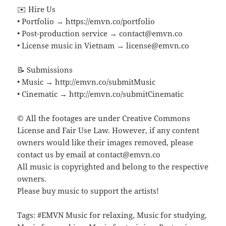
✉️ Hire Us
• Portfolio → https://emvn.co/portfolio
• Post-production service → contact@emvn.co
• License music in Vietnam → license@emvn.co
📝 Submissions
• Music → http://emvn.co/submitMusic
• Cinematic → http://emvn.co/submitCinematic
© All the footages are under Creative Commons
License and Fair Use Law. However, if any content
owners would like their images removed, please
contact us by email at contact@emvn.co
All music is copyrighted and belong to the respective
owners.
Please buy music to support the artists!
Tags: #EMVN Music for relaxing, Music for studying,