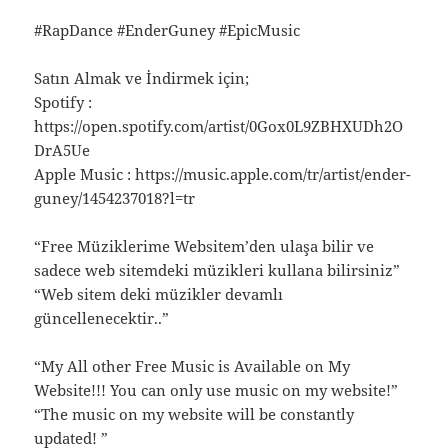
#RapDance #EnderGuney #EpicMusic
Satın Almak ve İndirmek için;
Spotify :
https://open.spotify.com/artist/0Gox0L9ZBHXUDh2O
DrA5Ue
Apple Music : https://music.apple.com/tr/artist/ender-
guney/1454237018?l=tr
“Free Müziklerime Websitem’den ulaşa bilir ve
sadece web sitemdeki müzikleri kullana bilirsiniz”
“Web sitem deki müzikler devamlı
güncellenecektir..”
“My All other Free Music is Available on My
Website!!! You can only use music on my website!”
“The music on my website will be constantly
updated! ”