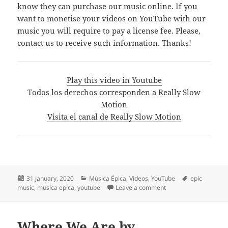
know they can purchase our music online. If you
want to monetise your videos on YouTube with our
music you will require to pay a license fee. Please,
contact us to receive such information. Thanks!
Play this video in Youtube
Todos los derechos corresponden a Really Slow
Motion
Visita el canal de Really Slow Motion
Posted
Categories
Tags
31 January, 2020
Música Épica
,
Videos
,
YouTube
epic
on
on Really Slow Motion
music
,
musica epica
,
youtube
Leave a comment
Where We Are by