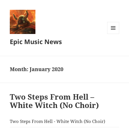
MENU
Epic Music News
AND
WIDGETS
Month:
January 2020
Two Steps From Hell –
White Witch (No Choir)
Two Steps From Hell - White Witch (No Choir)