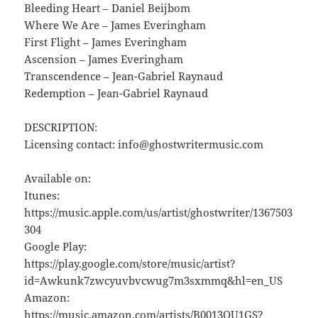
Bleeding Heart – Daniel Beijbom
Where We Are – James Everingham
First Flight – James Everingham
Ascension – James Everingham
Transcendence – Jean-Gabriel Raynaud
Redemption – Jean-Gabriel Raynaud
DESCRIPTION:
Licensing contact: info@ghostwritermusic.com
Available on:
Itunes:
https://music.apple.com/us/artist/ghostwriter/1367503
304
Google Play:
https://play.google.com/store/music/artist?
id=Awkunk7zwcyuvbvcwug7m3sxmmq&hl=en_US
Amazon:
https://music.amazon.com/artists/B0013QU1GS?