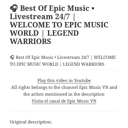
🎧 Best Of Epic Music •
Livestream 24/7 |
WELCOME TO EPIC MUSIC
WORLD | LEGEND
WARRIORS
🎧 Best Of Epic Music • Livestream 24/7 | WELCOME
TO EPIC MUSIC WORLD | LEGEND WARRIORS
Play this video in Youtube
All rights belongs to the channel Epic Music VN and
the artists mentioned in the description
Visita el canal de Epic Music VN
Original description: