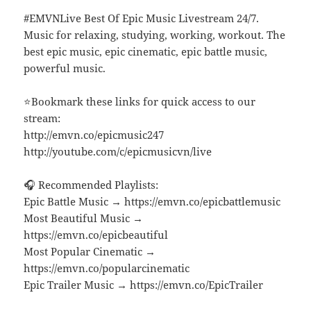
#EMVNLive Best Of Epic Music Livestream 24/7.
Music for relaxing, studying, working, workout. The
best epic music, epic cinematic, epic battle music,
powerful music.
⭐Bookmark these links for quick access to our
stream:
http://emvn.co/epicmusic247
http://youtube.com/c/epicmusicvn/live
🎧 Recommended Playlists:
Epic Battle Music → https://emvn.co/epicbattlemusic
Most Beautiful Music →
https://emvn.co/epicbeautiful
Most Popular Cinematic →
https://emvn.co/popularcinematic
Epic Trailer Music → https://emvn.co/EpicTrailer