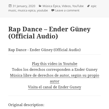
Posted
Categories
Tags
31 January, 2020
Música Épica
,
Videos
,
YouTube
epic
on
on Two Steps From Hel
music
,
musica epica
,
youtube
Leave a comment
Rap Dance – Ender Güney
(Official Audio)
Rap Dance - Ender Güney (Official Audio)
Play this video in Youtube
Todos los derechos corresponden a Ender Guney
Música libre de derechos de autor, según su propio
autor
Visita el canal de Ender Guney
Original description: