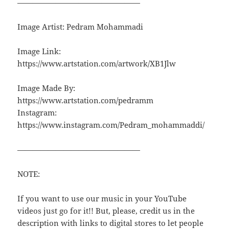
————————————————
Image Artist: Pedram Mohammadi
Image Link:
https://www.artstation.com/artwork/XB1Jlw
Image Made By:
https://www.artstation.com/pedramm
Instagram:
https://www.instagram.com/Pedram_mohammaddi/
————————————————
NOTE:
If you want to use our music in your YouTube
videos just go for it!! But, please, credit us in the
description with links to digital stores to let people