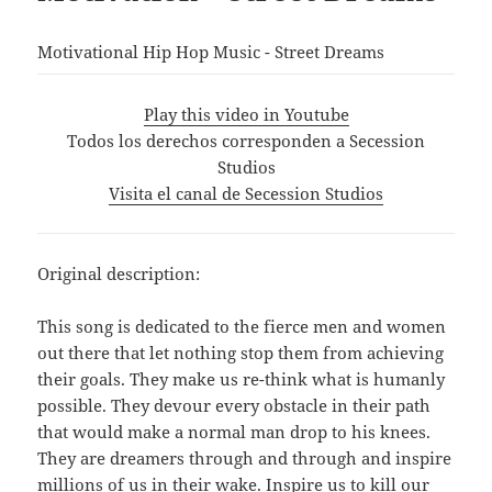
Motivational Hip Hop Music - Street Dreams
Play this video in Youtube
Todos los derechos corresponden a Secession
Studios
Visita el canal de Secession Studios
Original description:
This song is dedicated to the fierce men and women
out there that let nothing stop them from achieving
their goals. They make us re-think what is humanly
possible. They devour every obstacle in their path
that would make a normal man drop to his knees.
They are dreamers through and through and inspire
millions of us in their wake. Inspire us to kill our