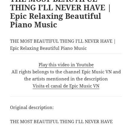
THING I’LL NEVER HAVE |
Epic Relaxing Beautiful
Piano Music
THE MOST BEAUTIFUL THING I'LL NEVER HAVE |
Epic Relaxing Beautiful Piano Music
Play this video in Youtube
All rights belongs to the channel Epic Music VN and
the artists mentioned in the description
Visita el canal de Epic Music VN
Original description:
THE MOST BEAUTIFUL THING I’LL NEVER HAVE