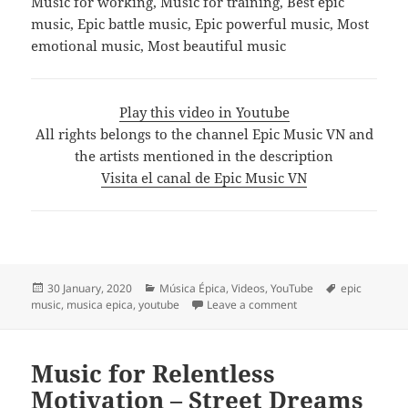
Music for working, Music for training, Best epic
music, Epic battle music, Epic powerful music, Most
emotional music, Most beautiful music
Play this video in Youtube
All rights belongs to the channel Epic Music VN and
the artists mentioned in the description
Visita el canal de Epic Music VN
Posted
Categories
Tags
30 January, 2020
Música Épica
,
Videos
,
YouTube
epic
on
on 🎧 Best Of Epic 
music
,
musica epica
,
youtube
Leave a comment
Music for Relentless
Motivation – Street Dreams