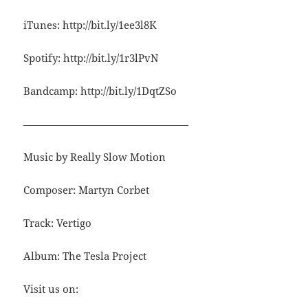
iTunes: http://bit.ly/1ee3l8K
Spotify: http://bit.ly/1r3lPvN
Bandcamp: http://bit.ly/1DqtZSo
————————————————
Music by Really Slow Motion
Composer: Martyn Corbet
Track: Vertigo
Album: The Tesla Project
Visit us on: