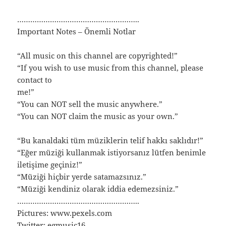
………………………………………………..
Important Notes – Önemli Notlar
“All music on this channel are copyrighted!”
“If you wish to use music from this channel, please
contact to
me!”
“You can NOT sell the music anywhere.”
“You can NOT claim the music as your own.”
“Bu kanaldaki tüm müziklerin telif hakkı saklıdır!”
“Eğer müziği kullanmak istiyorsanız lütfen benimle
iletişime geçiniz!”
“Müziği hiçbir yerde satamazsınız.”
“Müziği kendiniz olarak iddia edemezsiniz.”
………………………………………………..
Pictures: www.pexels.com
Twitter: egmusic16