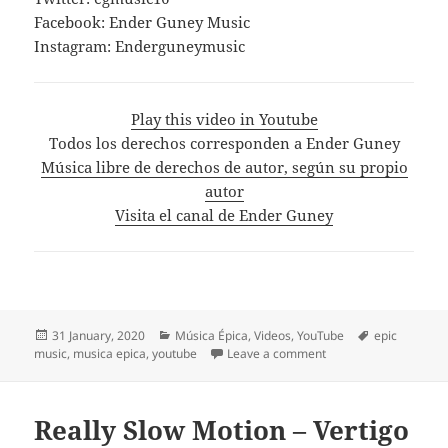
Facebook: Ender Guney Music
Instagram: Enderguneymusic
Play this video in Youtube
Todos los derechos corresponden a Ender Guney
Música libre de derechos de autor, según su propio
autor
Visita el canal de Ender Guney
Posted
Categories
Tags
31 January, 2020
Música Épica
,
Videos
,
YouTube
epic
on
on Rap Dance – Ender 
music
,
musica epica
,
youtube
Leave a comment
Really Slow Motion – Vertigo