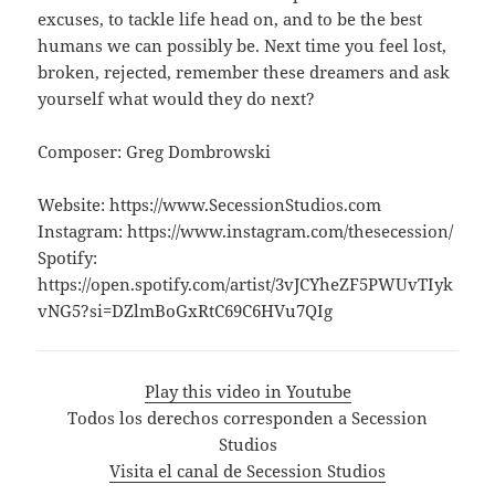
excuses, to tackle life head on, and to be the best
humans we can possibly be. Next time you feel lost,
broken, rejected, remember these dreamers and ask
yourself what would they do next?
Composer: Greg Dombrowski
Website: https://www.SecessionStudios.com
Instagram: https://www.instagram.com/thesecession/
Spotify:
https://open.spotify.com/artist/3vJCYheZF5PWUvTIyk
vNG5?si=DZlmBoGxRtC69C6HVu7QIg
Play this video in Youtube
Todos los derechos corresponden a Secession
Studios
Visita el canal de Secession Studios