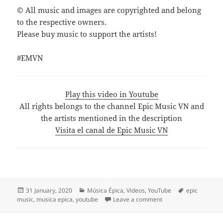
© All music and images are copyrighted and belong
to the respective owners.
Please buy music to support the artists!
#EMVN
Play this video in Youtube
All rights belongs to the channel Epic Music VN and
the artists mentioned in the description
Visita el canal de Epic Music VN
Posted
Categories
Tags
31 January, 2020
Música Épica
,
Videos
,
YouTube
epic
on
on THE MOST BEAUTIFU
music
,
musica epica
,
youtube
Leave a comment