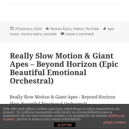
Posted
Categories
Tags
29 January, 2020
Música Épica
,
Videos
,
YouTube
epic
on
on Music for Relentle
music
,
musica epica
,
youtube
Leave a comment
Really Slow Motion & Giant
Apes – Beyond Horizon (Epic
Beautiful Emotional
Orchestral)
Really Slow Motion & Giant Apes - Beyond Horizon
(Epic Beautiful Emotional Orchestral)
Este sitio web utiliza cookies para que usted tenga la mejor experiencia de
usuario. Si continúa navegando está dando su consentimiento para la
aceptación de las mencionadas cookies y la aceptación de nuestra
política de
Play this video in Youtube
cookies
, pinche el enlace para mayor información.
plugin cookies
ACEPTAR
Todos los derechos corresponden a Really Slow