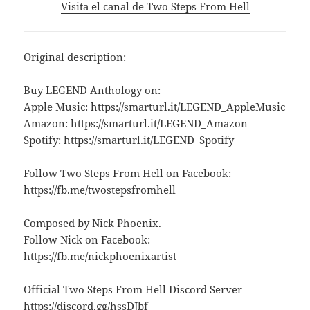
Visita el canal de Two Steps From Hell
Original description:
Buy LEGEND Anthology on:
Apple Music: https://smarturl.it/LEGEND_AppleMusic
Amazon: https://smarturl.it/LEGEND_Amazon
Spotify: https://smarturl.it/LEGEND_Spotify
Follow Two Steps From Hell on Facebook:
https://fb.me/twostepsfromhell
Composed by Nick Phoenix.
Follow Nick on Facebook:
https://fb.me/nickphoenixartist
Official Two Steps From Hell Discord Server –
https://discord.gg/hssDJbf