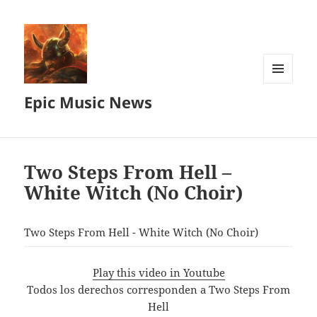
MENU
Epic Music News
AND
WIDGETS
Two Steps From Hell –
White Witch (No Choir)
Two Steps From Hell - White Witch (No Choir)
Play this video in Youtube
Todos los derechos corresponden a Two Steps From
Hell