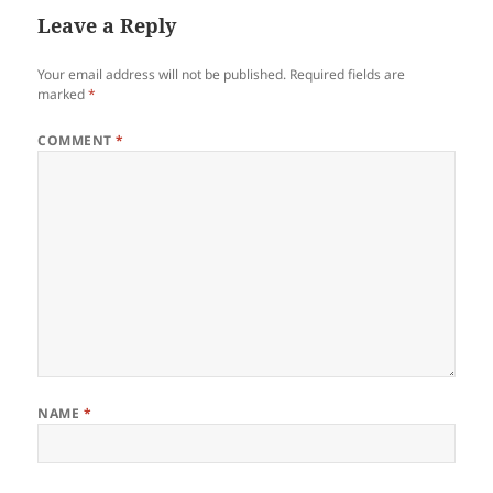
Leave a Reply
Your email address will not be published.
Required fields are
marked
*
COMMENT
*
NAME
*