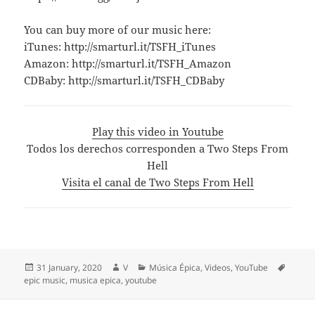
You can buy more of our music here:
iTunes: http://smarturl.it/TSFH_iTunes
Amazon: http://smarturl.it/TSFH_Amazon
CDBaby: http://smarturl.it/TSFH_CDBaby
Play this video in Youtube
Todos los derechos corresponden a Two Steps From
Hell
Visita el canal de Two Steps From Hell
Posted
Author
Categories
Tags
31 January, 2020
V
Música Épica
,
Videos
,
YouTube
on
epic music
,
musica epica
,
youtube