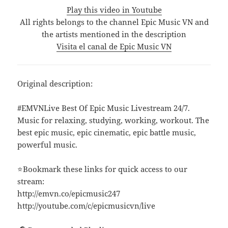
Play this video in Youtube
All rights belongs to the channel Epic Music VN and
the artists mentioned in the description
Visita el canal de Epic Music VN
Original description:
#EMVNLive Best Of Epic Music Livestream 24/7.
Music for relaxing, studying, working, workout. The
best epic music, epic cinematic, epic battle music,
powerful music.
⭐Bookmark these links for quick access to our
stream:
http://emvn.co/epicmusic247
http://youtube.com/c/epicmusicvn/live