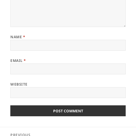
NAME
*
EMAIL
*
WEBSITE
Post
PREVIOUS