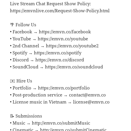
Live Stream Chat Request Show Policy:
https://emvnlive.com/Request-Show-Policy.html
🌴 Follow Us
• Facebook → https://emvn.co/facebook
• YouTube → https://emvn.co/youtube
• 2nd Channel → https://emvn.co/youtube2
• Spotify → https://emvn.co/spotify
• Discord → https://emvn.co/discord
• SoundCloud → https://emvn.co/soundcloud
✉️ Hire Us
• Portfolio → https://emvn.co/portfolio
• Post-production service → contact@emvn.co
• License music in Vietnam → license@emvn.co
📝 Submissions
• Music → http://emvn.co/submitMusic
• Cinematic → http://emvn.co/submitCinematic