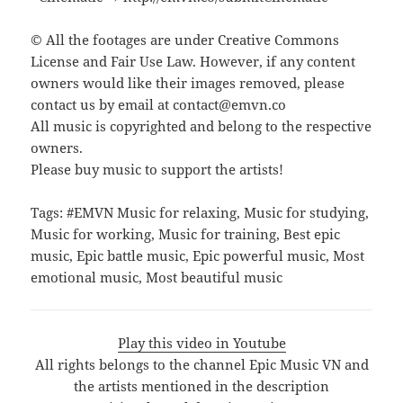
© All the footages are under Creative Commons
License and Fair Use Law. However, if any content
owners would like their images removed, please
contact us by email at contact@emvn.co
All music is copyrighted and belong to the respective
owners.
Please buy music to support the artists!
Tags: #EMVN Music for relaxing, Music for studying,
Music for working, Music for training, Best epic
music, Epic battle music, Epic powerful music, Most
emotional music, Most beautiful music
Play this video in Youtube
All rights belongs to the channel Epic Music VN and
the artists mentioned in the description