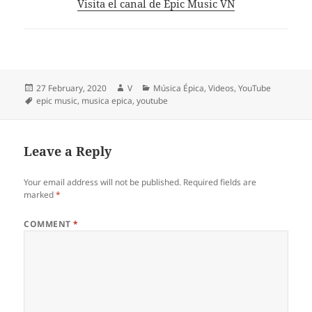
Visita el canal de Epic Music VN
Posted
Author
Categories
27 February, 2020
V
Música Épica
,
Videos
,
YouTube
on
Tags
epic music
,
musica epica
,
youtube
Leave a Reply
Your email address will not be published.
Required fields are
marked
*
COMMENT
*