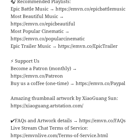
🎧 Recommended Playlists:
Epic Battle Music → https://emvn.co/epicbattlemusic
Most Beautiful Music →
https://emvn.co/epicbeautiful
Most Popular Cinematic →
https://emvn.co/popularcinematic
Epic Trailer Music → https://emvn.co/EpicTrailer
⚡ Support Us
Become a Patron (monthly) →
https://emvn.co/Patreon
Buy us a coffee (one-time) → https://emvn.co/Paypal
Amazing thumbnail artwork by XiaoGuang Sun:
https://xiaoguang.artstation.com/
✔️FAQs and Artwork details → https://emvn.co/FAQs
Live Stream Chat Terms of Service:
https://emvnlive.com/Terms-of-Service.html