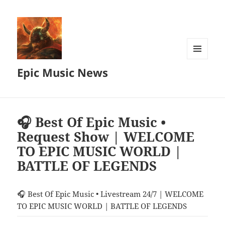
MENU
Epic Music News
AND
WIDGETS
🎧 Best Of Epic Music •
Request Show | WELCOME
TO EPIC MUSIC WORLD |
BATTLE OF LEGENDS
🎧 Best Of Epic Music • Livestream 24/7 | WELCOME
TO EPIC MUSIC WORLD | BATTLE OF LEGENDS