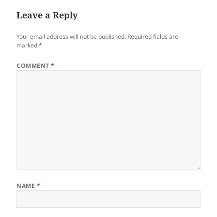
Leave a Reply
Your email address will not be published.
Required fields are
marked
*
COMMENT
*
NAME
*