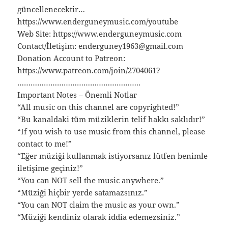
güncellenecektir…
https://www.enderguneymusic.com/youtube
Web Site: https://www.enderguneymusic.com
Contact/İletişim: enderguney1963@gmail.com
Donation Account to Patreon:
https://www.patreon.com/join/2704061?
………………………………………………..
Important Notes – Önemli Notlar
“All music on this channel are copyrighted!”
“Bu kanaldaki tüm müziklerin telif hakkı saklıdır!”
“If you wish to use music from this channel, please
contact to me!”
“Eğer müziği kullanmak istiyorsanız lütfen benimle
iletişime geçiniz!”
“You can NOT sell the music anywhere.”
“Müziği hiçbir yerde satamazsınız.”
“You can NOT claim the music as your own.”
“Müziği kendiniz olarak iddia edemezsiniz.”