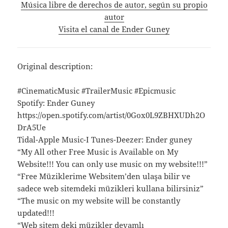
Música libre de derechos de autor, según su propio
autor
Visita el canal de Ender Guney
Original description:
#CinematicMusic #TrailerMusic #Epicmusic
Spotify: Ender Guney
https://open.spotify.com/artist/0Gox0L9ZBHXUDh2O
DrA5Ue
Tidal-Apple Music-I Tunes-Deezer: Ender guney
“My All other Free Music is Available on My
Website!!! You can only use music on my website!!!”
“Free Müziklerime Websitem’den ulaşa bilir ve
sadece web sitemdeki müzikleri kullana bilirsiniz”
“The music on my website will be constantly
updated!!!
“Web sitem deki müzikler devamlı