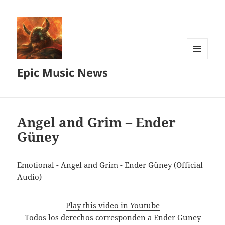
MENU
Epic Music News
AND
WIDGETS
Angel and Grim – Ender
Güney
Emotional - Angel and Grim - Ender Güney (Official
Audio)
Play this video in Youtube
Todos los derechos corresponden a Ender Guney