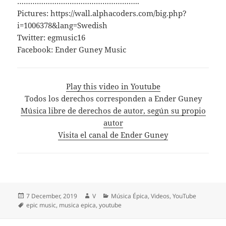
………………………………………………..
Pictures: https://wall.alphacoders.com/big.php?
i=1006378&lang=Swedish
Twitter: egmusic16
Facebook: Ender Guney Music
Play this video in Youtube
Todos los derechos corresponden a Ender Guney
Música libre de derechos de autor, según su propio
autor
Visita el canal de Ender Guney
Posted
Author
Categories
7 December, 2019
V
Música Épica
,
Videos
,
YouTube
on
Tags
epic music
,
musica epica
,
youtube