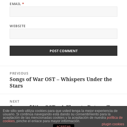
EMAIL
*
WEBSITE
Post
PREVIOUS
navigation
Songs of War OST – Whispers Under the
Previous
Stars
post:
NEXT
Songs of War OST – A Place to Return To
Next
Este sitio web utiliza cookies para que usted tenga la mejor experiencia de
post:
usuario. Si continúa navegando está dando su consentimiento para la
aceptación de las mencionadas cookies y la aceptación de nuestra
política de
cookies
, pinche el enlace para mayor información.
Proudly powered by WordPress
plugin cookies
ACEPTAR