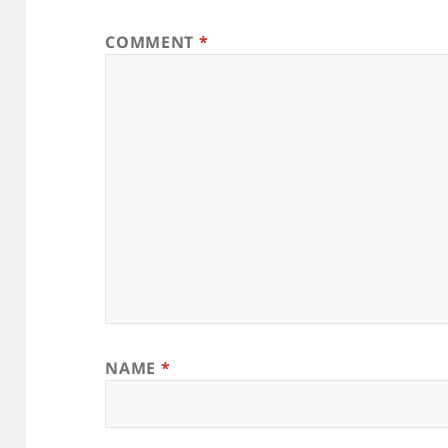
COMMENT
*
NAME
*