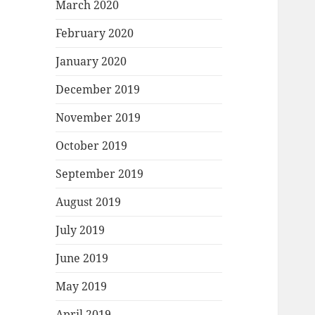
March 2020
February 2020
January 2020
December 2019
November 2019
October 2019
September 2019
August 2019
July 2019
June 2019
May 2019
April 2019