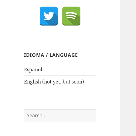
IDIOMA / LANGUAGE
Español
English (not yet, but soon)
Search
for: