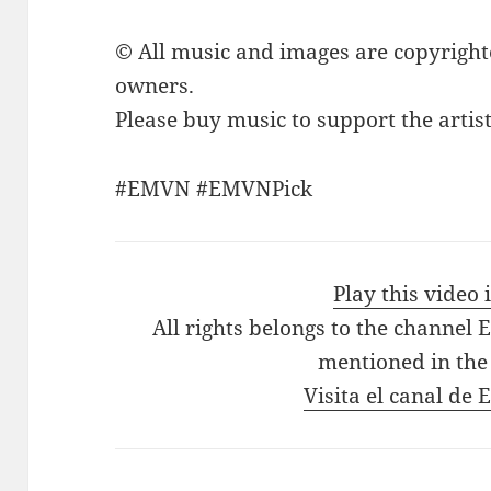
© All music and images are copyright
owners.
Please buy music to support the artist
#EMVN #EMVNPick
Play this video
All rights belongs to the channel 
mentioned in the
Visita el canal de