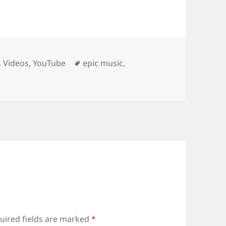
Tags
,
Videos
,
YouTube
epic music
,
uired fields are marked
*