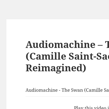
Audiomachine – 
(Camille Saint-Sa
Reimagined)
Audiomachine - The Swan (Camille S
Play this video