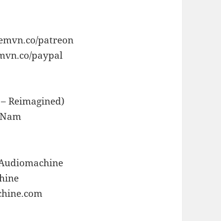
/emvn.co/patreon
emvn.co/paypal
 – Reimagined)
o Nam
/Audiomachine
chine
chine.com