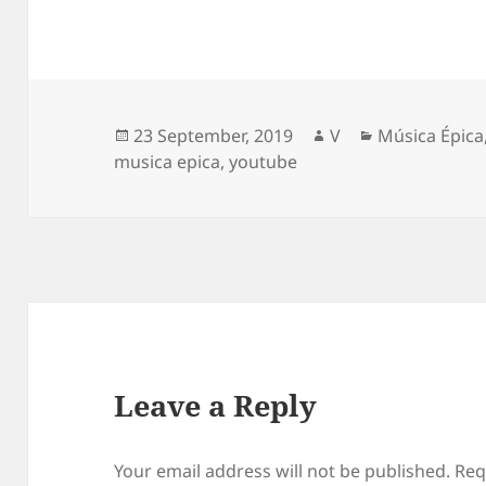
Posted
Author
Categories
23 September, 2019
V
Música Épica
on
musica epica
,
youtube
Leave a Reply
Your email address will not be published.
Req