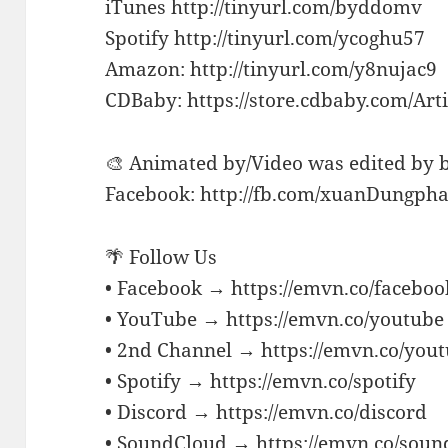
iTunes http://tinyurl.com/byddomv
Spotify http://tinyurl.com/ycoghu57
Amazon: http://tinyurl.com/y8nujac9
CDBaby: https://store.cdbaby.com/Ar
🎨 Animated by/Video was edited by
Facebook: http://fb.com/xuanDungph
🌴 Follow Us
• Facebook → https://emvn.co/faceboo
• YouTube → https://emvn.co/youtube
• 2nd Channel → https://emvn.co/you
• Spotify → https://emvn.co/spotify
• Discord → https://emvn.co/discord
• SoundCloud → https://emvn.co/soun