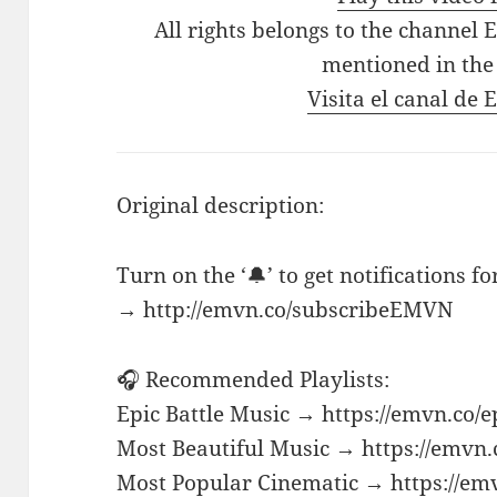
All rights belongs to the channel 
mentioned in the
Visita el canal de
Original description:
Turn on the ‘🔔’ to get notifications f
→ http://emvn.co/subscribeEMVN
🎧 Recommended Playlists:
Epic Battle Music → https://emvn.co/e
Most Beautiful Music → https://emvn.
Most Popular Cinematic → https://em