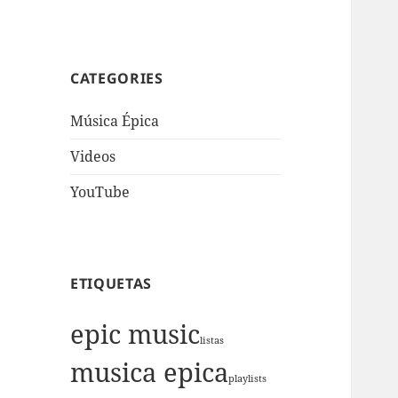
CATEGORIES
Música Épica
Videos
YouTube
ETIQUETAS
epic music
listas
musica epica
playlists