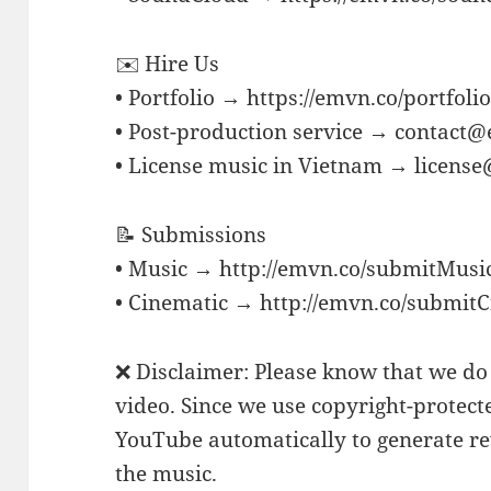
✉️ Hire Us
• Portfolio → https://emvn.co/portfoli
• Post-production service → contact
• License music in Vietnam → licens
📝 Submissions
• Music → http://emvn.co/submitMusi
• Cinematic → http://emvn.co/submit
❌ Disclaimer: Please know that we do 
video. Since we use copyright-protect
YouTube automatically to generate rev
the music.