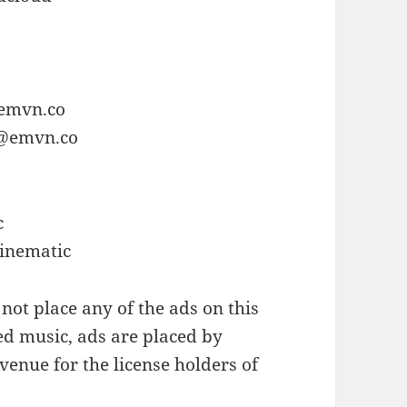
o
@emvn.co
e@emvn.co
c
Cinematic
not place any of the ads on this
ed music, ads are placed by
enue for the license holders of