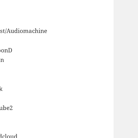
tist/Audiomachine
 bonD
an
k
tube2
dcloud