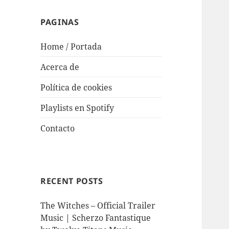
PAGINAS
Home / Portada
Acerca de
Política de cookies
Playlists en Spotify
Contacto
RECENT POSTS
The Witches – Official Trailer
Music | Scherzo Fantastique