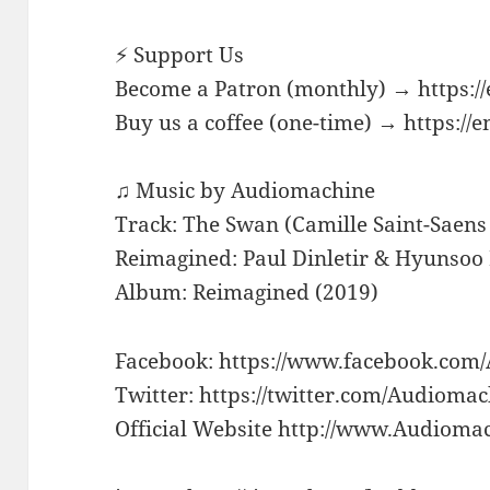
⚡ Support Us
Become a Patron (monthly) → https:/
Buy us a coffee (one-time) → https://
♫ Music by Audiomachine
Track: The Swan (Camille Saint-Saens
Reimagined: Paul Dinletir & Hyunso
Album: Reimagined (2019)
Facebook: https://www.facebook.com
Twitter: https://twitter.com/Audioma
Official Website http://www.Audioma