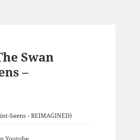
The Swan
ens –
aint-Saens - REIMAGINED)
 in Youtube