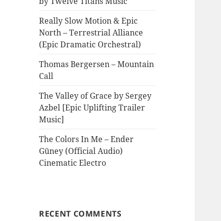
by Twelve Titans Music
Really Slow Motion & Epic
North – Terrestrial Alliance
(Epic Dramatic Orchestral)
Thomas Bergersen – Mountain
Call
The Valley of Grace by Sergey
Azbel [Epic Uplifting Trailer
Music]
The Colors In Me – Ender
Güney (Official Audio)
Cinematic Electro
RECENT COMMENTS