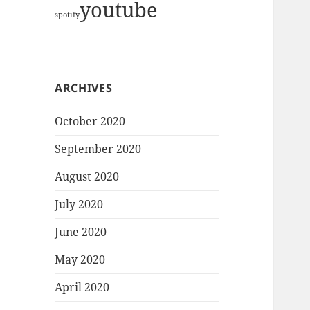
youtube
spotify
ARCHIVES
October 2020
September 2020
August 2020
July 2020
June 2020
May 2020
April 2020