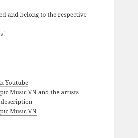
ed and belong to the respective
s!
 in Youtube
Epic Music VN and the artists
 description
 Epic Music VN