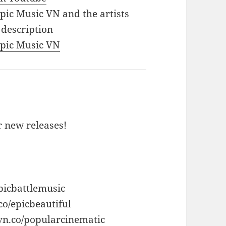
Epic Music VN and the artists
 description
 Epic Music VN
or new releases!
picbattlemusic
co/epicbeautiful
vn.co/popularcinematic