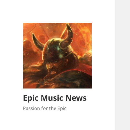
Epic Music News
Passion for the Epic