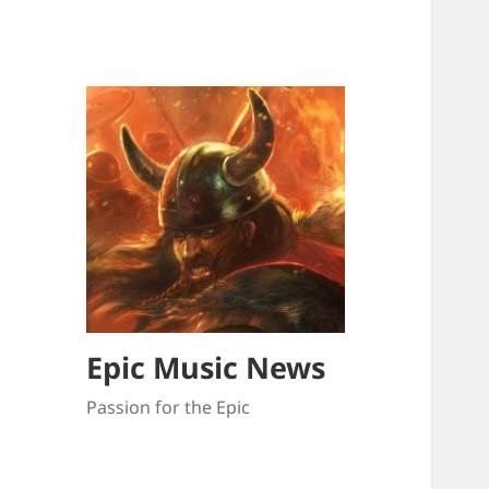
Epic Music News
Passion for the Epic