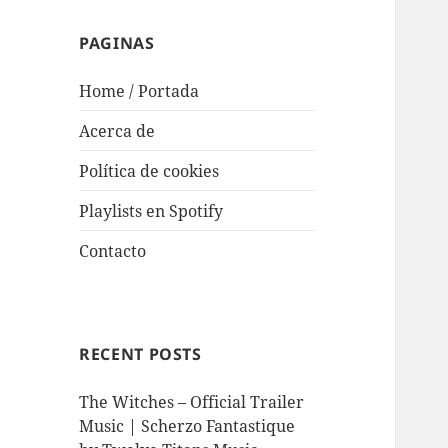
PAGINAS
Home / Portada
Acerca de
Política de cookies
Playlists en Spotify
Contacto
RECENT POSTS
The Witches – Official Trailer
Music | Scherzo Fantastique