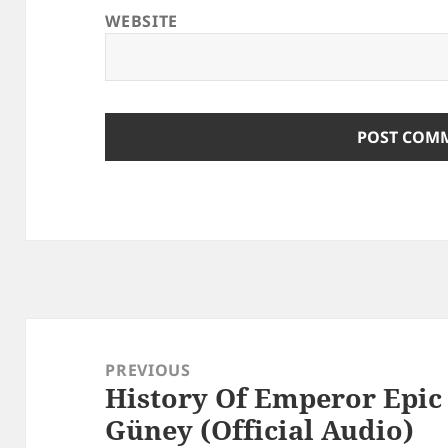
WEBSITE
Post
navigation
PREVIOUS
History Of Emperor Epic
Previous
Güney (Official Audio)
post: