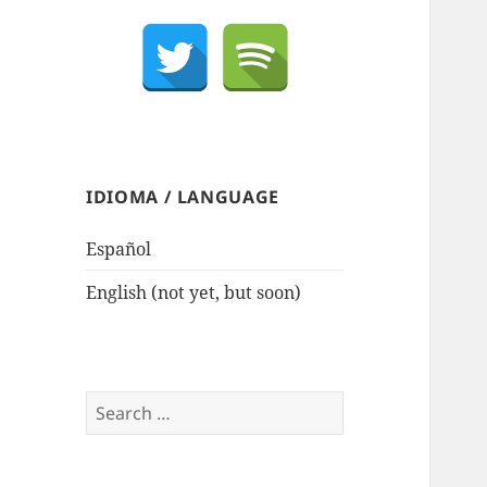
IDIOMA / LANGUAGE
Español
English (not yet, but soon)
Search
for: