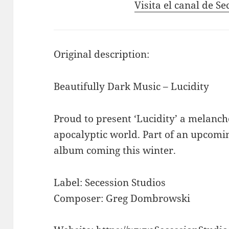
Visita el canal de S
Original description:
Beautifully Dark Music – Lucidity
Proud to present ‘Lucidity’ a melanch
apocalyptic world. Part of an upcomin
album coming this winter.
Label: Secession Studios
Composer: Greg Dombrowski