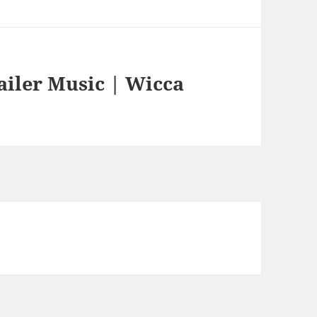
ailer Music | Wicca