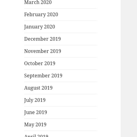
March 2020
February 2020
January 2020
December 2019
November 2019
October 2019
September 2019
August 2019
July 2019
June 2019
May 2019
April 2019