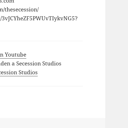
os.com
m/thesecession/
rtist/3vJCYheZF5PWUvTIykvNG5?
 in Youtube
den a Secession Studios
ecession Studios