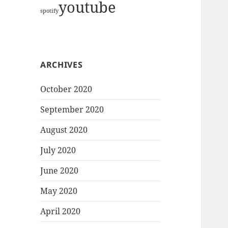
youtube
spotify
ARCHIVES
October 2020
September 2020
August 2020
July 2020
June 2020
May 2020
April 2020