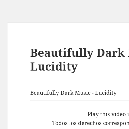
Beautifully Dark
Lucidity
Beautifully Dark Music - Lucidity
Play this video
Todos los derechos correspon