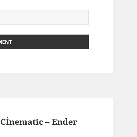
 Cİnematic – Ender