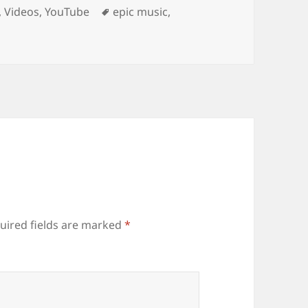
Tags
,
Videos
,
YouTube
epic music
,
uired fields are marked
*