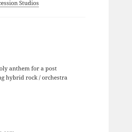
ecession Studios
oly anthem for a post
g hybrid rock / orchestra