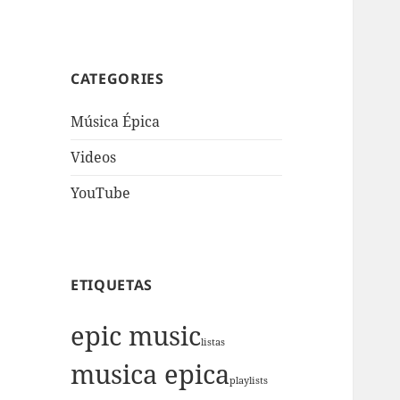
CATEGORIES
Música Épica
Videos
YouTube
ETIQUETAS
epic music
listas
musica epica
playlists