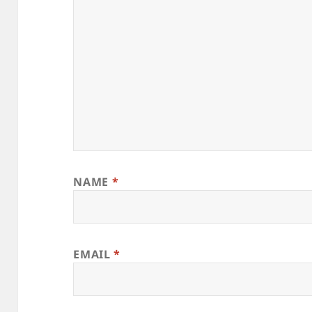
NAME
*
EMAIL
*