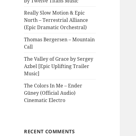
by Twelve Titans Music
Really Slow Motion & Epic
North – Terrestrial Alliance
(Epic Dramatic Orchestral)
Thomas Bergersen – Mountain
Call
The Valley of Grace by Sergey
Azbel [Epic Uplifting Trailer
Music]
The Colors In Me – Ender
Güney (Official Audio)
Cinematic Electro
RECENT COMMENTS