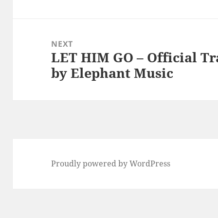
NEXT
LET HIM GO – Official Tr
Next
by Elephant Music
post:
Proudly powered by WordPress