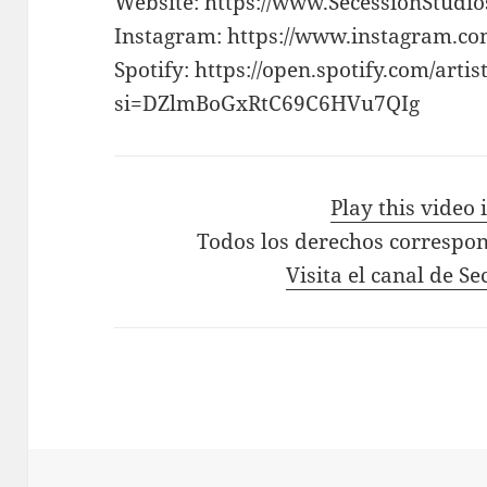
Website: https://www.SecessionStudi
Instagram: https://www.instagram.co
Spotify: https://open.spotify.com/a
si=DZlmBoGxRtC69C6HVu7QIg
Play this video
Todos los derechos correspon
Visita el canal de S