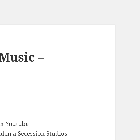
 Music –
 in Youtube
den a Secession Studios