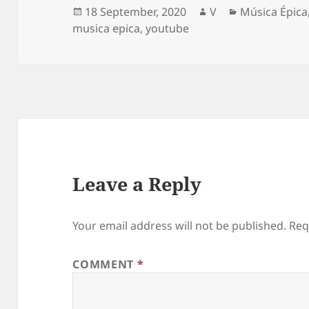
Posted
Author
Categories
18 September, 2020
V
Música Épica
on
musica epica
,
youtube
Leave a Reply
Your email address will not be published.
Req
COMMENT
*