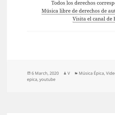
Todos los derechos corres
Música libre de derechos de au
Visita el canal d
Posted
Author
Categories
6 March, 2020
V
Música Épica
,
Vide
on
epica
,
youtube