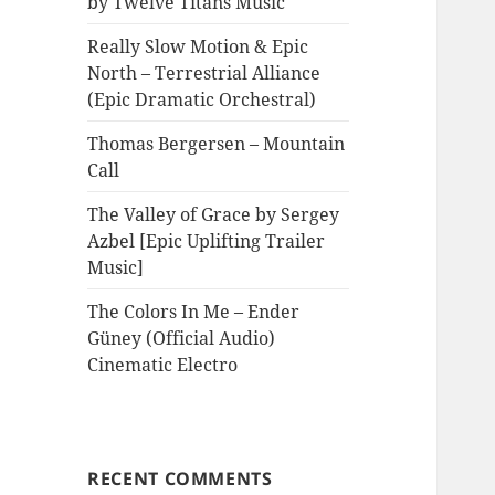
by Twelve Titans Music
Really Slow Motion & Epic
North – Terrestrial Alliance
(Epic Dramatic Orchestral)
Thomas Bergersen – Mountain
Call
The Valley of Grace by Sergey
Azbel [Epic Uplifting Trailer
Music]
The Colors In Me – Ender
Güney (Official Audio)
Cinematic Electro
RECENT COMMENTS