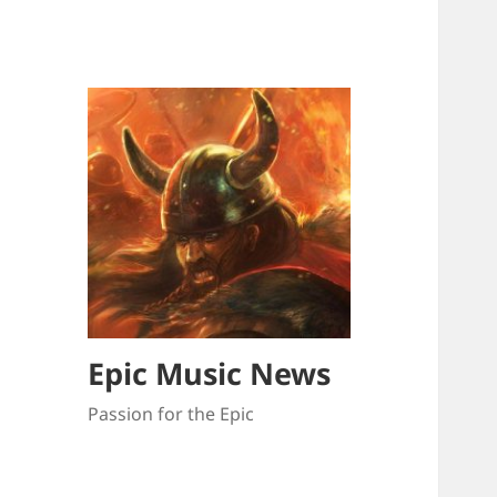
Epic Music News
Passion for the Epic