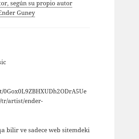
tor, según su propio autor
e Ender Guney
ic
artist/0Gox0L9ZBHXUDh2ODrA5Ue
tr/artist/ender-
a bilir ve sadece web sitemdeki