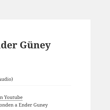
nder Güney
Audio)
 in Youtube
ponden a Ender Guney