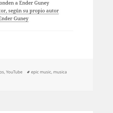
ponden a Ender Guney
tor, según su propio autor
e Ender Guney
Tags
os
,
YouTube
epic music
,
musica