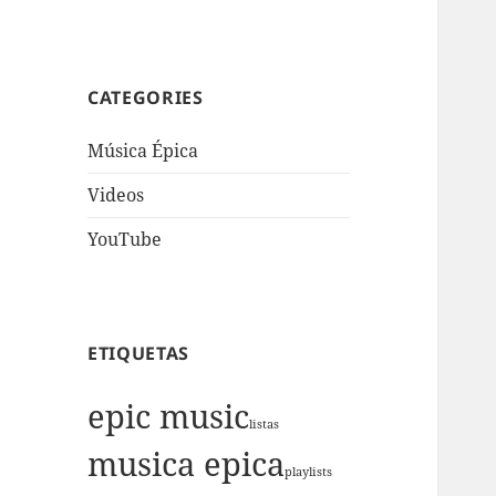
CATEGORIES
Música Épica
Videos
YouTube
ETIQUETAS
epic music
listas
musica epica
playlists