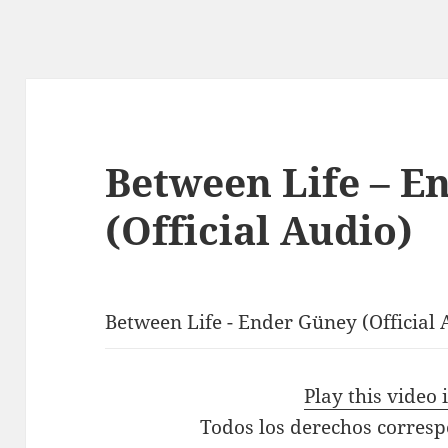
Between Life – E
(Official Audio)
Between Life - Ender Güney (Official 
Play this video
Todos los derechos corres