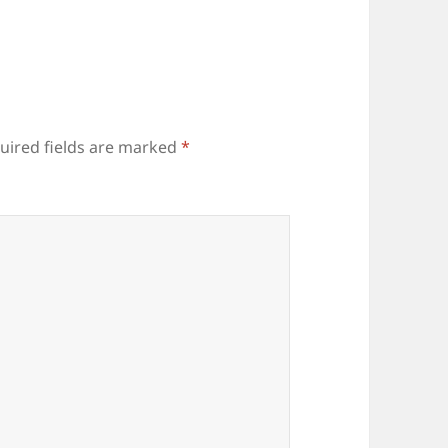
uired fields are marked
*