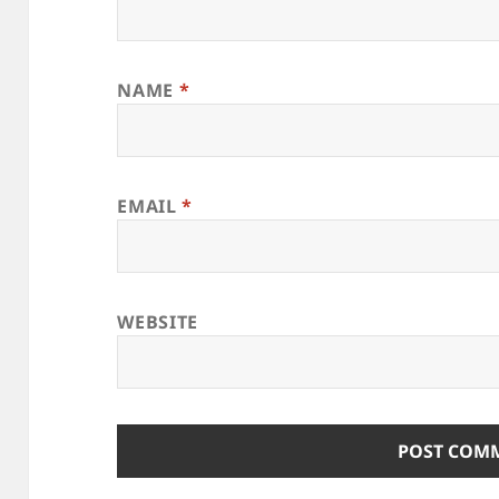
NAME
*
EMAIL
*
WEBSITE