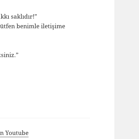
kkı saklıdır!”
ütfen benimle iletişime
siniz.”
 in Youtube