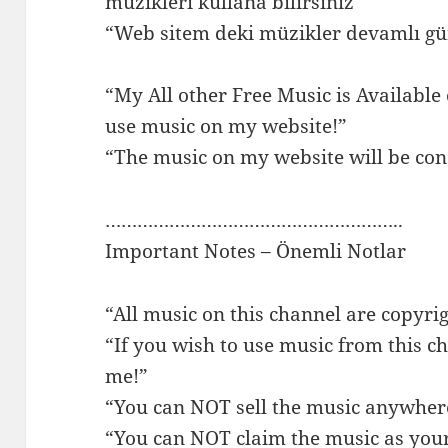
müzikleri kullana bilirsiniz”
“Web sitem deki müzikler devamlı gün
“My All other Free Music is Available
use music on my website!”
“The music on my website will be con
………………………………………………..
Important Notes – Önemli Notlar
“All music on this channel are copyri
“If you wish to use music from this ch
me!”
“You can NOT sell the music anywher
“You can NOT claim the music as you