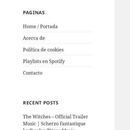
PAGINAS
Home / Portada
Acerca de
Política de cookies
Playlists en Spotify
Contacto
RECENT POSTS
The Witches – Official Trailer
Music | Scherzo Fantastique