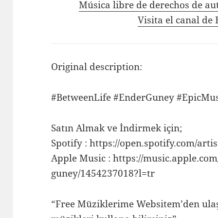
Música libre de derechos de au
Visita el canal d
Original description:
#BetweenLife #EnderGuney #EpicMus
Satın Almak ve İndirmek için;
Spotify : https://open.spotify.com/
Apple Music : https://music.apple.com/
guney/1454237018?l=tr
“Free Müziklerime Websitem’den ulaş