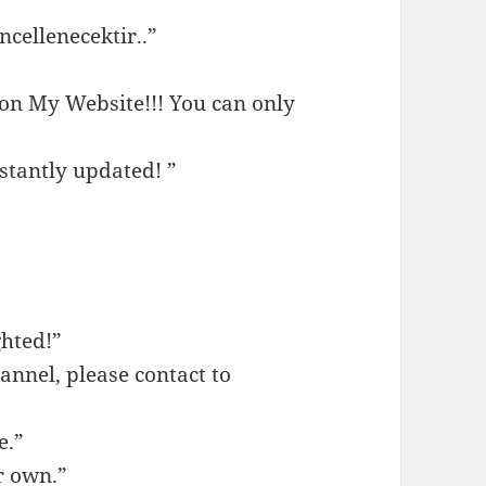
cellenecektir..”
 on My Website!!! You can only
stantly updated! ”
ghted!”
annel, please contact to
e.”
r own.”