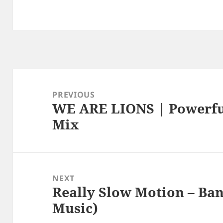
Post
navigation
PREVIOUS
WE ARE LIONS | Powerful
Previous
Mix
post:
NEXT
Really Slow Motion – Ban
Next
Music)
post: