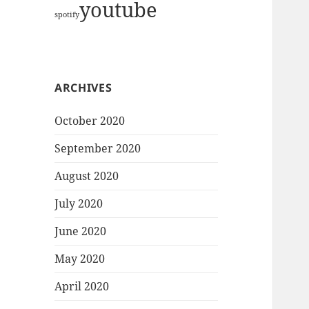
youtube
spotify
ARCHIVES
October 2020
September 2020
August 2020
July 2020
June 2020
May 2020
April 2020