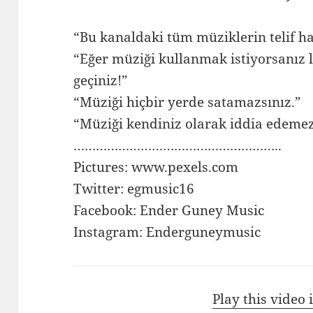
“Bu kanaldaki tüm müziklerin telif ha
“Eğer müziği kullanmak istiyorsanız l
geçiniz!”
“Müziği hiçbir yerde satamazsınız.”
“Müziği kendiniz olarak iddia edemez
………………………………………………..
Pictures: www.pexels.com
Twitter: egmusic16
Facebook: Ender Guney Music
Instagram: Enderguneymusic
Play this video