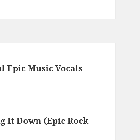
 Epic Music Vocals
g It Down (Epic Rock