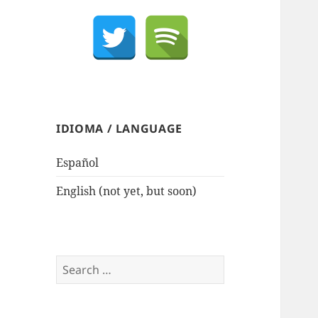
IDIOMA / LANGUAGE
Español
English (not yet, but soon)
Search
for: