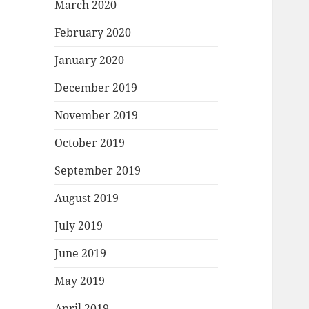
March 2020
February 2020
January 2020
December 2019
November 2019
October 2019
September 2019
August 2019
July 2019
June 2019
May 2019
April 2019