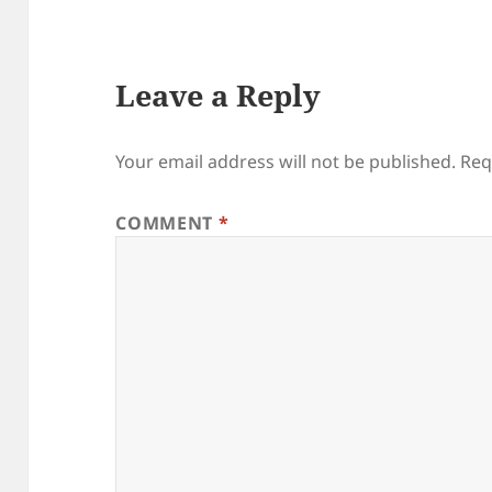
Leave a Reply
Your email address will not be published.
Req
COMMENT
*