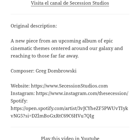
Visita el canal de Secession Studios
Original description:
A new piece from an upcoming album of epic
cinematic themes centered around our galaxy and
reaching to those far far away.
Composer: Greg Dombrowski
Website: https://www.SecessionStudios.com
Instagram: https://www.instagram.com/thesecession/
Spotify:
https://open.spotify.com/artist/3vJCYheZF5PWUvTIyk
vNG5?si=DZlmBoGxRtC69C6HVu7QIg
Play this video in Youtube