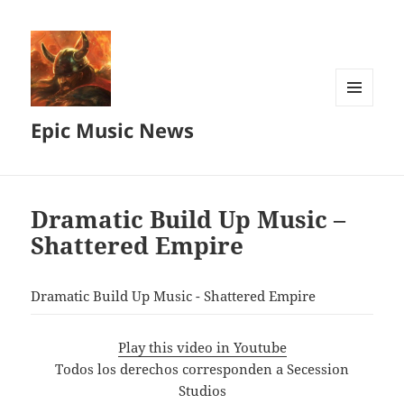
MENU
Epic Music News
AND
WIDGETS
Dramatic Build Up Music –
Shattered Empire
Dramatic Build Up Music - Shattered Empire
Play this video in Youtube
Todos los derechos corresponden a Secession
Studios