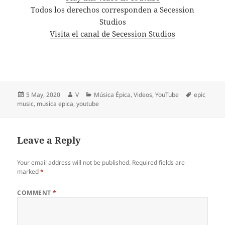
Todos los derechos corresponden a Secession
Studios
Visita el canal de Secession Studios
Posted
Author
Categories
Tags
5 May, 2020
V
Música Épica
,
Videos
,
YouTube
epic
on
music
,
musica epica
,
youtube
Leave a Reply
Your email address will not be published.
Required fields are
marked
*
COMMENT
*