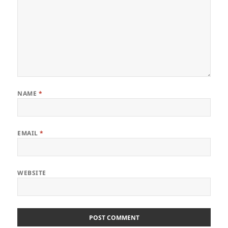
NAME
*
EMAIL
*
WEBSITE