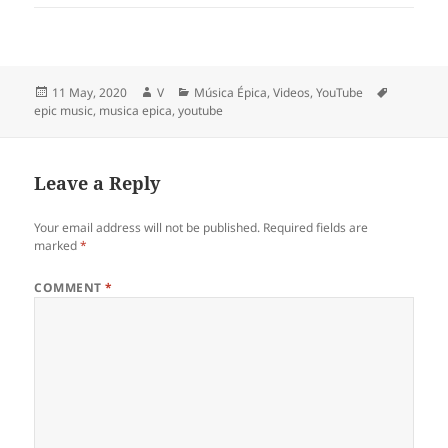
Posted
Author
Categories
Tags
11 May, 2020
V
Música Épica
,
Videos
,
YouTube
on
epic music
,
musica epica
,
youtube
Leave a Reply
Your email address will not be published.
Required fields are
marked
*
COMMENT
*