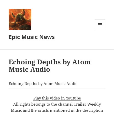
MENU
Epic Music News
AND
WIDGETS
Echoing Depths by Atom
Music Audio
Echoing Depths by Atom Music Audio
Play this video in Youtube
All rights belongs to the channel Trailer Weekly
Music and the artists mentioned in the description