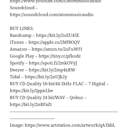
https://www.youtube.com/c/atommusicaudio
Soundcloud –
https://soundcloud.com/atommusicaudio
BUY LINKS:
Bandcamp – https://bit.ly/2oEU45E
iTunes – https://apple.co/2Mf8OQV
Amazon – https://amzn.to/2oFuWf1
Google Play – https://tiny.cc/pfkodz
Spotify – https://spoti.fi/2mkOVyJ
Deezer – https://bit.ly/2mp4xRW
Tidal – https://bit.ly/2nUJk2y
BUY CD Quality 16-bit/44.1kHz FLAC – 7 Digital –
https://bit.ly/2ppnLbe
BUY CD Quality 24 bit/WAV – Qobuz –
https://bit.ly/2nRFaZt
—————————————————————————
——————————-
Image: https://www.artstation.com/artwork/qA1bbL