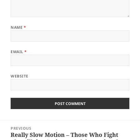
NAME
*
EMAIL
*
WEBSITE
Post
PREVIOUS
navigation
Really Slow Motion – Those Who Fight
Previous