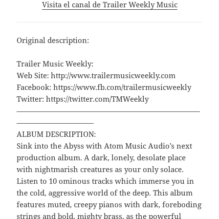
Visita el canal de Trailer Weekly Music
Original description:
Trailer Music Weekly:
Web Site: http://www.trailermusicweekly.com
Facebook: https://www.fb.com/trailermusicweekly
Twitter: https://twitter.com/TMWeekly
—————————————————————————
——————————–
ALBUM DESCRIPTION:
Sink into the Abyss with Atom Music Audio’s next
production album. A dark, lonely, desolate place
with nightmarish creatures as your only solace.
Listen to 10 ominous tracks which immerse you in
the cold, aggressive world of the deep. This album
features muted, creepy pianos with dark, foreboding
strings and bold, mighty brass, as the powerful