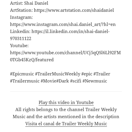
Artist: Shai Daniel
ArtStation: https://www.artstation.com/shaidaniel
Instagram:
https://www.instagram.com/shai.daniel_art/?hl=en
Linkedin: https://il.linkedin.com/in/shai-daniel-
970311122
Youtube:
https://www.youtube.com/channel/UCj5qQSl6Ll92FM
0TGb45KzQ/featured
#Epicmusic #TrailerMusicWeekly #epic #Trailer
#Trailermusic #Movie#Dark #scifi #Newmusic
Play this video in Youtube
All rights belongs to the channel Trailer Weekly
Music and the artists mentioned in the description
Visita el canal de Trailer Weekly Music