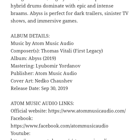
hybrid drums dominate with epic and intense
braams. Abyss is perfect for dark trailers, sinister TV
shows, and immersive games.
ALBUM DETAILS:
Music by Atom Music Audio
Composer(s): Thomas Vitali (First Legacy)
Album: Abyss (2019)
Mastering: Lyubomir Yordanov
Publisher: Atom Music Audio
Cover Art: Nedko Chaushev
Release Date: Sep 30, 2019
ATOM MUSIC AUDIO LINKS:
Official website: https://www.atommusicaudio.com/
Facebook:
https://www.facebook.com/atommusicaudio
Youtube: