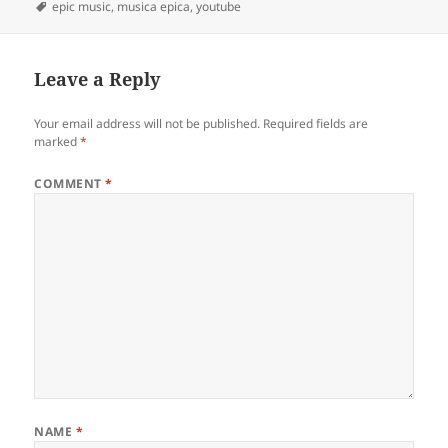
on
Tags
epic music
,
musica epica
,
youtube
Leave a Reply
Your email address will not be published.
Required fields are
marked
*
COMMENT
*
NAME
*