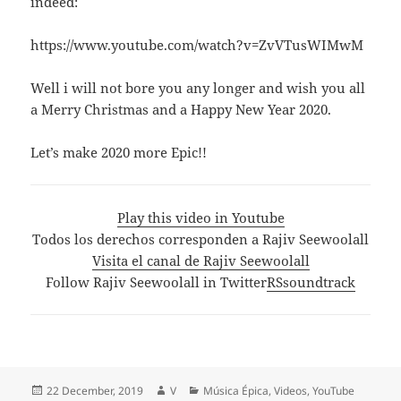
indeed:
https://www.youtube.com/watch?v=ZvVTusWIMwM
Well i will not bore you any longer and wish you all
a Merry Christmas and a Happy New Year 2020.
Let’s make 2020 more Epic!!
Play this video in Youtube
Todos los derechos corresponden a Rajiv Seewoolall
Visita el canal de Rajiv Seewoolall
Follow Rajiv Seewoolall in Twitter
RSsoundtrack
Posted
Author
Categories
22 December, 2019
V
Música Épica
,
Videos
,
YouTube