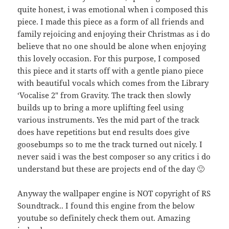
quite honest, i was emotional when i composed this
piece. I made this piece as a form of all friends and
family rejoicing and enjoying their Christmas as i do
believe that no one should be alone when enjoying
this lovely occasion. For this purpose, I composed
this piece and it starts off with a gentle piano piece
with beautiful vocals which comes from the Library
‘Vocalise 2″ from Gravity. The track then slowly
builds up to bring a more uplifting feel using
various instruments. Yes the mid part of the track
does have repetitions but end results does give
goosebumps so to me the track turned out nicely. I
never said i was the best composer so any critics i do
understand but these are projects end of the day 🙂
Anyway the wallpaper engine is NOT copyright of RS
Soundtrack.. I found this engine from the below
youtube so definitely check them out. Amazing