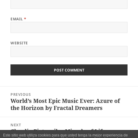
EMAIL
*
WEBSITE
Post
PREVIOUS
navigation
World’s Most Epic Music Ever: Azure of
Previous
the Horizon by Fractal Dreamers
post:
NEXT
Claudio Pietronik – Miracle of Life
Next
Este sitio web utiliza cookies para que usted tenga la mejor experiencia de