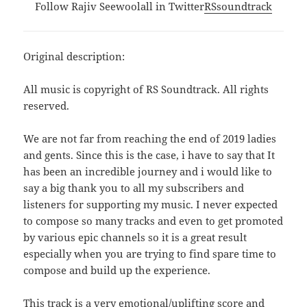
Follow Rajiv Seewoolall in Twitter
RSsoundtrack
Original description:
All music is copyright of RS Soundtrack. All rights
reserved.
We are not far from reaching the end of 2019 ladies
and gents. Since this is the case, i have to say that It
has been an incredible journey and i would like to
say a big thank you to all my subscribers and
listeners for supporting my music. I never expected
to compose so many tracks and even to get promoted
by various epic channels so it is a great result
especially when you are trying to find spare time to
compose and build up the experience.
This track is a very emotional/uplifting score and