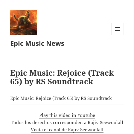
MENU
Epic Music News
AND
WIDGETS
Epic Music: Rejoice (Track
65) by RS Soundtrack
Epic Music: Rejoice (Track 65) by RS Soundtrack
Play this video in Youtube
Todos los derechos corresponden a Rajiv Seewoolall
Visita el canal de Rajiv Seewoolall