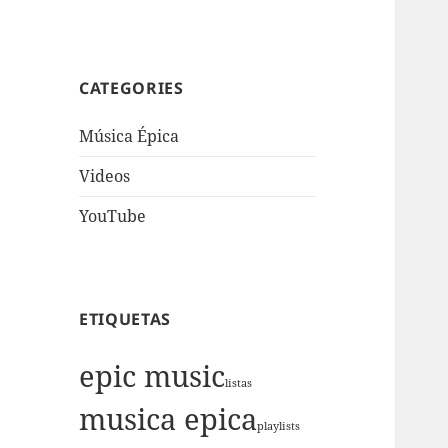
CATEGORIES
Música Épica
Videos
YouTube
ETIQUETAS
epic music
listas
musica epica
playlists