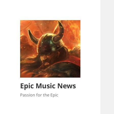
Epic Music News
Passion for the Epic