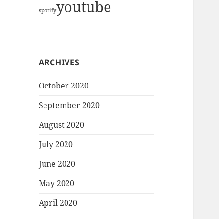
youtube
spotify
ARCHIVES
October 2020
September 2020
August 2020
July 2020
June 2020
May 2020
April 2020