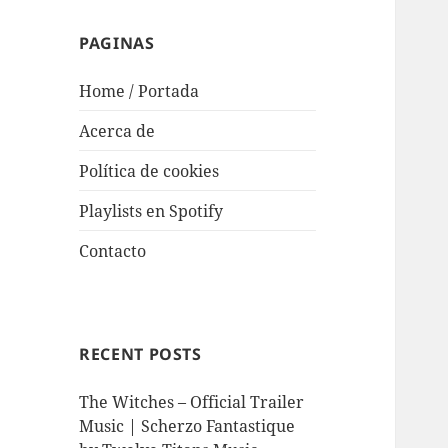
PAGINAS
Home / Portada
Acerca de
Política de cookies
Playlists en Spotify
Contacto
RECENT POSTS
The Witches – Official Trailer
Music | Scherzo Fantastique