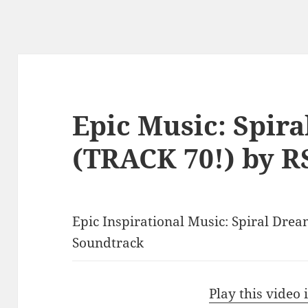
Epic Music: Spir
(TRACK 70!) by R
Epic Inspirational Music: Spiral Dre
Soundtrack
Play this video