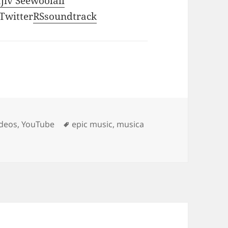
ajiv Seewoolall
 Twitter
RSsoundtrack
Tags
ideos
,
YouTube
epic music
,
musica