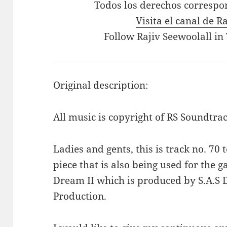
Todos los derechos correspo
Visita el canal de R
Follow Rajiv Seewoolall in
Original description:
All music is copyright of RS Soundtrac
Ladies and gents, this is track no. 70 
piece that is also being used for the
Dream II which is produced by S.A.S 
Production.