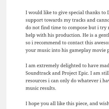
I would like to give special thanks t
support towards my tracks and canno
do not find time to compose but i try 
help with his production. He is a ge
so i recommend to contact this aweso
your music into his gameplay movie p
I am extremely delighted to have mad
Soundtrack and Project Epic. I am sti
resources i can only do whatever i hav
music results.
I hope you all like this piece, and wi