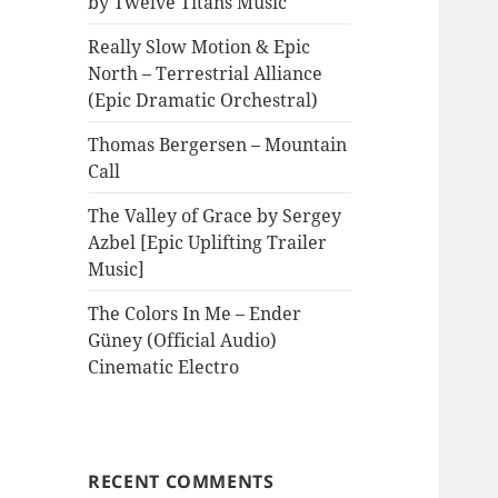
by Twelve Titans Music
Really Slow Motion & Epic
North – Terrestrial Alliance
(Epic Dramatic Orchestral)
Thomas Bergersen – Mountain
Call
The Valley of Grace by Sergey
Azbel [Epic Uplifting Trailer
Music]
The Colors In Me – Ender
Güney (Official Audio)
Cinematic Electro
RECENT COMMENTS