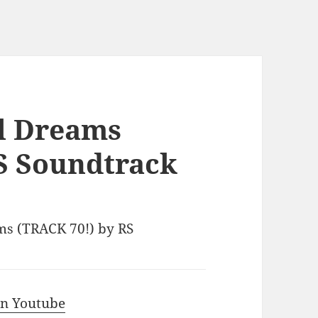
al Dreams
S Soundtrack
ams (TRACK 70!) by RS
 in Youtube