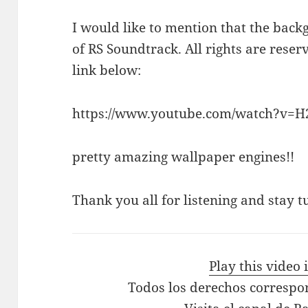
I would like to mention that the bac
of RS Soundtrack. All rights are reser
link below:
https://www.youtube.com/watch?v=
pretty amazing wallpaper engines!!
Thank you all for listening and stay t
Play this video
Todos los derechos correspo