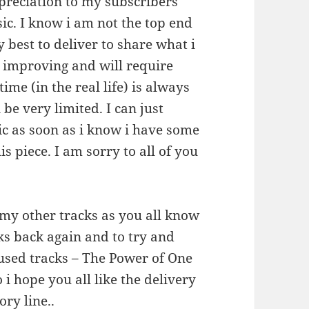
preciation to my subscribers
ic. I know i am not the top end
 best to deliver to share what i
s improving and will require
me (in the real life) is always
 be very limited. I can just
c as soon as i know i have some
is piece. I am sorry to all of you
 my other tracks as you all know
cks back again and to try and
I used tracks – The Power of One
 i hope you all like the delivery
ory line..