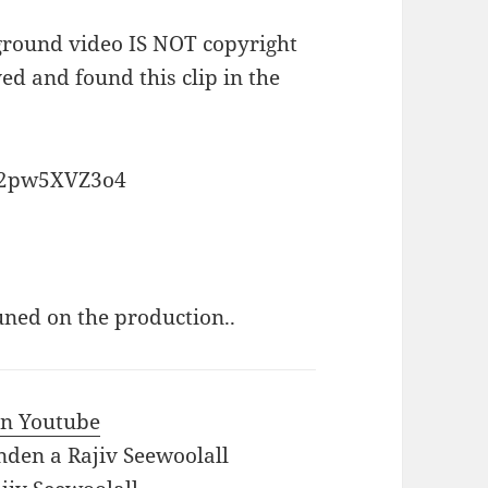
kground video IS NOT copyright
ved and found this clip in the
H2pw5XVZ3o4
uned on the production..
 in Youtube
nden a Rajiv Seewoolall