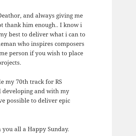
o Deathor, and always giving me
t thank him enough.. I know i
my best to deliver what i can to
ntleman who inspires composers
me person if you wish to place
rojects.
e my 70th track for RS
ll developing and with my
e possible to deliver epic
sh you all a Happy Sunday.