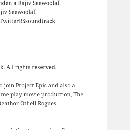
nden a Rajiv Seewoolall
ajiv Seewoolall
 Twitter
RSsoundtrack
k. All rights reserved.
to join Project Epic and also a
 game play movie production, The
Deathor Othell Rogues