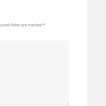
uired fields are marked
*