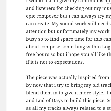
I would like to give my continuous ap
and listeners for checking out my mus
epic composer but i can always try my
can create. My sound work still need
attention but unfortunately my work ti
busy so to find spare time for this can
about compose something within Logi
free hours so but i hope you all like th
if it is not to expectations.
The piece was actually inspired from
by now that i try to bring my old tra
blend them in to give it more style.. 
and End of Days to build this piece. So
as all my tracks always related to a st