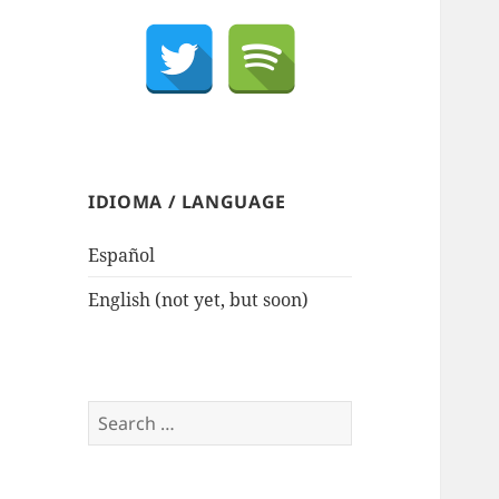
IDIOMA / LANGUAGE
Español
English (not yet, but soon)
Search
for: