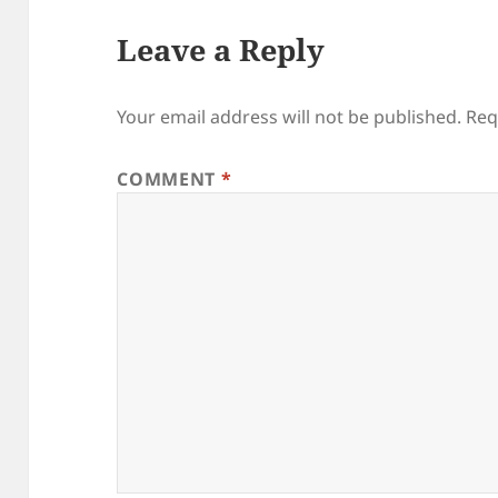
Leave a Reply
Your email address will not be published.
Req
COMMENT
*