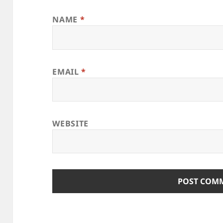
NAME
*
EMAIL
*
WEBSITE