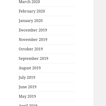
March 2020
February 2020
January 2020
December 2019
November 2019
October 2019
September 2019
August 2019
July 2019
June 2019
May 2019
April 2019