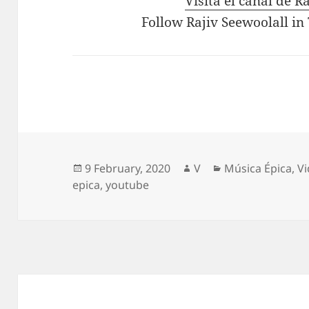
Visita el canal de R
Follow Rajiv Seewoolall in
Posted
Author
Categories
9 February, 2020
V
Música Épica
,
V
on
epica
,
youtube