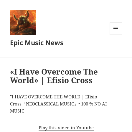
MENU
Epic Music News
AND
WIDGETS
«I Have Overcome The
World» | Efisio Cross
"I HAVE OVERCOME THE WORLD | Efisio
Cross「NEOCLASSICAL MUSIC」• 100 % NO AI
MUSIC
Play this video in Youtube