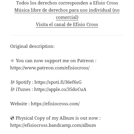
Todos los derechos corresponden a Efisio Cross
Música libre de derechos para uso individual (no
comercial)
Visita el canal de Efisio Cross
Original description:
🔆 You can now support me on Patreon :
https://www.patreon.com/efisiocross/
🎻 Spotify : https://spoti.fi/36ef6sG
🎻 iTunes : https://apple.co/35doCuA
Website : https://efisiocross.com/
💿 Physical Copy of my Album is out now :
https://efisiocross.bandcamp.com/album