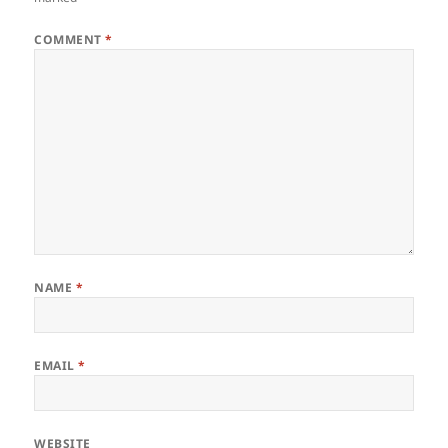
COMMENT
*
NAME
*
EMAIL
*
WEBSITE