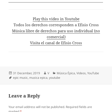
______________________________________________________
Play this video in Youtube
Todos los derechos corresponden a Efisio Cross
Música libre de derechos para uso individual (no
comercial)
Visita el canal de Efisio Cross
Posted
Author
Categories
31 December, 2019
V
Música Épica
,
Videos
,
YouTube
on
Tags
epic music
,
musica epica
,
youtube
Leave a Reply
Your email address will not be published.
Required fields are
marked
*