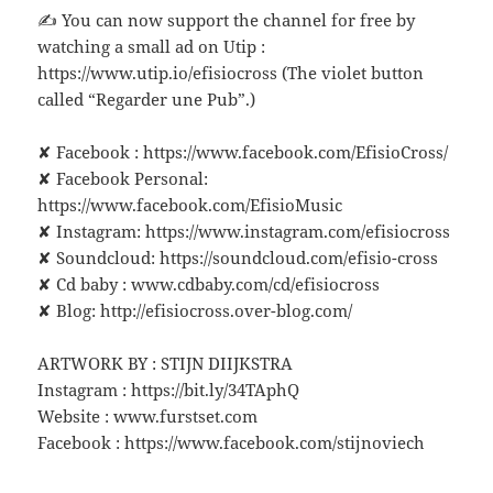
✍ You can now support the channel for free by
watching a small ad on Utip :
https://www.utip.io/efisiocross (The violet button
called “Regarder une Pub”.)
✘ Facebook : https://www.facebook.com/EfisioCross/
✘ Facebook Personal:
https://www.facebook.com/EfisioMusic
✘ Instagram: https://www.instagram.com/efisiocross
✘ Soundcloud: https://soundcloud.com/efisio-cross
✘ Cd baby : www.cdbaby.com/cd/efisiocross
✘ Blog: http://efisiocross.over-blog.com/
ARTWORK BY : STIJN DIIJKSTRA
Instagram : https://bit.ly/34TAphQ
Website : www.furstset.com
Facebook : https://www.facebook.com/stijnoviech