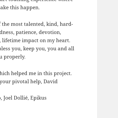
ake this happen.
 the most talented, kind, hard-
dness, patience, devotion,
, lifetime impact on my heart.
less you, keep you, you and all
u properly.
ich helped me in this project.
your pivotal help, David
, Joel Dollié, Epikus