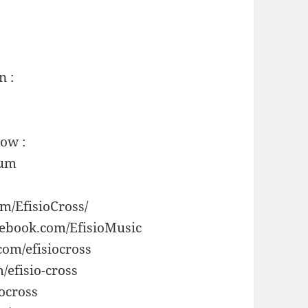
n :
now :
bum
m/EfisioCross/
cebook.com/EfisioMusic
com/efisiocross
/efisio-cross
ocross