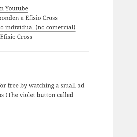
 in Youtube
ponden a Efisio Cross
o individual (no comercial)
 Efisio Cross
or free by watching a small ad
ss (The violet button called