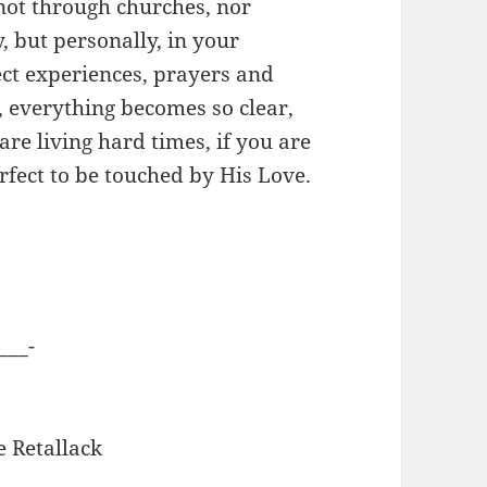
ot through churches, nor
, but personally, in your
rect experiences, prayers and
, everything becomes so clear,
 are living hard times, if you are
erfect to be touched by His Love.
___-
e Retallack