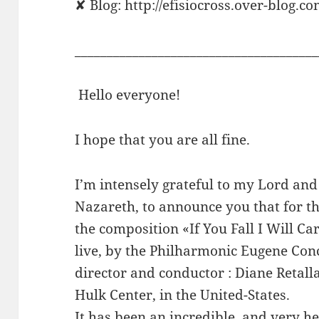
✘ Blog: http://efisiocross.over-blog.co
______________________________________
Hello everyone!
I hope that you are all fine.
I’m intensely grateful to my Lord and 
Nazareth, to announce you that for th
the composition «If You Fall I Will 
live, by the Philharmonic Eugene Conc
director and conductor : Diane Retalla
Hulk Center, in the United-States.
It has been an incredible, and very h