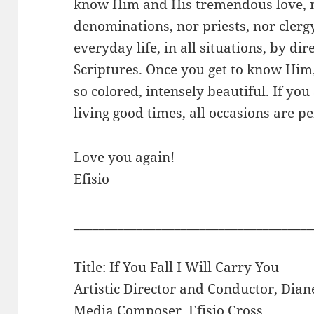
know Him and His tremendous love, n
denominations, nor priests, nor clergy
everyday life, in all situations, by di
Scriptures. Once you get to know Him
so colored, intensely beautiful. If you
living good times, all occasions are p
Love you again!
Efisio
______________________________________
Title: If You Fall I Will Carry You
Artistic Director and Conductor, Dian
Media Composer, Efisio Cross