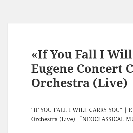
«If You Fall I Wil
Eugene Concert C
Orchestra (Live)
"IF YOU FALL I WILL CARRY YOU" | E
Orchestra (Live) 「NEOCLASSICAL 