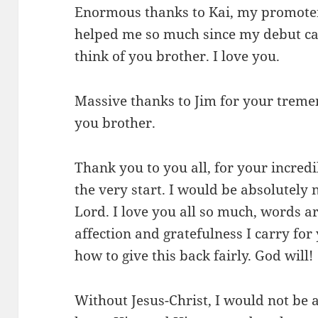
Enormous thanks to Kai, my promoter
helped me so much since my debut ca
think of you brother. I love you.
Massive thanks to Jim for your treme
you brother.
Thank you to you all, for your incred
the very start. I would be absolutely
Lord. I love you all so much, words ar
affection and gratefulness I carry for
how to give this back fairly. God will!
Without Jesus-Christ, I would not be at 