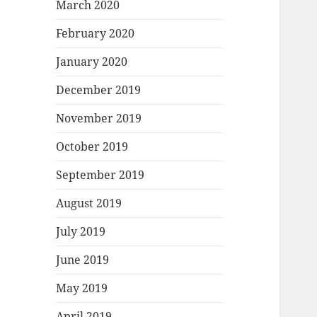
March 2020
February 2020
January 2020
December 2019
November 2019
October 2019
September 2019
August 2019
July 2019
June 2019
May 2019
April 2019