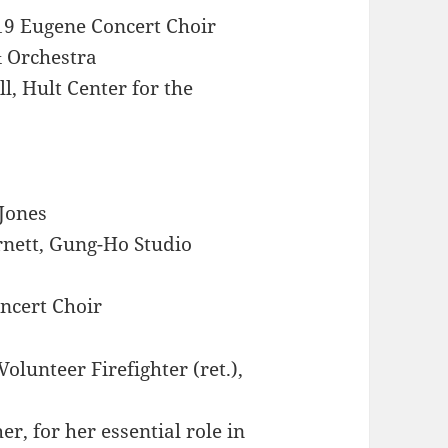
19 Eugene Concert Choir
 Orchestra
l, Hult Center for the
 Jones
rnett, Gung-Ho Studio
ncert Choir
olunteer Firefighter (ret.),
, for her essential role in