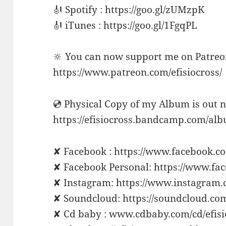
🎻 Spotify : https://goo.gl/zUMzpK
🎻 iTunes : https://goo.gl/1FgqPL
🔆 You can now support me on Patreo
https://www.patreon.com/efisiocross/
💿 Physical Copy of my Album is out 
https://efisiocross.bandcamp.com/al
✘ Facebook : https://www.facebook.co
✘ Facebook Personal: https://www.fa
✘ Instagram: https://www.instagram.
✘ Soundcloud: https://soundcloud.com
✘ Cd baby : www.cdbaby.com/cd/efisi