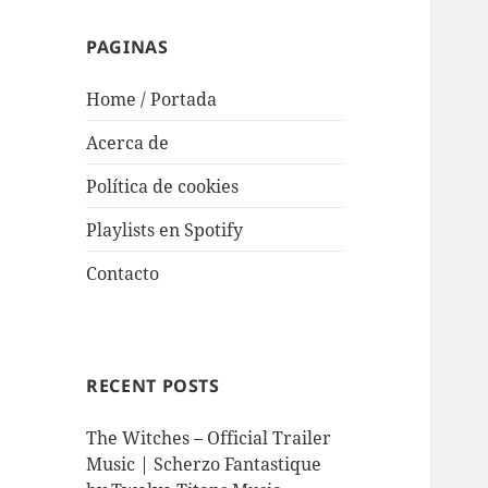
PAGINAS
Home / Portada
Acerca de
Política de cookies
Playlists en Spotify
Contacto
RECENT POSTS
The Witches – Official Trailer
Music | Scherzo Fantastique