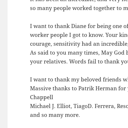
so many people worked together to m
I want to thank Diane for being one of
worker people I got to know. Your kin
courage, sensitivity had an incredible
As said to you many times, May God b
your relatives. Words fail to thank yo
I want to thank my beloved friends wh
Massive thanks to Patrik Herman for 
Chappell
Michael J. Elliot, TiagoD. Ferrera, Reso
and so many more.