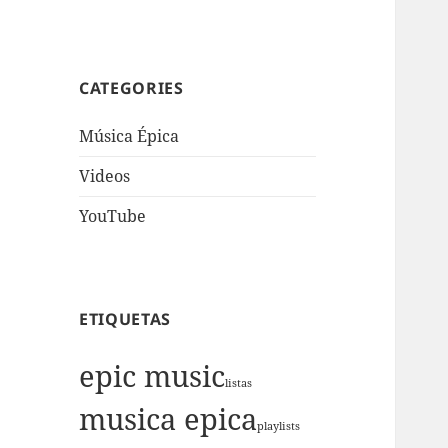
CATEGORIES
Música Épica
Videos
YouTube
ETIQUETAS
epic music
listas
musica epica
playlists