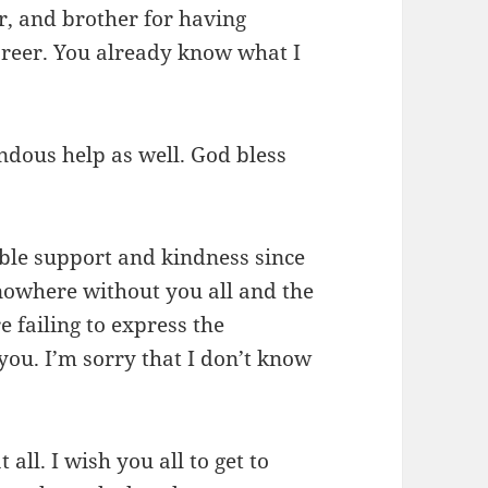
, and brother for having
reer. You already know what I
ndous help as well. God bless
ible support and kindness since
 nowhere without you all and the
e failing to express the
 you. I’m sorry that I don’t know
all. I wish you all to get to