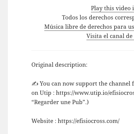
Play this video
Todos los derechos corres
Música libre de derechos para us
Visita el canal de
Original description:
✍ You can now support the channel f
on Utip : https://www.utip.io/efisiocro
“Regarder une Pub”.)
Website : https://efisiocross.com/