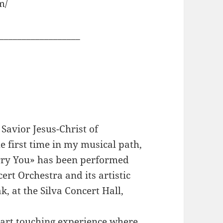
m/
__________________
Savior Jesus-Christ of
e first time in my musical path,
Carry You» has been performed
ert Orchestra and its artistic
k, at the Silva Concert Hall,
eart touching experience where