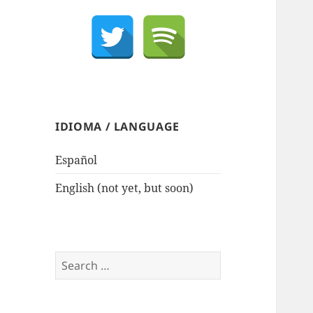
IDIOMA / LANGUAGE
Español
English (not yet, but soon)
Search
for: