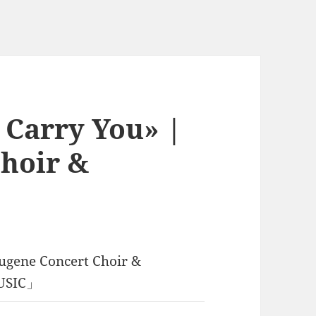
l Carry You» |
hoir &
ugene Concert Choir &
MUSIC」