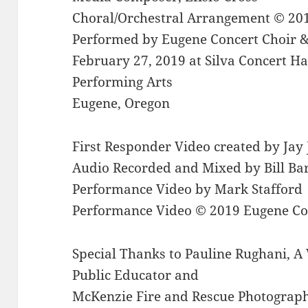
Choral/Orchestral Arrangement © 20
Performed by Eugene Concert Choir &
February 27, 2019 at Silva Concert Hal
Performing Arts
Eugene, Oregon
First Responder Video created by Jay
Audio Recorded and Mixed by Bill Ba
Performance Video by Mark Stafford
Performance Video © 2019 Eugene Co
Special Thanks to Pauline Rughani, A V
Public Educator and
McKenzie Fire and Rescue Photographer