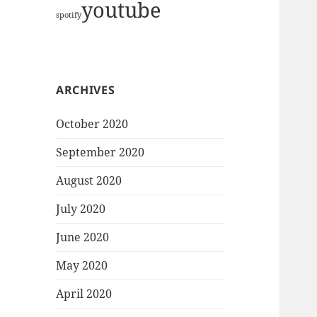
youtube
spotify
ARCHIVES
October 2020
September 2020
August 2020
July 2020
June 2020
May 2020
April 2020