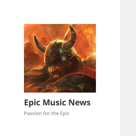
Epic Music News
Passion for the Epic