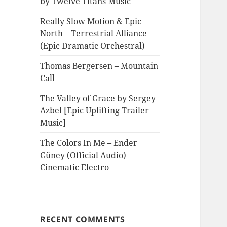
by Twelve Titans Music
Really Slow Motion & Epic
North – Terrestrial Alliance
(Epic Dramatic Orchestral)
Thomas Bergersen – Mountain
Call
The Valley of Grace by Sergey
Azbel [Epic Uplifting Trailer
Music]
The Colors In Me – Ender
Güney (Official Audio)
Cinematic Electro
RECENT COMMENTS