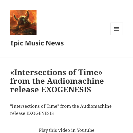
MENU
Epic Music News
AND
WIDGETS
«Intersections of Time»
from the Audiomachine
release EXOGENESIS
"Intersections of Time" from the Audiomachine
release EXOGENESIS
Play this video in Youtube