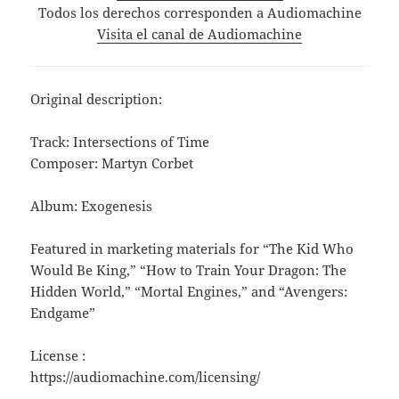
Todos los derechos corresponden a Audiomachine
Visita el canal de Audiomachine
Original description:
Track: Intersections of Time
Composer: Martyn Corbet
Album: Exogenesis
Featured in marketing materials for “The Kid Who
Would Be King,” “How to Train Your Dragon: The
Hidden World,” “Mortal Engines,” and “Avengers:
Endgame”
License :
https://audiomachine.com/licensing/