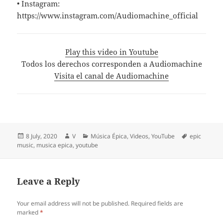
• Instagram:
https://www.instagram.com/Audiomachine_official
Play this video in Youtube
Todos los derechos corresponden a Audiomachine
Visita el canal de Audiomachine
Posted
Author
Categories
Tags
8 July, 2020
V
Música Épica
,
Videos
,
YouTube
epic
on
music
,
musica epica
,
youtube
Leave a Reply
Your email address will not be published.
Required fields are
marked
*