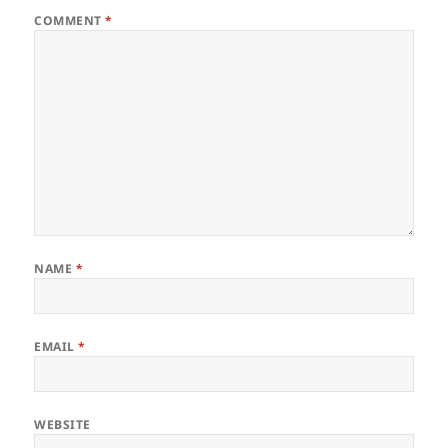
COMMENT
*
NAME
*
EMAIL
*
WEBSITE