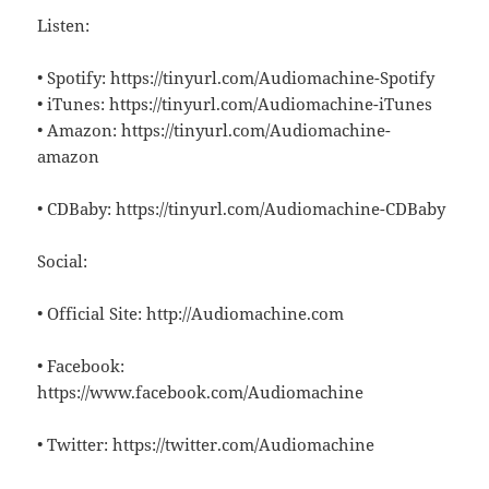
Listen:
• Spotify: https://tinyurl.com/Audiomachine-Spotify
• iTunes: https://tinyurl.com/Audiomachine-iTunes
• Amazon: https://tinyurl.com/Audiomachine-
amazon
• CDBaby: https://tinyurl.com/Audiomachine-CDBaby
Social:
• Official Site: http://Audiomachine.com
• Facebook:
https://www.facebook.com/Audiomachine
• Twitter: https://twitter.com/Audiomachine