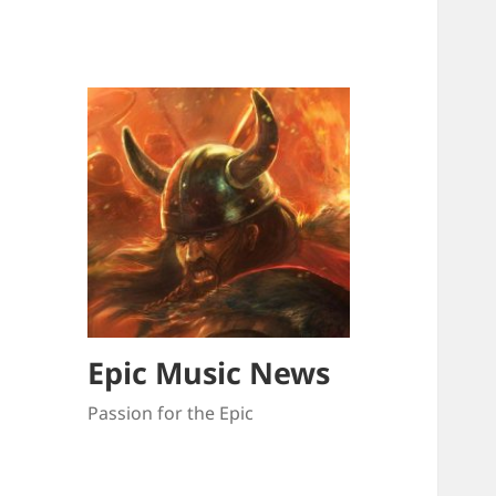
Epic Music News
Passion for the Epic