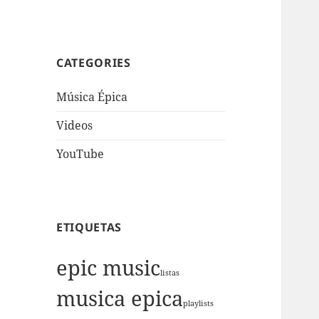
CATEGORIES
Música Épica
Videos
YouTube
ETIQUETAS
epic music
listas
musica epica
playlists