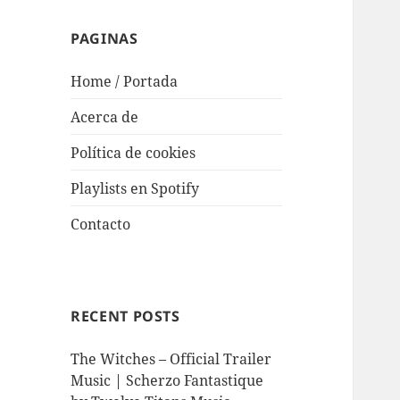
PAGINAS
Home / Portada
Acerca de
Política de cookies
Playlists en Spotify
Contacto
RECENT POSTS
The Witches – Official Trailer
Music | Scherzo Fantastique