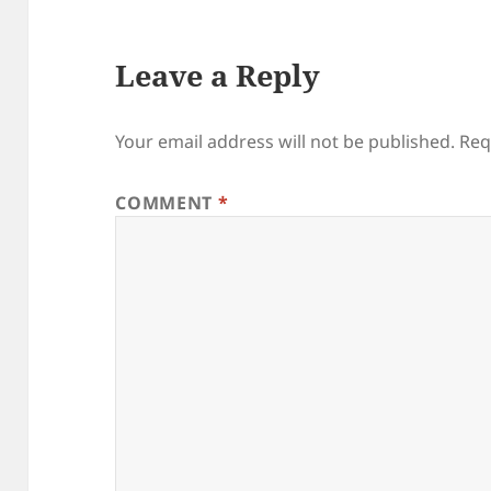
Leave a Reply
Your email address will not be published.
Req
COMMENT
*