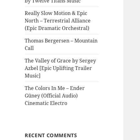
by Twelve Titans Music
Really Slow Motion & Epic
North – Terrestrial Alliance
(Epic Dramatic Orchestral)
Thomas Bergersen – Mountain
Call
The Valley of Grace by Sergey
Azbel [Epic Uplifting Trailer
Music]
The Colors In Me – Ender
Güney (Official Audio)
Cinematic Electro
RECENT COMMENTS