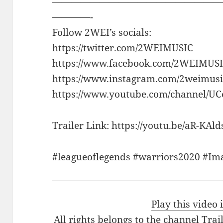
——————————————————
————-
Follow 2WEI’s socials:
https://twitter.com/2WEIMUSIC
https://www.facebook.com/2WEIMUSI
https://www.instagram.com/2weimusi
https://www.youtube.com/channel/
Trailer Link: https://youtu.be/aR-KAl
#leagueoflegends #warriors2020 #Im
Play this video
All rights belongs to the channel Tra