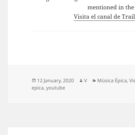
mentioned in the
Visita el canal de Tra
Posted
Author
Categories
12 January, 2020
V
Música Épica
,
Vi
on
epica
,
youtube