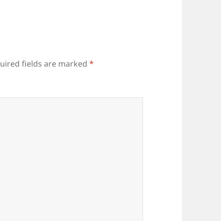
uired fields are marked
*