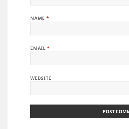
NAME
*
EMAIL
*
WEBSITE