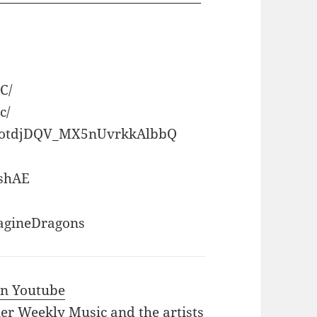
———————————————
C/
c/
UCotdjDQV_MX5nUvrkkAlbbQ
dshAE
agineDragons
 in Youtube
iler Weekly Music and the artists