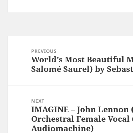
Post
navigation
PREVIOUS
World’s Most Beautiful M
Previous
Salomé Saurel) by Sebas
post:
NEXT
IMAGINE – John Lennon (
Next
Orchestral Female Vocal 
post:
Audiomachine)