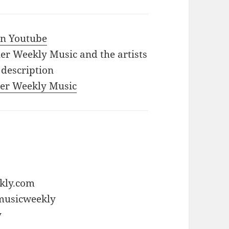
 in Youtube
iler Weekly Music and the artists
 description
iler Weekly Music
ekly.com
rmusicweekly
y