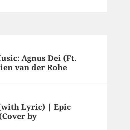
usic: Agnus Dei (Ft.
tien van der Rohe
with Lyric) | Epic
(Cover by