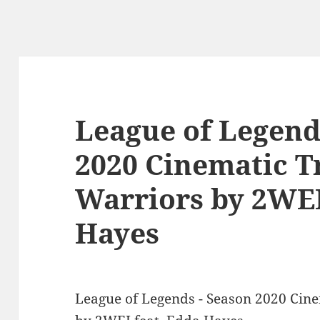
League of Legend
2020 Cinematic T
Warriors by 2WEI
Hayes
League of Legends - Season 2020 Cine