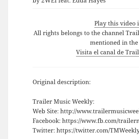
by 2WEI feat. Edda Hayes
Play this video
All rights belongs to the channel Tra
mentioned in the
Visita el canal de Tra
Original description:
Trailer Music Weekly:
Web Site: http://www.trailermusicwe
Facebook: https://www.fb.com/traile
Twitter: https://twitter.com/TMWeekl