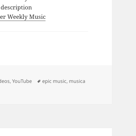
 description
iler Weekly Music
Tags
deos
,
YouTube
epic music
,
musica