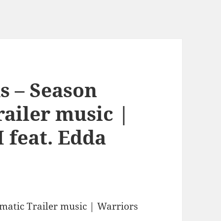
s – Season
railer music |
 feat. Edda
matic Trailer music | Warriors