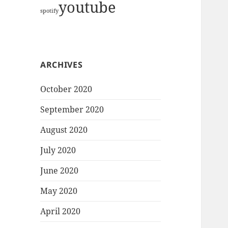
youtube
spotify
ARCHIVES
October 2020
September 2020
August 2020
July 2020
June 2020
May 2020
April 2020