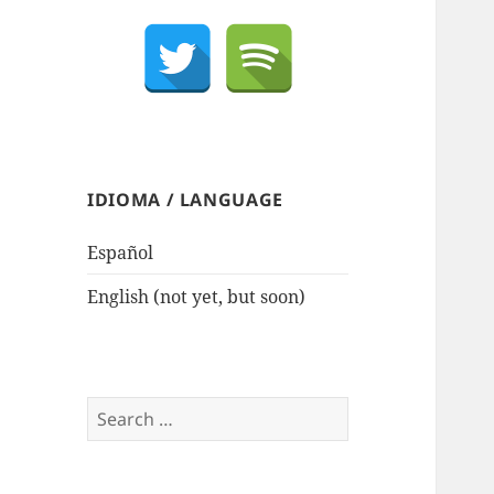
IDIOMA / LANGUAGE
Español
English (not yet, but soon)
Search
for: