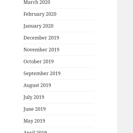
March 2020
February 2020
January 2020
December 2019
November 2019
October 2019
September 2019
August 2019
July 2019
June 2019
May 2019
April 2019