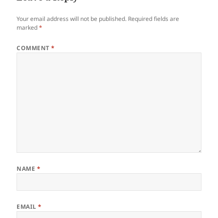
Your email address will not be published.
Required fields are
marked
*
COMMENT
*
NAME
*
EMAIL
*