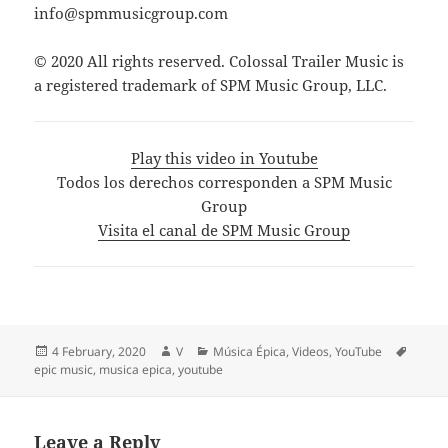
info@spmmusicgroup.com
© 2020 All rights reserved. Colossal Trailer Music is
a registered trademark of SPM Music Group, LLC.
Play this video in Youtube
Todos los derechos corresponden a SPM Music
Group
Visita el canal de SPM Music Group
Posted
Author
Categories
Tags
4 February, 2020
V
Música Épica
,
Videos
,
YouTube
on
epic music
,
musica epica
,
youtube
Leave a Reply