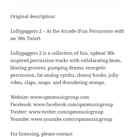
Original description:
Lollygaggers 2 – At the Arcade (Fun Percussion with
an ’80s Twist).
Lollygaggers 2 is a collection of fun, upbeat ’80s
inspired percussion tracks with exhilarating beats,
blazing grooves, pumping drums, energetic
percussion, fat analog synths, cheesy hooks, jolly
vibes, claps, snaps, and thundering stomps.
Website: www.spmmusicgroup.com
Facebook: www.facebook.com/spmmusicgroup
Twitter: www.twitter.com/spmmusicgroup
Youtube: www.youtube.com/c/spmmusicgroup
For licensing, please contact: