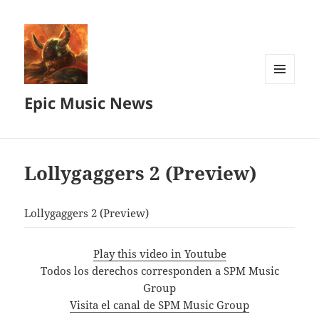
MENU
Epic Music News
AND
WIDGETS
Lollygaggers 2 (Preview)
Lollygaggers 2 (Preview)
Play this video in Youtube
Todos los derechos corresponden a SPM Music
Group
Visita el canal de SPM Music Group