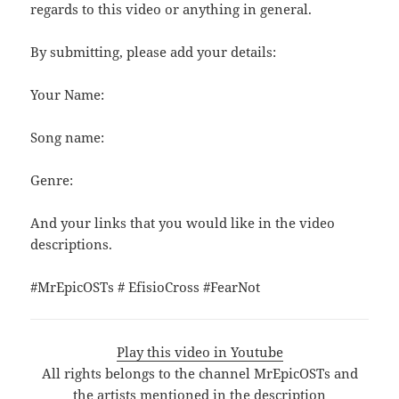
regards to this video or anything in general.
By submitting, please add your details:
Your Name:
Song name:
Genre:
And your links that you would like in the video
descriptions.
#MrEpicOSTs # EfisioCross #FearNot
Play this video in Youtube
All rights belongs to the channel MrEpicOSTs and
the artists mentioned in the description