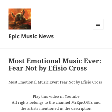
MENU
Epic Music News
AND
WIDGETS
Most Emotional Music Ever:
Fear Not by Efisio Cross
Most Emotional Music Ever: Fear Not by Efisio Cross
Play this video in Youtube
All rights belongs to the channel MrEpicOSTs and
the artists mentioned in the description