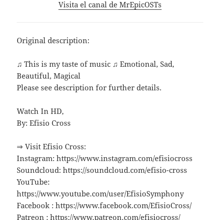
Visita el canal de MrEpicOSTs
Original description:
♫ This is my taste of music ♫ Emotional, Sad,
Beautiful, Magical
Please see description for further details.
Watch In HD,
By: Efisio Cross
⇒ Visit Efisio Cross:
Instagram: https://www.instagram.com/efisiocross
Soundcloud: https://soundcloud.com/efisio-cross
YouTube:
https://www.youtube.com/user/EfisioSymphony
Facebook : https://www.facebook.com/EfisioCross/
Patreon : https://www.patreon.com/efisiocross/