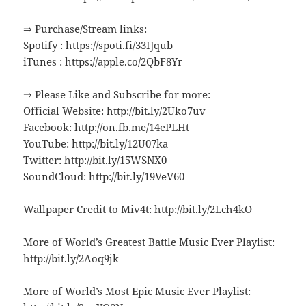
⇒ Purchase/Stream links:
Spotify : https://spoti.fi/33IJqub
iTunes : https://apple.co/2QbF8Yr
⇒ Please Like and Subscribe for more:
Official Website: http://bit.ly/2Uko7uv
Facebook: http://on.fb.me/14ePLHt
YouTube: http://bit.ly/12U07ka
Twitter: http://bit.ly/15WSNX0
SoundCloud: http://bit.ly/19VeV60
Wallpaper Credit to Miv4t: http://bit.ly/2Lch4kO
More of World’s Greatest Battle Music Ever Playlist:
http://bit.ly/2Aoq9jk
More of World’s Most Epic Music Ever Playlist: