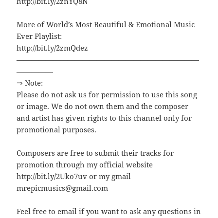
http://bit.ly/2znYQ8N
More of World’s Most Beautiful & Emotional Music
Ever Playlist:
http://bit.ly/2zmQdez
—————————————————————————
—————
⇒ Note:
Please do not ask us for permission to use this song
or image. We do not own them and the composer
and artist has given rights to this channel only for
promotional purposes.
Composers are free to submit their tracks for
promotion through my official website
http://bit.ly/2Uko7uv or my gmail
mrepicmusics@gmail.com
Feel free to email if you want to ask any questions in