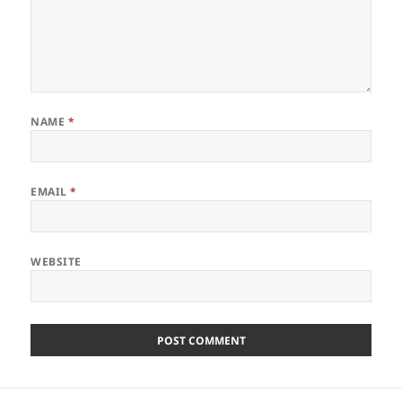
NAME
*
EMAIL
*
WEBSITE
Post