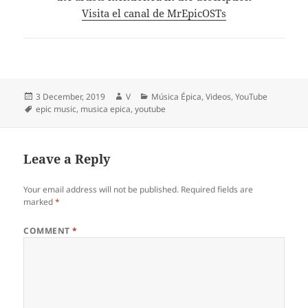
Visita el canal de MrEpicOSTs
Posted
Author
Categories
3 December, 2019
V
Música Épica
,
Videos
,
YouTube
on
Tags
epic music
,
musica epica
,
youtube
Leave a Reply
Your email address will not be published.
Required fields are
marked
*
COMMENT
*