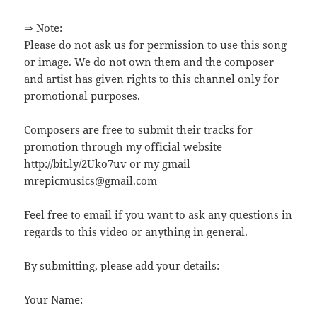
⇒ Note:
Please do not ask us for permission to use this song
or image. We do not own them and the composer
and artist has given rights to this channel only for
promotional purposes.
Composers are free to submit their tracks for
promotion through my official website
http://bit.ly/2Uko7uv or my gmail
mrepicmusics@gmail.com
Feel free to email if you want to ask any questions in
regards to this video or anything in general.
By submitting, please add your details:
Your Name: