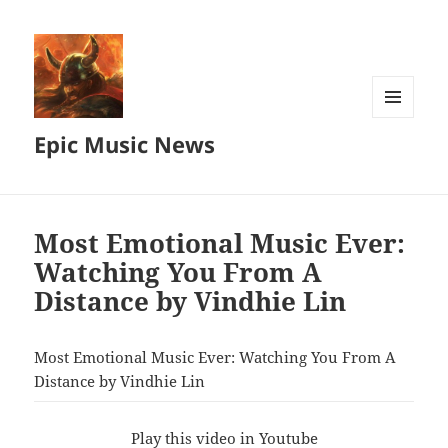
MENU
Epic Music News
AND
WIDGETS
Most Emotional Music Ever:
Watching You From A
Distance by Vindhie Lin
Most Emotional Music Ever: Watching You From A
Distance by Vindhie Lin
Play this video in Youtube