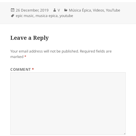
Posted
Author
Categories
26 December, 2019
V
Música Épica
,
Videos
,
YouTube
on
Tags
epic music
,
musica epica
,
youtube
Leave a Reply
Your email address will not be published.
Required fields are
marked
*
COMMENT
*