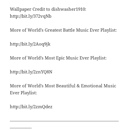
Wallpaper Credit to dishwasher1910:
http://bit.ly/372vqNb
More of World’s Greatest Battle Music Ever Playlist:
http://bit.ly/2Aoq9jk
More of World’s Most Epic Music Ever Playlist:
http://bit.ly/2znYQ8N
More of World’s Most Beautiful & Emotional Music
Ever Playlist:
http://bit.ly/2zmQdez
—————————————————————————
—————