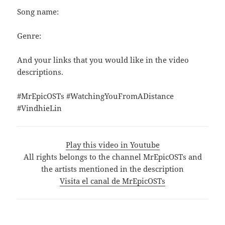
Song name:
Genre:
And your links that you would like in the video
descriptions.
#MrEpicOSTs #WatchingYouFromADistance
#VindhieLin
Play this video in Youtube
All rights belongs to the channel MrEpicOSTs and
the artists mentioned in the description
Visita el canal de MrEpicOSTs