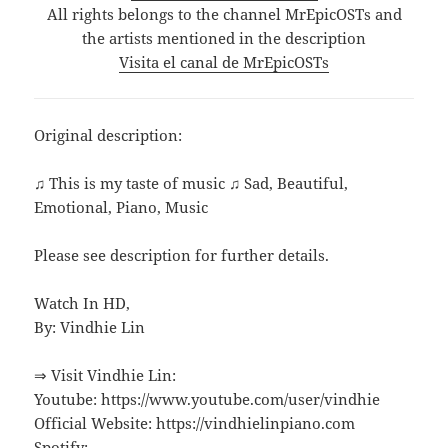
All rights belongs to the channel MrEpicOSTs and
the artists mentioned in the description
Visita el canal de MrEpicOSTs
Original description:
♫ This is my taste of music ♫ Sad, Beautiful,
Emotional, Piano, Music
Please see description for further details.
Watch In HD,
By: Vindhie Lin
⇒ Visit Vindhie Lin:
Youtube: https://www.youtube.com/user/vindhie
Official Website: https://vindhielinpiano.com
Spotify: