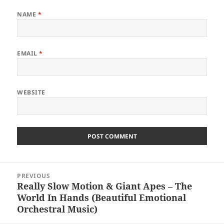
NAME
*
EMAIL
*
WEBSITE
Post
PREVIOUS
navigation
Really Slow Motion & Giant Apes – The
Previous
World In Hands (Beautiful Emotional
post:
Orchestral Music)