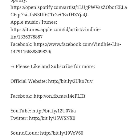
https://open.spotify.com/artist/1LUgPWVszZObotEELa
G6qr?si=fsNSUf6CTc2eCBxfHZYjaQ
Apple music / Itunes:
https://itunes.apple.com/id/artist/vindhie-
lin/1336378887
Facebook: https://www.facebook.com/Vindhie-Lin-
1479116688809829/
⇒ Please Like and Subscribe for more:
Official Website: http://bit.ly/2Uko7uv
Facebook: http://on.fb.me/14ePLHt
YouTube: http://bit.ly/12U07ka
Twitter: http://bit.ly/15WSNX0
SoundCloud: http://bit.ly/19VeV60