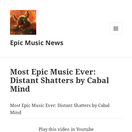
MENU
Epic Music News
AND
WIDGETS
Most Epic Music Ever:
Distant Shatters by Cabal
Mind
Most Epic Music Ever: Distant Shatters by Cabal
Mind
Play this video in Youtube