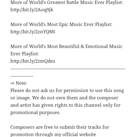
More of World’s Greatest Battle Music Ever Playlist:
http://bit.ly/2Aoq9jk
More of World’s Most Epic Music Ever Playlist:
http://bit.ly/2znYQ8N
More of World’s Most Beautiful & Emotional Music
Ever Playlist:
http://bit.ly/2zmQdez
—————————————————————————
—————
⇒ Note:
Please do not ask us for permission to use this song
or image. We do not own them and the composer
and artist has given rights to this channel only for
promotional purposes.
Composers are free to submit their tracks for
promotion through my official website