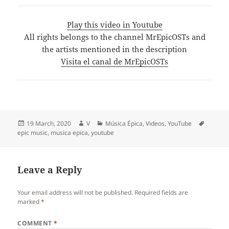
Play this video in Youtube
All rights belongs to the channel MrEpicOSTs and
the artists mentioned in the description
Visita el canal de MrEpicOSTs
Posted
Author
Categories
Tags
19 March, 2020
V
Música Épica
,
Videos
,
YouTube
on
epic music
,
musica epica
,
youtube
Leave a Reply
Your email address will not be published.
Required fields are
marked
*
COMMENT
*