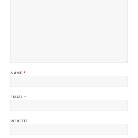
NAME
*
EMAIL
*
WEBSITE