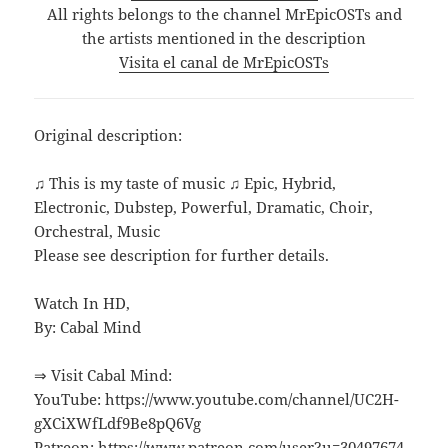
All rights belongs to the channel MrEpicOSTs and
the artists mentioned in the description
Visita el canal de MrEpicOSTs
Original description:
♫ This is my taste of music ♫ Epic, Hybrid,
Electronic, Dubstep, Powerful, Dramatic, Choir,
Orchestral, Music
Please see description for further details.
Watch In HD,
By: Cabal Mind
⇒ Visit Cabal Mind:
YouTube: https://www.youtube.com/channel/UC2H-
gXCiXWfLdf9Be8pQ6Vg
Patreon: https://www.patreon.com/user?u=30497674