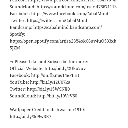
Soundcloud: https://soundcloud.com/user-475671113
Facebook: https://www.facebook.com/CabalMind
Twitter: https://twitter.com/CabalMind
Bandcamp: https://cabalmind.bandcamp.com/
Spotify:
https://open.spotify.com/artist/28Y4okC8nv4uO533xh
5JZM
⇒ Please Like and Subscribe for more:
Official Website: http://bit.ly/2Uko7uv
Facebook: http://on.fb.me/14ePLHt
YouTube: http://bit.ly/12U07ka
Twitter: http://bit.ly/15WSNX0
SoundCloud: http://bit.ly/19VeV60
Wallpaper Credit to dishwasher1910:
http://bit.ly/3d9wSB7