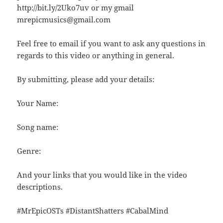
http://bit.ly/2Uko7uv or my gmail
mrepicmusics@gmail.com
Feel free to email if you want to ask any questions in
regards to this video or anything in general.
By submitting, please add your details:
Your Name:
Song name:
Genre:
And your links that you would like in the video
descriptions.
#MrEpicOSTs #DistantShatters #CabalMind