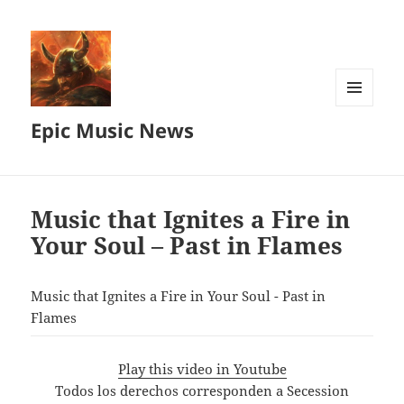
MENU
Epic Music News
AND
WIDGETS
Music that Ignites a Fire in
Your Soul – Past in Flames
Music that Ignites a Fire in Your Soul - Past in
Flames
Play this video in Youtube
Todos los derechos corresponden a Secession