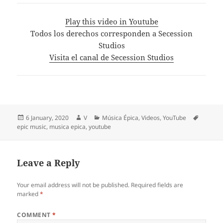
Play this video in Youtube
Todos los derechos corresponden a Secession
Studios
Visita el canal de Secession Studios
Posted
Author
Categories
Tags
6 January, 2020
V
Música Épica
,
Videos
,
YouTube
on
epic music
,
musica epica
,
youtube
Leave a Reply
Your email address will not be published.
Required fields are
marked
*
COMMENT
*