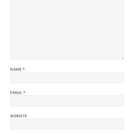
NAME
*
EMAIL
*
WEBSITE