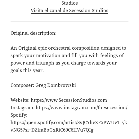
Studios
Visita el canal de Secession Studios
Original description:
An Original epic orchestral composition designed to
spark your motivation and fill you with feelings of
power and triumph as you charge towards your
goals this year.
Composer: Greg Dombrowski
Website: https://www.SecessionStudios.com
Instagram: https://www.instagram.com/thesecession/
Spotify:
https://open.spotify.com/artist/3vJCYheZF5PWUvTIyk
vNG5?si=DZlmBoGxRtC69C6HVu7QIg