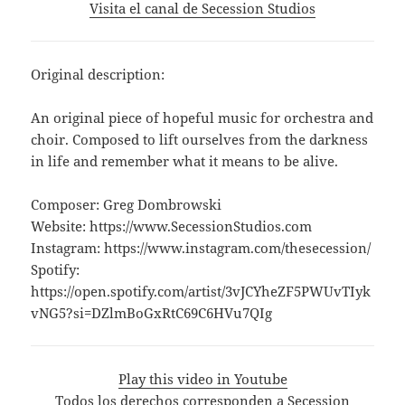
Visita el canal de Secession Studios
Original description:
An original piece of hopeful music for orchestra and
choir. Composed to lift ourselves from the darkness
in life and remember what it means to be alive.
Composer: Greg Dombrowski
Website: https://www.SecessionStudios.com
Instagram: https://www.instagram.com/thesecession/
Spotify:
https://open.spotify.com/artist/3vJCYheZF5PWUvTIyk
vNG5?si=DZlmBoGxRtC69C6HVu7QIg
Play this video in Youtube
Todos los derechos corresponden a Secession