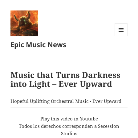
MENU
Epic Music News
AND
WIDGETS
Music that Turns Darkness
into Light – Ever Upward
Hopeful Uplifting Orchestral Music - Ever Upward
Play this video in Youtube
Todos los derechos corresponden a Secession
Studios