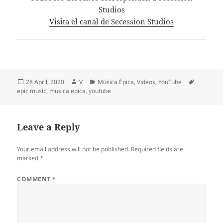
Studios
Visita el canal de Secession Studios
Posted
Author
Categories
Tags
28 April, 2020
V
Música Épica
,
Videos
,
YouTube
on
epic music
,
musica epica
,
youtube
Leave a Reply
Your email address will not be published.
Required fields are
marked
*
COMMENT
*