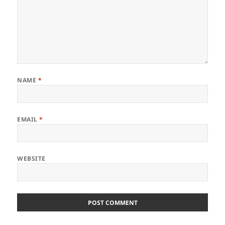
NAME
*
EMAIL
*
WEBSITE