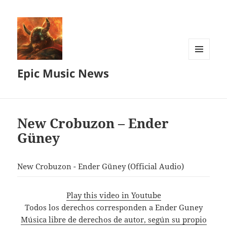
MENU
Epic Music News
AND
WIDGETS
New Crobuzon – Ender
Güney
New Crobuzon - Ender Güney (Official Audio)
Play this video in Youtube
Todos los derechos corresponden a Ender Guney
Música libre de derechos de autor, según su propio