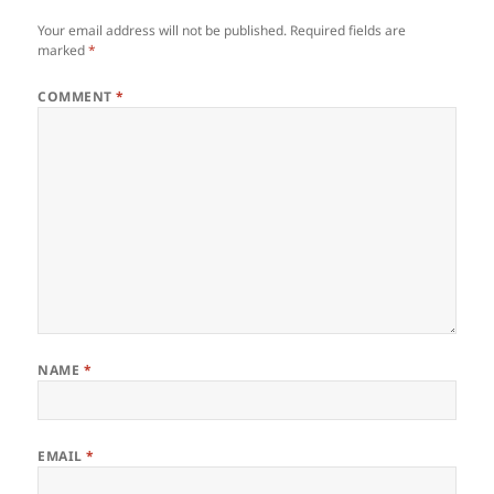
Your email address will not be published.
Required fields are
marked
*
COMMENT
*
NAME
*
EMAIL
*