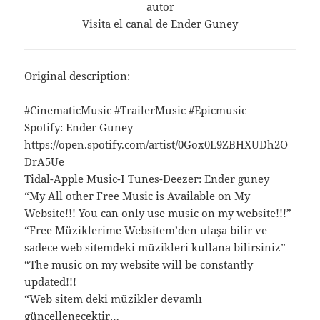
autor
Visita el canal de Ender Guney
Original description:
#CinematicMusic #TrailerMusic #Epicmusic
Spotify: Ender Guney
https://open.spotify.com/artist/0Gox0L9ZBHXUDh2O
DrA5Ue
Tidal-Apple Music-I Tunes-Deezer: Ender guney
“My All other Free Music is Available on My
Website!!! You can only use music on my website!!!”
“Free Müziklerime Websitem’den ulaşa bilir ve
sadece web sitemdeki müzikleri kullana bilirsiniz”
“The music on my website will be constantly
updated!!!
“Web sitem deki müzikler devamlı
güncellenecektir…