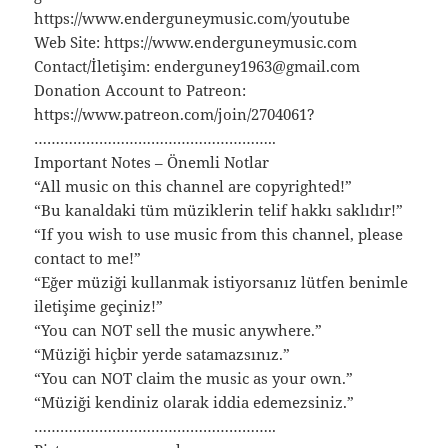
https://www.enderguneymusic.com/youtube
Web Site: https://www.enderguneymusic.com
Contact/İletişim: enderguney1963@gmail.com
Donation Account to Patreon:
https://www.patreon.com/join/2704061?
………………………………………………..
Important Notes – Önemli Notlar
“All music on this channel are copyrighted!”
“Bu kanaldaki tüm müziklerin telif hakkı saklıdır!”
“If you wish to use music from this channel, please
contact to me!”
“Eğer müziği kullanmak istiyorsanız lütfen benimle
iletişime geçiniz!”
“You can NOT sell the music anywhere.”
“Müziği hiçbir yerde satamazsınız.”
“You can NOT claim the music as your own.”
“Müziği kendiniz olarak iddia edemezsiniz.”
………………………………………………..