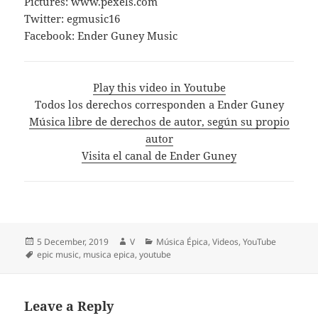
Pictures: www.pexels.com
Twitter: egmusic16
Facebook: Ender Guney Music
Play this video in Youtube
Todos los derechos corresponden a Ender Guney
Música libre de derechos de autor, según su propio
autor
Visita el canal de Ender Guney
Posted
Author
Categories
5 December, 2019
V
Música Épica
,
Videos
,
YouTube
on
Tags
epic music
,
musica epica
,
youtube
Leave a Reply