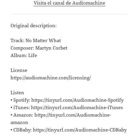
Visita el canal de Audiomachine
Original description:
Track: No Matter What
Composer: Martyn Corbet
Album: Life
License
https://audiomachine.com/licensing/
Listen
• Spotify: https://tinyurl.com/Audiomachine-Spotify
• iTunes: https://tinyurl.com/Audiomachine-iTunes
• Amazon: https://tinyurl.com/Audiomachine-
amazon
• CDBaby: https://tinyurl.com/Audiomachine-CDBaby