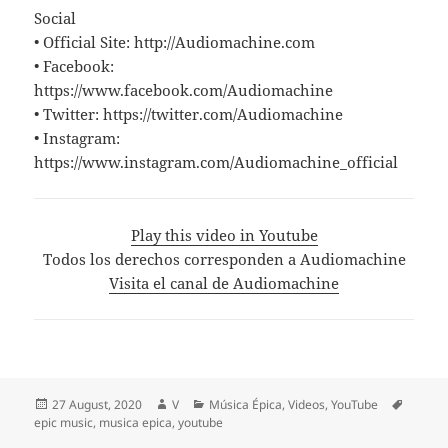
Social
• Official Site: http://Audiomachine.com
• Facebook:
https://www.facebook.com/Audiomachine
• Twitter: https://twitter.com/Audiomachine
• Instagram:
https://www.instagram.com/Audiomachine_official
Play this video in Youtube
Todos los derechos corresponden a Audiomachine
Visita el canal de Audiomachine
Posted
Author
Categories
Tags
27 August, 2020
V
Música Épica
,
Videos
,
YouTube
on
epic music
,
musica epica
,
youtube