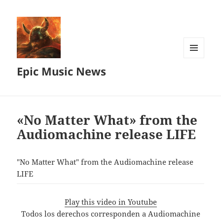
MENU
Epic Music News
AND
WIDGETS
«No Matter What» from the
Audiomachine release LIFE
"No Matter What" from the Audiomachine release
LIFE
Play this video in Youtube
Todos los derechos corresponden a Audiomachine