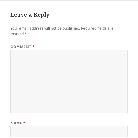
Leave a Reply
Your email address will not be published.
Required fields are
marked
*
COMMENT
*
NAME
*