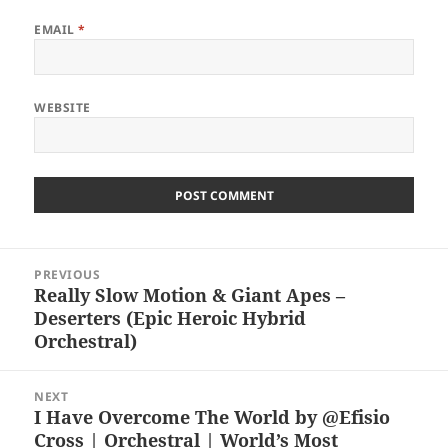
EMAIL
*
WEBSITE
Post
PREVIOUS
navigation
Really Slow Motion & Giant Apes –
Previous
Deserters (Epic Heroic Hybrid
post:
Orchestral)
NEXT
I Have Overcome The World by @Efisio
Next
Cross | Orchestral | World’s Most
post: