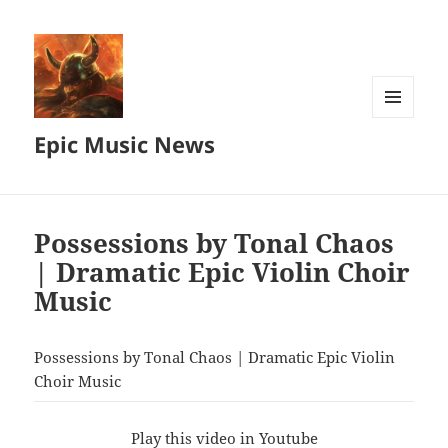
MENU
Epic Music News
AND
WIDGETS
Possessions by Tonal Chaos
| Dramatic Epic Violin Choir
Music
Possessions by Tonal Chaos | Dramatic Epic Violin
Choir Music
Play this video in Youtube