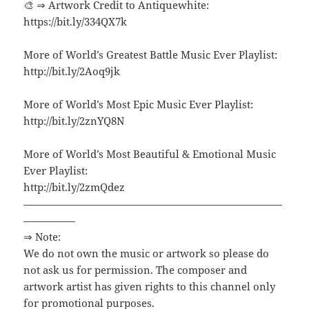
🎨 ⇒ Artwork Credit to Antiquewhite:
https://bit.ly/334QX7k
More of World’s Greatest Battle Music Ever Playlist:
http://bit.ly/2Aoq9jk
More of World’s Most Epic Music Ever Playlist:
http://bit.ly/2znYQ8N
More of World’s Most Beautiful & Emotional Music
Ever Playlist:
http://bit.ly/2zmQdez
—————————————————————————
—————
⇒ Note:
We do not own the music or artwork so please do
not ask us for permission. The composer and
artwork artist has given rights to this channel only
for promotional purposes.