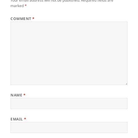
Your email address will not be published.
Required fields are
marked
*
COMMENT
*
NAME
*
EMAIL
*