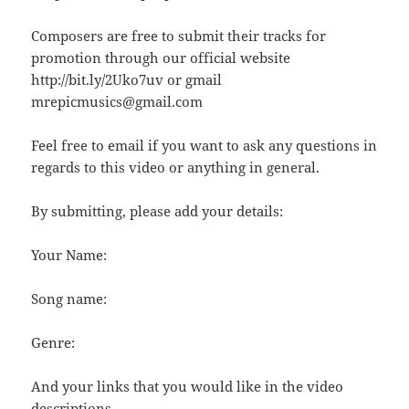
Composers are free to submit their tracks for
promotion through our official website
http://bit.ly/2Uko7uv or gmail
mrepicmusics@gmail.com
Feel free to email if you want to ask any questions in
regards to this video or anything in general.
By submitting, please add your details:
Your Name:
Song name:
Genre:
And your links that you would like in the video
descriptions.