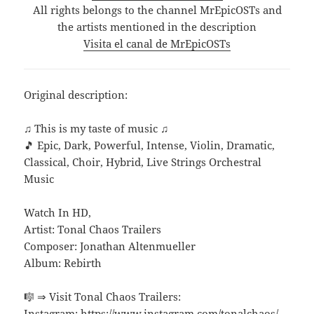
All rights belongs to the channel MrEpicOSTs and
the artists mentioned in the description
Visita el canal de MrEpicOSTs
Original description:
♫ This is my taste of music ♫
🎵 Epic, Dark, Powerful, Intense, Violin, Dramatic,
Classical, Choir, Hybrid, Live Strings Orchestral
Music
Watch In HD,
Artist: Tonal Chaos Trailers
Composer: Jonathan Altenmueller
Album: Rebirth
🎼 ⇒ Visit Tonal Chaos Trailers:
Instagram: https://www.instagram.com/tonalchaos/