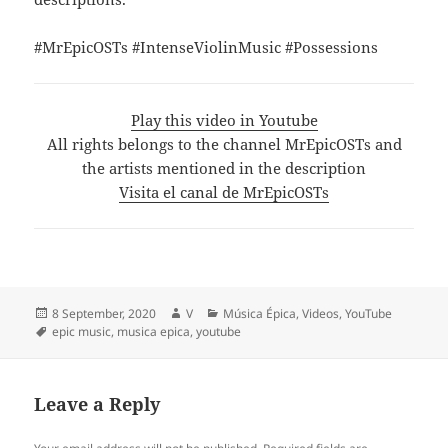
#MrEpicOSTs #IntenseViolinMusic #Possessions
Play this video in Youtube
All rights belongs to the channel MrEpicOSTs and
the artists mentioned in the description
Visita el canal de MrEpicOSTs
Posted
Author
Categories
8 September, 2020
V
Música Épica
,
Videos
,
YouTube
on
Tags
epic music
,
musica epica
,
youtube
Leave a Reply