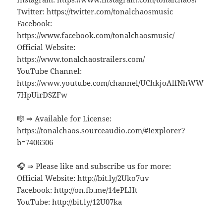
Twitter: https://twitter.com/tonalchaosmusic
Facebook:
https://www.facebook.com/tonalchaosmusic/
Official Website:
https://www.tonalchaostrailers.com/
YouTube Channel:
https://www.youtube.com/channel/UChkjoAlfNhWW
7HpUirDSZFw
🎼 ⇒ Available for License:
https://tonalchaos.sourceaudio.com/#!explorer?
b=7406506
🎧 ⇒ Please like and subscribe us for more:
Official Website: http://bit.ly/2Uko7uv
Facebook: http://on.fb.me/14ePLHt
YouTube: http://bit.ly/12U07ka