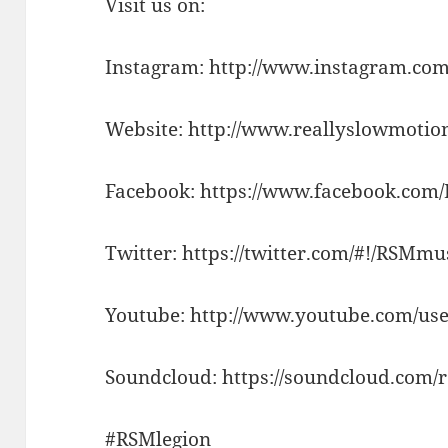
Visit us on:
Instagram: http://www.instagram.com
Website: http://www.reallyslowmotio
Facebook: https://www.facebook.com
Twitter: https://twitter.com/#!/RSMm
Youtube: http://www.youtube.com/use
Soundcloud: https://soundcloud.com/
#RSMlegion