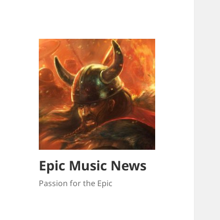
Epic Music News
Passion for the Epic