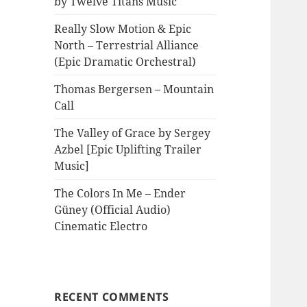
by Twelve Titans Music
Really Slow Motion & Epic
North – Terrestrial Alliance
(Epic Dramatic Orchestral)
Thomas Bergersen – Mountain
Call
The Valley of Grace by Sergey
Azbel [Epic Uplifting Trailer
Music]
The Colors In Me – Ender
Güney (Official Audio)
Cinematic Electro
RECENT COMMENTS