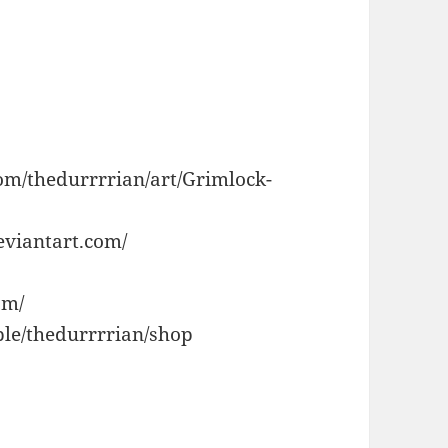
om/thedurrrrian/art/Grimlock-
eviantart.com/
om/
le/thedurrrrian/shop