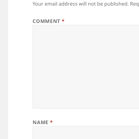
Your email address will not be published.
Req
COMMENT
*
NAME
*