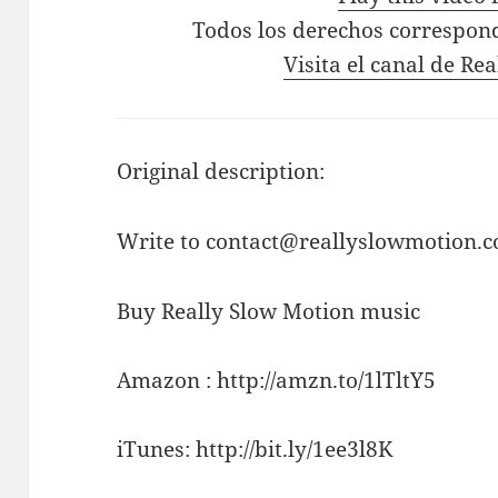
Todos los derechos correspon
Visita el canal de Re
Original description:
Write to contact@reallyslowmotion.co
Buy Really Slow Motion music
Amazon : http://amzn.to/1lTltY5
iTunes: http://bit.ly/1ee3l8K