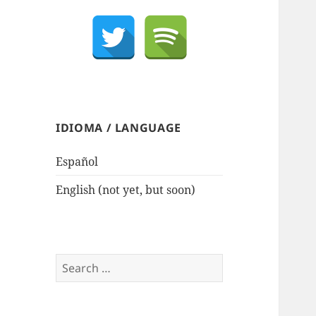
IDIOMA / LANGUAGE
Español
English (not yet, but soon)
Search
for: