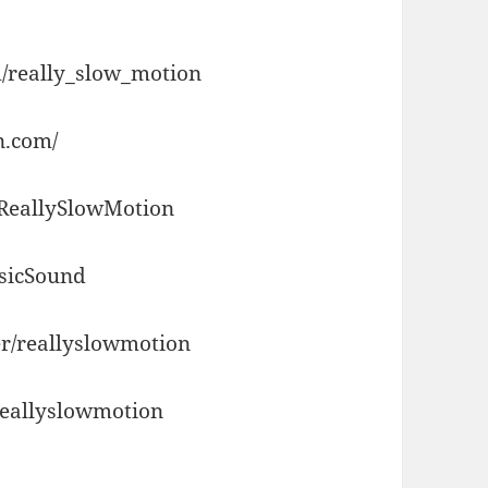
/really_slow_motion
n.com/
/ReallySlowMotion
usicSound
r/reallyslowmotion
reallyslowmotion