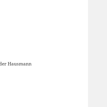
ander Hausmann