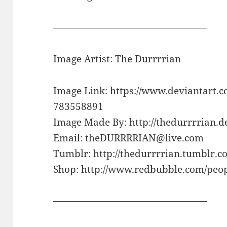
————————————————
Image Artist: The Durrrrian
Image Link: https://www.deviantart.c
783558891
Image Made By: http://thedurrrrian.d
Email: theDURRRRIAN@live.com
Tumblr: http://thedurrrrian.tumblr.c
Shop: http://www.redbubble.com/peop
————————————————