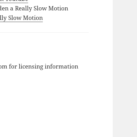
den a Really Slow Motion
ally Slow Motion
m for licensing information