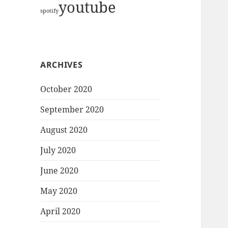
youtube
spotify
ARCHIVES
October 2020
September 2020
August 2020
July 2020
June 2020
May 2020
April 2020