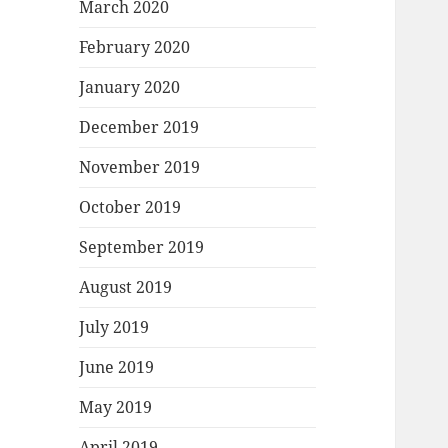
March 2020
February 2020
January 2020
December 2019
November 2019
October 2019
September 2019
August 2019
July 2019
June 2019
May 2019
April 2019