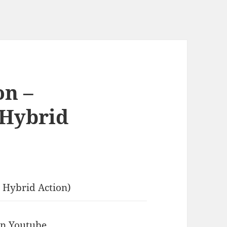
on –
 Hybrid
 Hybrid Action)
 in Youtube