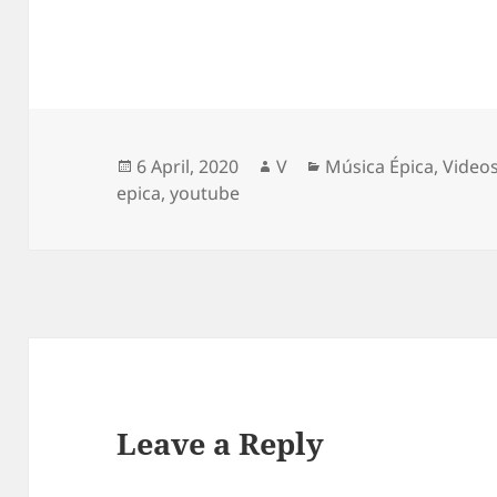
Posted
Author
Categories
6 April, 2020
V
Música Épica
,
Video
on
epica
,
youtube
Leave a Reply