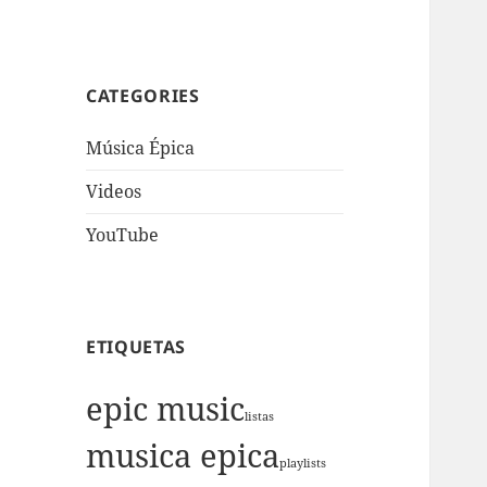
CATEGORIES
Música Épica
Videos
YouTube
ETIQUETAS
epic music
listas
musica epica
playlists