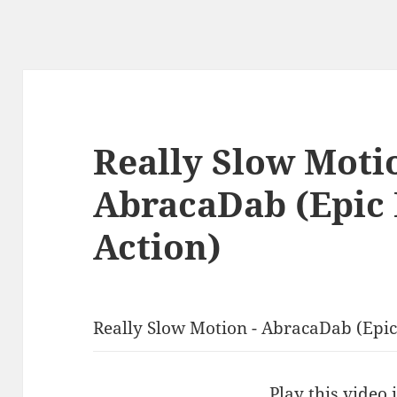
Really Slow Moti
AbracaDab (Epic
Action)
Really Slow Motion - AbracaDab (Epic
Play this video