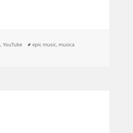
Tags
s
,
YouTube
epic music
,
musica