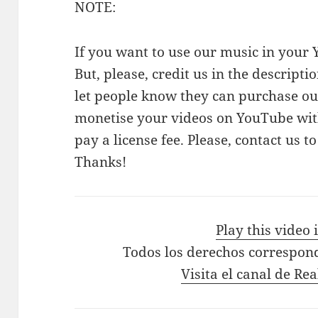
NOTE:
If you want to use our music in your Y
But, please, credit us in the descriptio
let people know they can purchase our
monetise your videos on YouTube with
pay a license fee. Please, contact us t
Thanks!
Play this video
Todos los derechos correspon
Visita el canal de Re