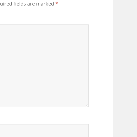
uired fields are marked
*