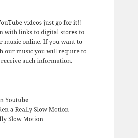
ouTube videos just go for it!!
n with links to digital stores to
 music online. If you want to
 our music you will require to
o receive such information.
 in Youtube
den a Really Slow Motion
ally Slow Motion