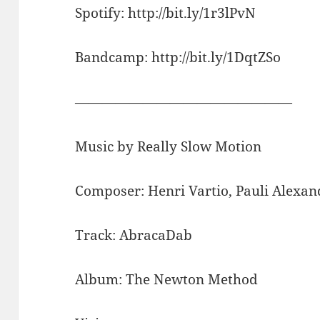
Spotify: http://bit.ly/1r3lPvN
Bandcamp: http://bit.ly/1DqtZSo
————————————————
Music by Really Slow Motion
Composer: Henri Vartio, Pauli Alex
Track: AbracaDab
Album: The Newton Method