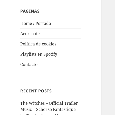
PAGINAS
Home / Portada
Acerca de
Política de cookies
Playlists en Spotify
Contacto
RECENT POSTS
The Witches – Official Trailer
Music | Scherzo Fantastique