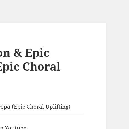
on & Epic
Epic Choral
opa (Epic Choral Uplifting)
 in Youtube