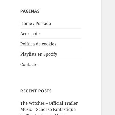
PAGINAS
Home / Portada
Acerca de
Política de cookies
Playlists en Spotify
Contacto
RECENT POSTS
The Witches – Official Trailer
Music | Scherzo Fantastique