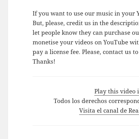
If you want to use our music in your Y
But, please, credit us in the descriptio
let people know they can purchase our
monetise your videos on YouTube with
pay a license fee. Please, contact us t
Thanks!
Play this video
Todos los derechos correspon
Visita el canal de Re