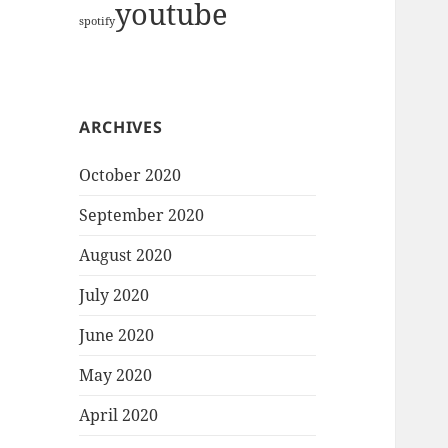
youtube
spotify
ARCHIVES
October 2020
September 2020
August 2020
July 2020
June 2020
May 2020
April 2020