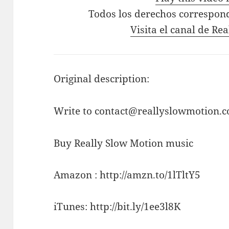
Todos los derechos correspon
Visita el canal de Re
Original description:
Write to contact@reallyslowmotion.co
Buy Really Slow Motion music
Amazon : http://amzn.to/1lTltY5
iTunes: http://bit.ly/1ee3l8K