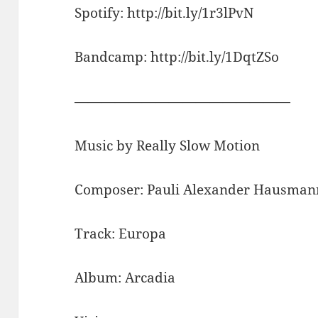
Spotify: http://bit.ly/1r3lPvN
Bandcamp: http://bit.ly/1DqtZSo
————————————————
Music by Really Slow Motion
Composer: Pauli Alexander Hausman
Track: Europa
Album: Arcadia