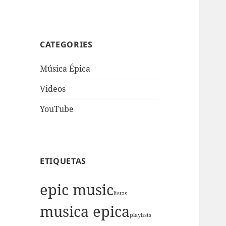
CATEGORIES
Música Épica
Videos
YouTube
ETIQUETAS
epic music
listas
musica epica
playlists