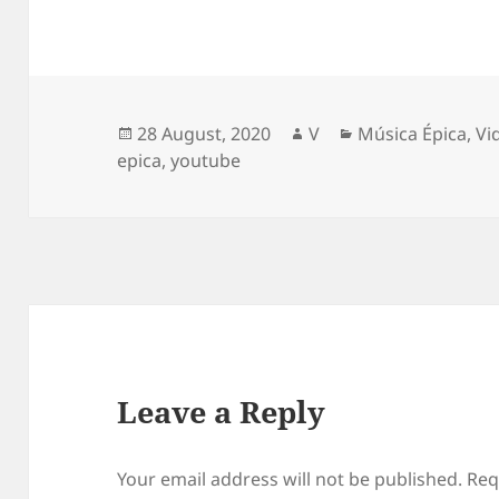
Posted
Author
Categories
28 August, 2020
V
Música Épica
,
Vi
on
epica
,
youtube
Leave a Reply
Your email address will not be published.
Req