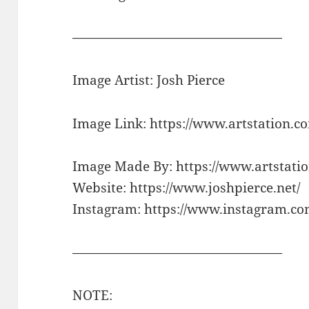
————————————————
Image Artist: Josh Pierce
Image Link: https://www.artstation
Image Made By: https://www.artstatio
Website: https://www.joshpierce.net/
Instagram: https://www.instagram.com
————————————————
NOTE: