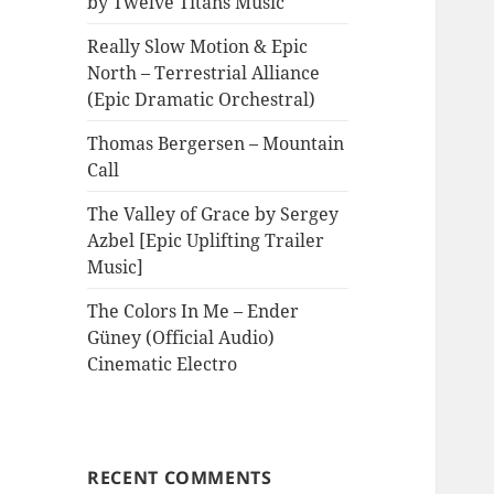
by Twelve Titans Music
Really Slow Motion & Epic
North – Terrestrial Alliance
(Epic Dramatic Orchestral)
Thomas Bergersen – Mountain
Call
The Valley of Grace by Sergey
Azbel [Epic Uplifting Trailer
Music]
The Colors In Me – Ender
Güney (Official Audio)
Cinematic Electro
RECENT COMMENTS