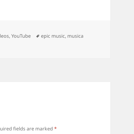
Tags
deos
,
YouTube
epic music
,
musica
uired fields are marked
*