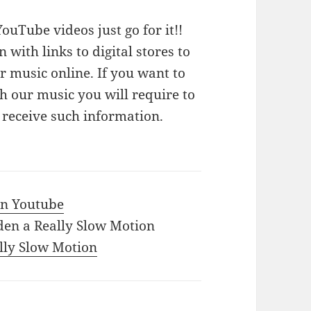
ouTube videos just go for it!!
n with links to digital stores to
 music online. If you want to
 our music you will require to
o receive such information.
 in Youtube
den a Really Slow Motion
ally Slow Motion