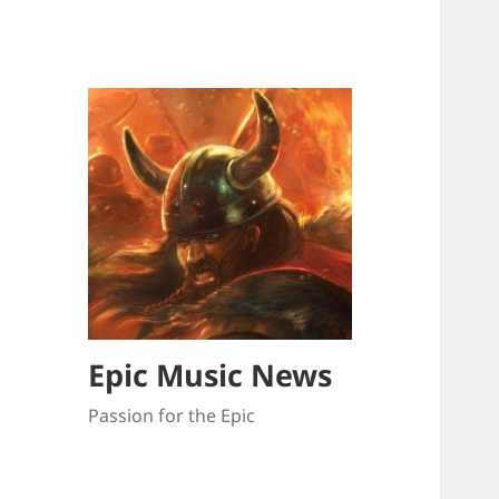
Epic Music News
Passion for the Epic