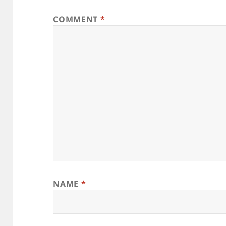
COMMENT
*
NAME
*