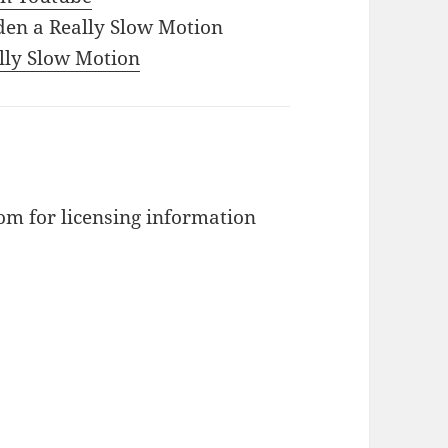
den a Really Slow Motion
ally Slow Motion
m for licensing information