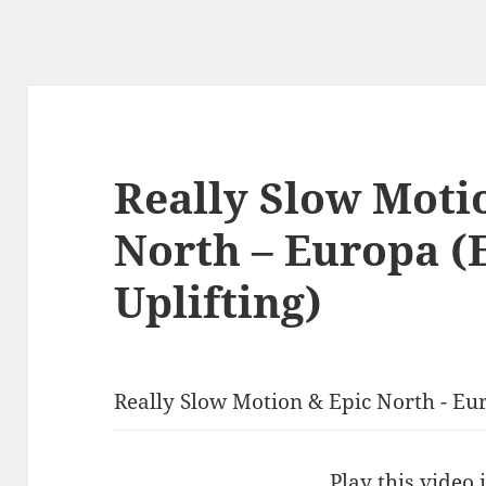
Really Slow Moti
North – Europa (
Uplifting)
Really Slow Motion & Epic North - Eur
Play this video