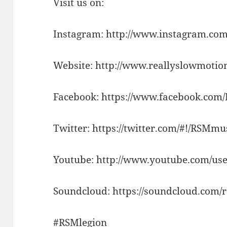
Visit us on:
Instagram: http://www.instagram.com
Website: http://www.reallyslowmotio
Facebook: https://www.facebook.com
Twitter: https://twitter.com/#!/RSMm
Youtube: http://www.youtube.com/use
Soundcloud: https://soundcloud.com/
#RSMlegion