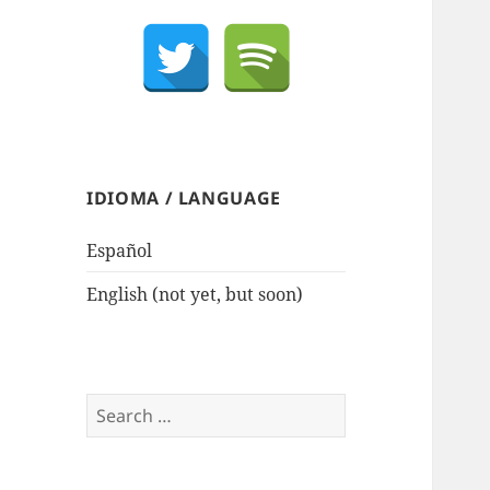
IDIOMA / LANGUAGE
Español
English (not yet, but soon)
Search
for: