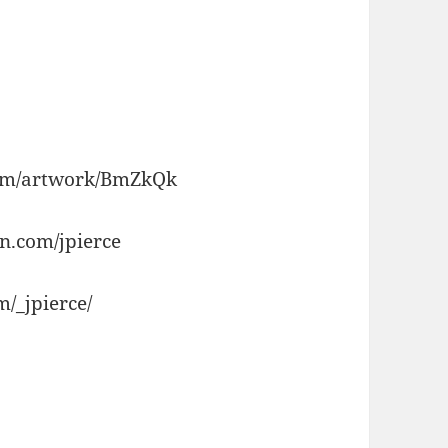
.com/artwork/BmZkQk
n.com/jpierce
/_jpierce/