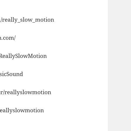
/really_slow_motion
n.com/
/ReallySlowMotion
usicSound
r/reallyslowmotion
reallyslowmotion