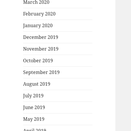
March 2020
February 2020
January 2020
December 2019
November 2019
October 2019
September 2019
August 2019
July 2019
June 2019
May 2019
April 2019