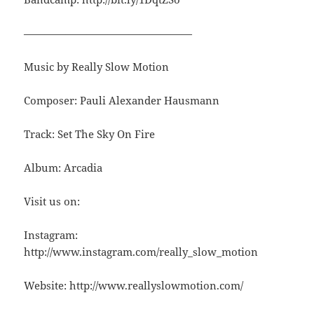
————————————————
Music by Really Slow Motion
Composer: Pauli Alexander Hausmann
Track: Set The Sky On Fire
Album: Arcadia
Visit us on:
Instagram:
http://www.instagram.com/really_slow_motion
Website: http://www.reallyslowmotion.com/