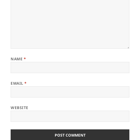
NAME
*
EMAIL
*
WEBSITE