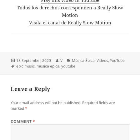
Todos los derechos corresponden a Really Slow
Motion
Visita el canal de Really Slow Motion
Posted
Author
Categories
18 September, 2020
V
Música Épica
,
Videos
,
YouTube
on
Tags
epic music
,
musica epica
,
youtube
Leave a Reply
Your email address will not be published.
Required fields are
marked
*
COMMENT
*