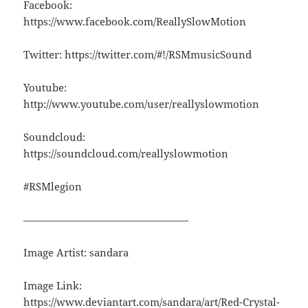
Facebook:
https://www.facebook.com/ReallySlowMotion
Twitter: https://twitter.com/#!/RSMmusicSound
Youtube:
http://www.youtube.com/user/reallyslowmotion
Soundcloud:
https://soundcloud.com/reallyslowmotion
#RSMlegion
————————————————
Image Artist: sandara
Image Link:
https://www.deviantart.com/sandara/art/Red-Crystal-