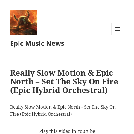
MENU
Epic Music News
AND
WIDGETS
Really Slow Motion & Epic
North – Set The Sky On Fire
(Epic Hybrid Orchestral)
Really Slow Motion & Epic North - Set The Sky On
Fire (Epic Hybrid Orchestral)
Play this video in Youtube