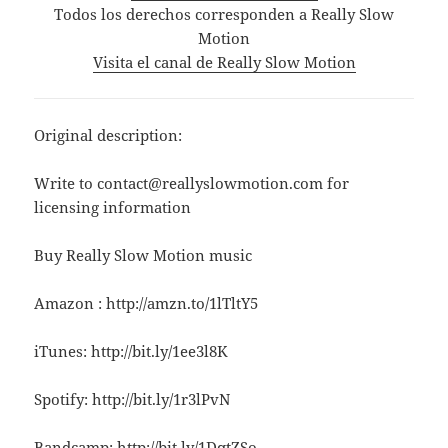
Todos los derechos corresponden a Really Slow
Motion
Visita el canal de Really Slow Motion
Original description:
Write to contact@reallyslowmotion.com for
licensing information
Buy Really Slow Motion music
Amazon : http://amzn.to/1lTltY5
iTunes: http://bit.ly/1ee3l8K
Spotify: http://bit.ly/1r3lPvN
Bandcamp: http://bit.ly/1DqtZSo