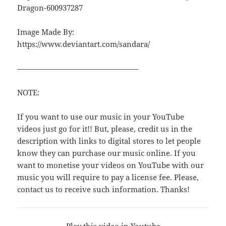
Dragon-600937287
Image Made By:
https://www.deviantart.com/sandara/
————————————————
NOTE:
If you want to use our music in your YouTube
videos just go for it!! But, please, credit us in the
description with links to digital stores to let people
know they can purchase our music online. If you
want to monetise your videos on YouTube with our
music you will require to pay a license fee. Please,
contact us to receive such information. Thanks!
Play this video in Youtube