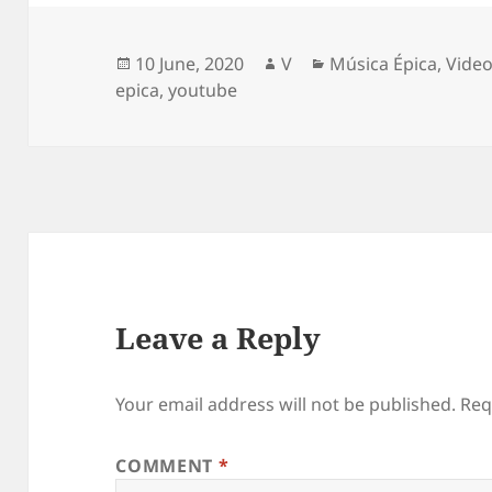
Posted
Author
Categories
10 June, 2020
V
Música Épica
,
Vide
on
epica
,
youtube
Leave a Reply
Your email address will not be published.
Req
COMMENT
*