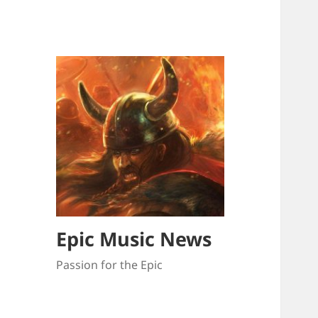
Epic Music News
Passion for the Epic