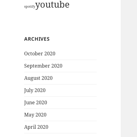
youtube
spotify
ARCHIVES
October 2020
September 2020
August 2020
July 2020
June 2020
May 2020
April 2020