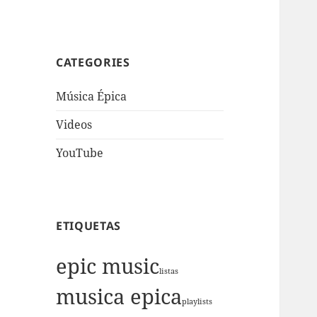
CATEGORIES
Música Épica
Videos
YouTube
ETIQUETAS
epic music
listas
musica epica
playlists