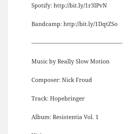
Spotify: http://bit.ly/1r3lPvN
Bandcamp: http://bit.ly/1DqtZSo
————————————————
Music by Really Slow Motion
Composer: Nick Froud
Track: Hopebringer
Album: Resistentia Vol. 1