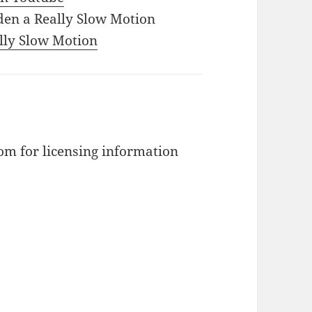
den a Really Slow Motion
ally Slow Motion
m for licensing information