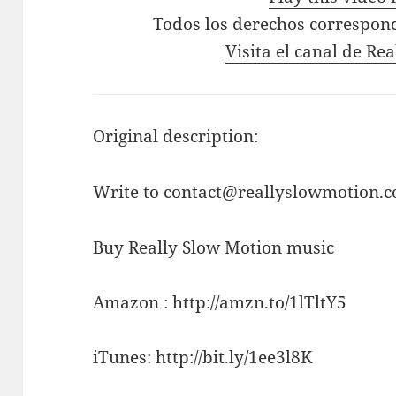
Todos los derechos correspon
Visita el canal de Re
Original description:
Write to contact@reallyslowmotion.co
Buy Really Slow Motion music
Amazon : http://amzn.to/1lTltY5
iTunes: http://bit.ly/1ee3l8K