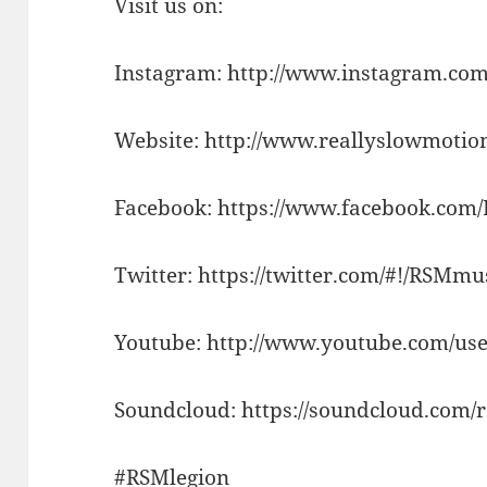
Visit us on:
Instagram: http://www.instagram.com
Website: http://www.reallyslowmotio
Facebook: https://www.facebook.com
Twitter: https://twitter.com/#!/RSMm
Youtube: http://www.youtube.com/use
Soundcloud: https://soundcloud.com/
#RSMlegion