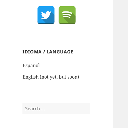
IDIOMA / LANGUAGE
Español
English (not yet, but soon)
Search
for: