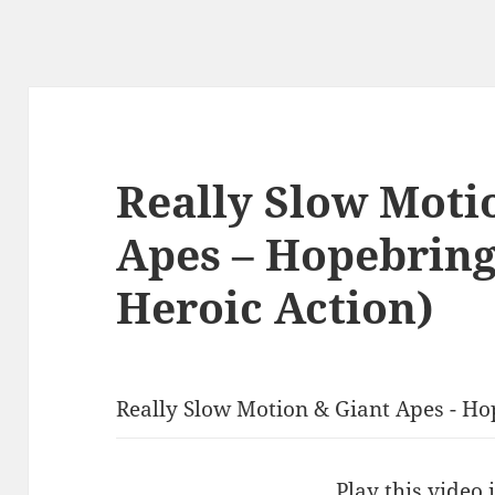
Really Slow Moti
Apes – Hopebring
Heroic Action)
Really Slow Motion & Giant Apes - Ho
Play this video