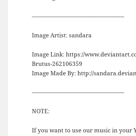
————————————————
Image Artist: sandara
Image Link: https://www.deviantart.
Brutus-262106359
Image Made By: http://sandara.devian
————————————————
NOTE:
If you want to use our music in your Y