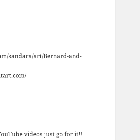
com/sandara/art/Bernard-and-
tart.com/
ouTube videos just go for it!!