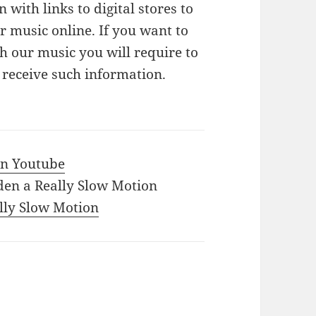
n with links to digital stores to
 music online. If you want to
 our music you will require to
o receive such information.
 in Youtube
den a Really Slow Motion
ally Slow Motion