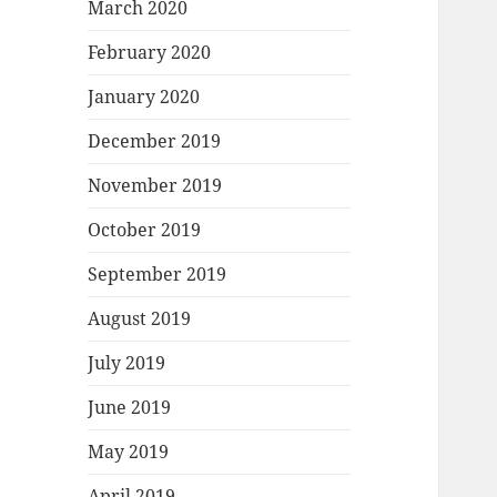
March 2020
February 2020
January 2020
December 2019
November 2019
October 2019
September 2019
August 2019
July 2019
June 2019
May 2019
April 2019