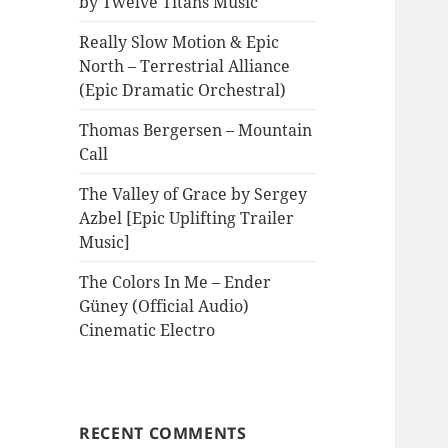
by Twelve Titans Music
Really Slow Motion & Epic
North – Terrestrial Alliance
(Epic Dramatic Orchestral)
Thomas Bergersen – Mountain
Call
The Valley of Grace by Sergey
Azbel [Epic Uplifting Trailer
Music]
The Colors In Me – Ender
Güney (Official Audio)
Cinematic Electro
RECENT COMMENTS