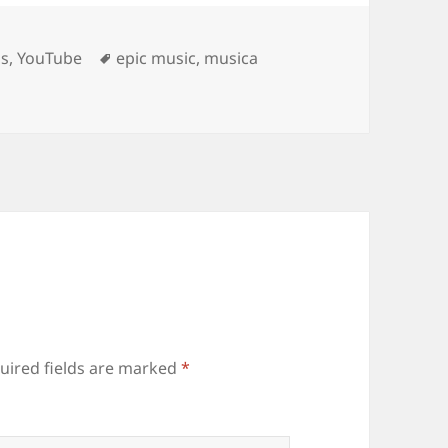
Tags
os
,
YouTube
epic music
,
musica
uired fields are marked
*