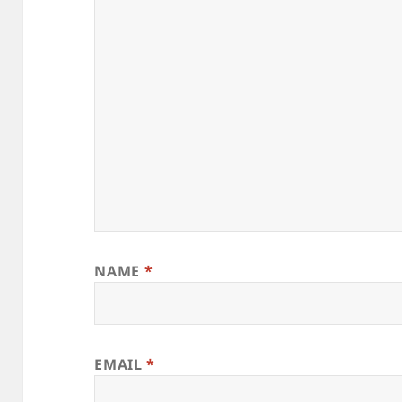
NAME
*
EMAIL
*