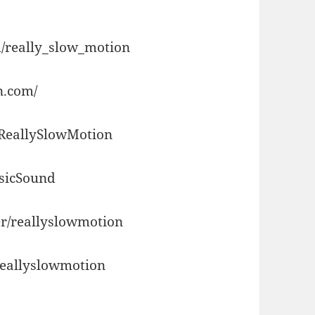
/really_slow_motion
n.com/
/ReallySlowMotion
usicSound
r/reallyslowmotion
reallyslowmotion