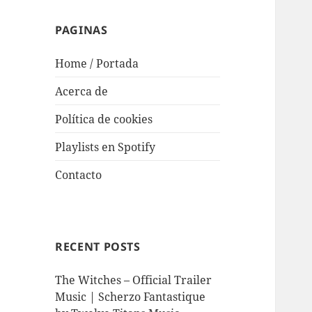
PAGINAS
Home / Portada
Acerca de
Política de cookies
Playlists en Spotify
Contacto
RECENT POSTS
The Witches – Official Trailer
Music | Scherzo Fantastique