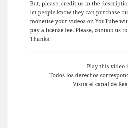
But, please, credit us in the descriptio
let people know they can purchase our
monetise your videos on YouTube with
pay a license fee. Please, contact us t
Thanks!
Play this video
Todos los derechos correspon
Visita el canal de Re