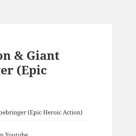
on & Giant
er (Epic
pebringer (Epic Heroic Action)
 in Youtube