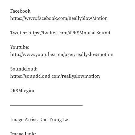
Facebook:
https://www.facebook.com/ReallySlowMotion
Twitter: https://twitter.com/#!/RSMmusicSound
Youtube:
http://www.youtube.com/user/reallyslowmotion
Soundcloud:
https://soundcloud.com/reallyslowmotion
#RSMlegion
————————————————
Image Artist: Dao Trong Le
Image Link: