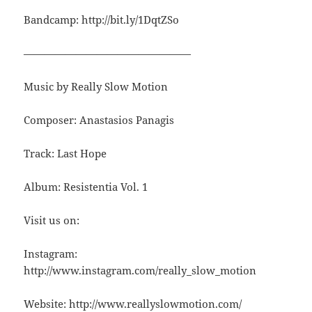
Bandcamp: http://bit.ly/1DqtZSo
————————————————
Music by Really Slow Motion
Composer: Anastasios Panagis
Track: Last Hope
Album: Resistentia Vol. 1
Visit us on:
Instagram:
http://www.instagram.com/really_slow_motion
Website: http://www.reallyslowmotion.com/