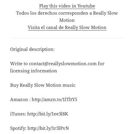
Play this video in Youtube
Todos los derechos corresponden a Really Slow
Motion
Visita el canal de Really Slow Motion
Original description:
Write to contact@reallyslowmotion.com for
licensing information
Buy Really Slow Motion music
Amazon : http://amzn.to/1lTltY5
iTunes: http://bit.ly/1ee3l8K
Spotify: http://bit.ly/1r3lPvN