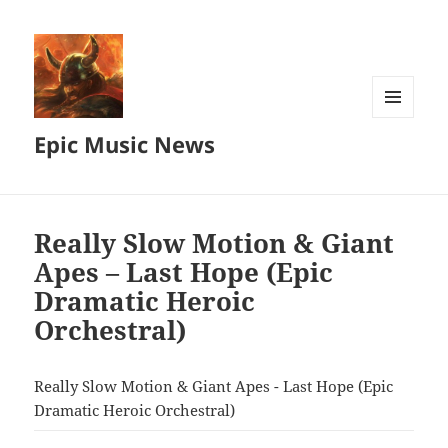
MENU
Epic Music News
AND
WIDGETS
Really Slow Motion & Giant
Apes – Last Hope (Epic
Dramatic Heroic
Orchestral)
Really Slow Motion & Giant Apes - Last Hope (Epic
Dramatic Heroic Orchestral)