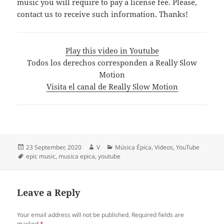
music you will require to pay a license fee. Please,
contact us to receive such information. Thanks!
Play this video in Youtube
Todos los derechos corresponden a Really Slow
Motion
Visita el canal de Really Slow Motion
Posted
Author
Categories
23 September, 2020
V
Música Épica
,
Videos
,
YouTube
on
Tags
epic music
,
musica epica
,
youtube
Leave a Reply
Your email address will not be published.
Required fields are
marked
*