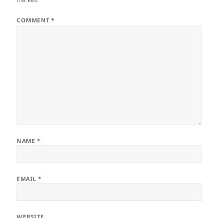
COMMENT
*
NAME
*
EMAIL
*
WEBSITE