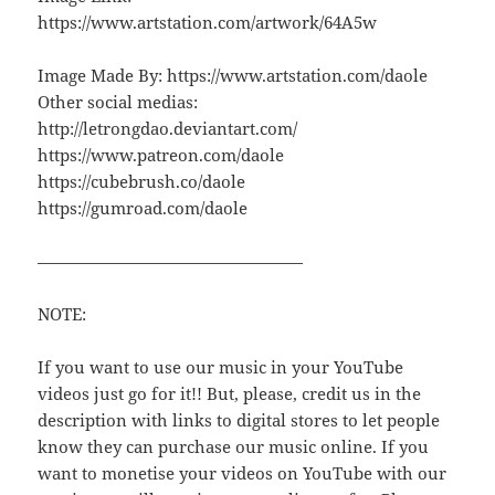
https://www.artstation.com/artwork/64A5w
Image Made By: https://www.artstation.com/daole
Other social medias:
http://letrongdao.deviantart.com/
https://www.patreon.com/daole
https://cubebrush.co/daole
https://gumroad.com/daole
————————————————
NOTE:
If you want to use our music in your YouTube
videos just go for it!! But, please, credit us in the
description with links to digital stores to let people
know they can purchase our music online. If you
want to monetise your videos on YouTube with our