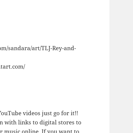
om/sandara/art/TLJ-Rey-and-
tart.com/
ouTube videos just go for it!!
n with links to digital stores to
 music online. If you want to