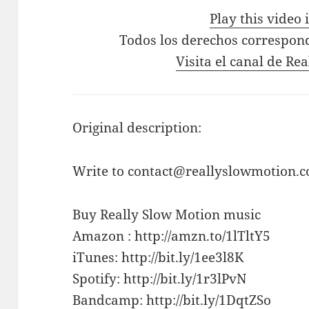
Play this video
Todos los derechos correspon
Visita el canal de Re
Original description:
Write to contact@reallyslowmotion.co
Buy Really Slow Motion music
Amazon : http://amzn.to/1lTltY5
iTunes: http://bit.ly/1ee3l8K
Spotify: http://bit.ly/1r3lPvN
Bandcamp: http://bit.ly/1DqtZSo