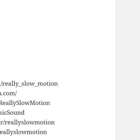
/really_slow_motion
n.com/
/ReallySlowMotion
usicSound
r/reallyslowmotion
reallyslowmotion