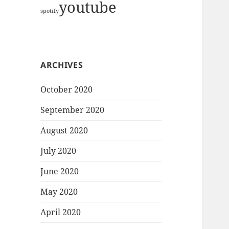
youtube
spotify
ARCHIVES
October 2020
September 2020
August 2020
July 2020
June 2020
May 2020
April 2020