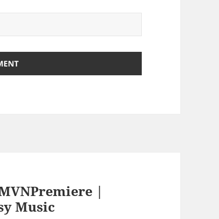
EMVNPremiere |
sy Music