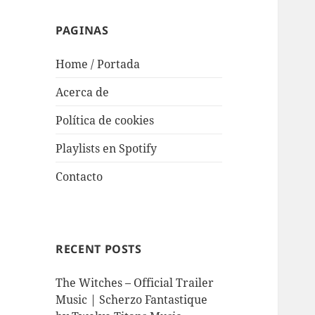
PAGINAS
Home / Portada
Acerca de
Política de cookies
Playlists en Spotify
Contacto
RECENT POSTS
The Witches – Official Trailer
Music | Scherzo Fantastique