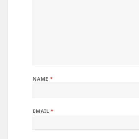
NAME
*
EMAIL
*