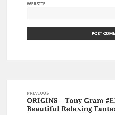
WEBSITE
Post
navigation
PREVIOUS
ORIGINS – Tony Gram #
Previous
Beautiful Relaxing Fanta
post: