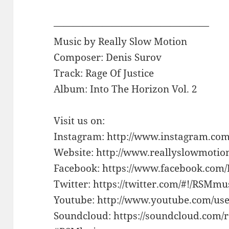
————————————————
Music by Really Slow Motion
Composer: Denis Surov
Track: Rage Of Justice
Album: Into The Horizon Vol. 2
Visit us on:
Instagram: http://www.instagram.com
Website: http://www.reallyslowmotio
Facebook: https://www.facebook.com
Twitter: https://twitter.com/#!/RSMm
Youtube: http://www.youtube.com/use
Soundcloud: https://soundcloud.com/