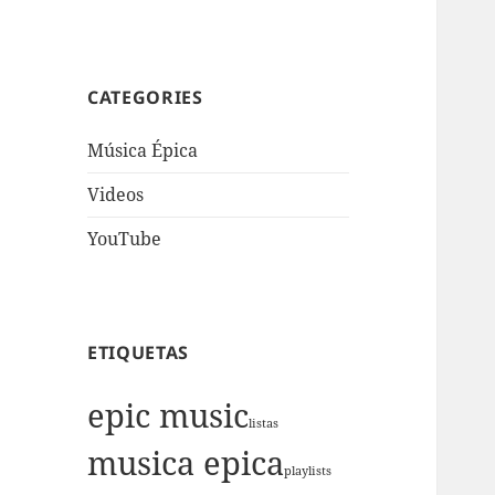
CATEGORIES
Música Épica
Videos
YouTube
ETIQUETAS
epic music
listas
musica epica
playlists