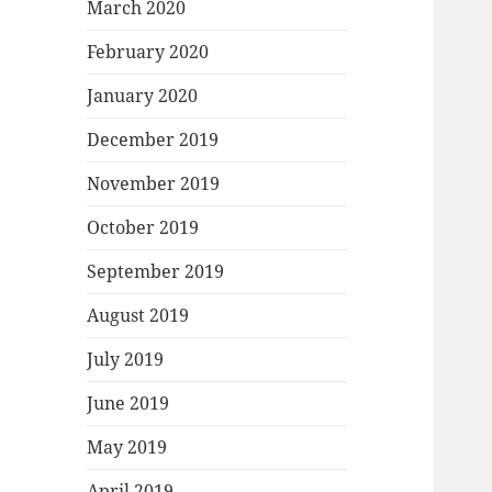
March 2020
February 2020
January 2020
December 2019
November 2019
October 2019
September 2019
August 2019
July 2019
June 2019
May 2019
April 2019