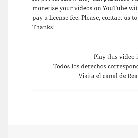
monetise your videos on YouTube with
pay a license fee. Please, contact us t
Thanks!
Play this video
Todos los derechos correspon
Visita el canal de Re