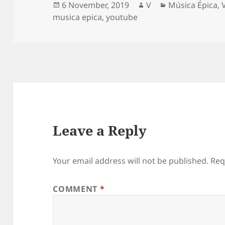
Posted
Author
Categories
6 November, 2019
V
Música Épica
,
on
musica epica
,
youtube
Leave a Reply
Your email address will not be published.
Req
COMMENT
*