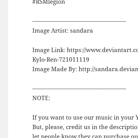
#RSMlegion
————————————————
Image Artist: sandara
Image Link: https://www.deviantart.c
Kylo-Ren-721011119
Image Made By: http://sandara.devian
————————————————
NOTE:
If you want to use our music in your Y
But, please, credit us in the descriptio
let people know they can purchase our