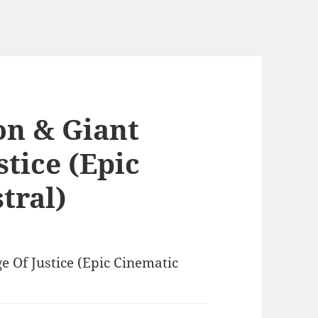
on & Giant
stice (Epic
tral)
e Of Justice (Epic Cinematic