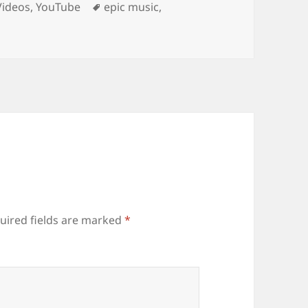
Tags
Videos
,
YouTube
epic music
,
uired fields are marked
*