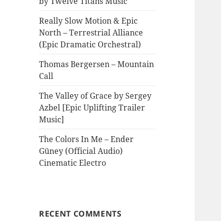
by Twelve Titans Music
Really Slow Motion & Epic
North – Terrestrial Alliance
(Epic Dramatic Orchestral)
Thomas Bergersen – Mountain
Call
The Valley of Grace by Sergey
Azbel [Epic Uplifting Trailer
Music]
The Colors In Me – Ender
Güney (Official Audio)
Cinematic Electro
RECENT COMMENTS