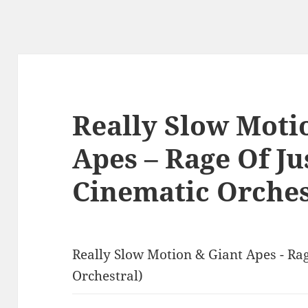
Really Slow Moti
Apes – Rage Of Ju
Cinematic Orches
Really Slow Motion & Giant Apes - Rag
Orchestral)