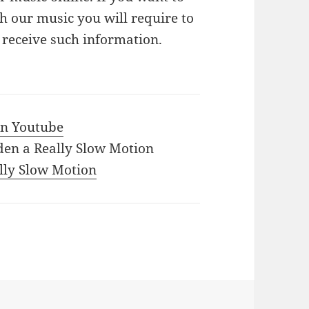
 our music you will require to
o receive such information.
 in Youtube
den a Really Slow Motion
ally Slow Motion