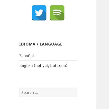
IDIOMA / LANGUAGE
Español
English (not yet, but soon)
Search
for: