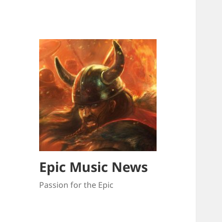
Epic Music News
Passion for the Epic