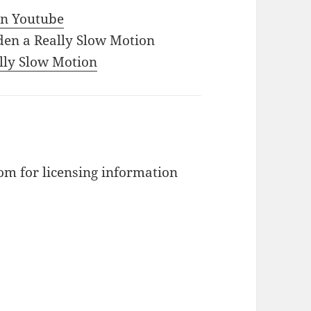
 in Youtube
den a Really Slow Motion
ally Slow Motion
m for licensing information