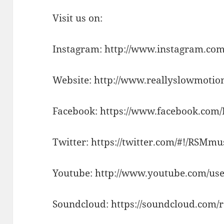
Visit us on:
Instagram: http://www.instagram.com
Website: http://www.reallyslowmotio
Facebook: https://www.facebook.com
Twitter: https://twitter.com/#!/RSMm
Youtube: http://www.youtube.com/use
Soundcloud: https://soundcloud.com/