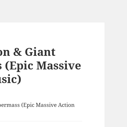
on & Giant
 (Epic Massive
sic)
permass (Epic Massive Action