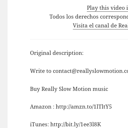
Play this video
Todos los derechos correspon
Visita el canal de Re
Original description:
Write to contact@reallyslowmotion.co
Buy Really Slow Motion music
Amazon : http://amzn.to/1lTltY5
iTunes: http://bit.ly/1ee3l8K