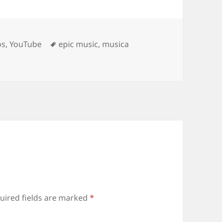
Tags
os
,
YouTube
epic music
,
musica
uired fields are marked
*