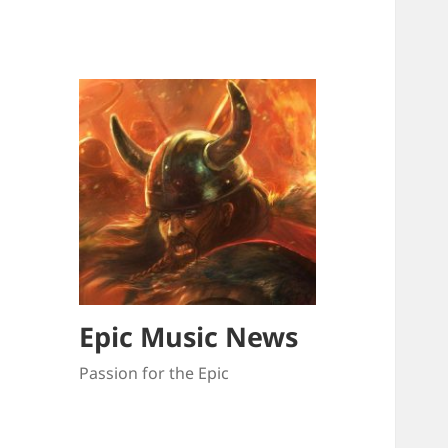
Epic Music News
Passion for the Epic