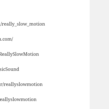
/really_slow_motion
n.com/
/ReallySlowMotion
usicSound
r/reallyslowmotion
reallyslowmotion