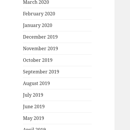
March 2020
February 2020
January 2020
December 2019
November 2019
October 2019
September 2019
August 2019
July 2019
June 2019
May 2019
April 2019