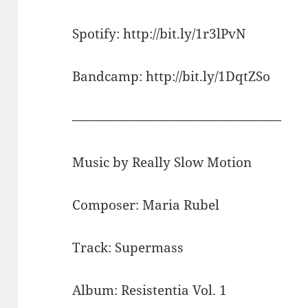
Spotify: http://bit.ly/1r3lPvN
Bandcamp: http://bit.ly/1DqtZSo
————————————————
Music by Really Slow Motion
Composer: Maria Rubel
Track: Supermass
Album: Resistentia Vol. 1