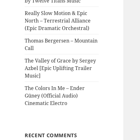
by Twelve Titans Music
Really Slow Motion & Epic
North – Terrestrial Alliance
(Epic Dramatic Orchestral)
Thomas Bergersen – Mountain
Call
The Valley of Grace by Sergey
Azbel [Epic Uplifting Trailer
Music]
The Colors In Me – Ender
Güney (Official Audio)
Cinematic Electro
RECENT COMMENTS