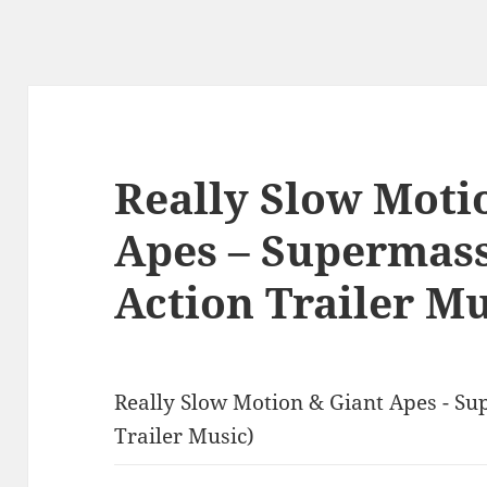
Really Slow Moti
Apes – Supermass
Action Trailer Mu
Really Slow Motion & Giant Apes - Su
Trailer Music)