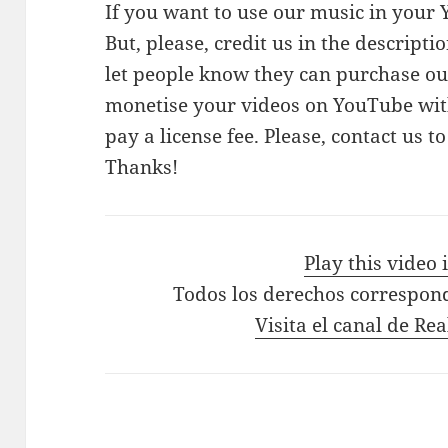
If you want to use our music in your Y
But, please, credit us in the descriptio
let people know they can purchase our
monetise your videos on YouTube with
pay a license fee. Please, contact us t
Thanks!
Play this video
Todos los derechos correspon
Visita el canal de Re