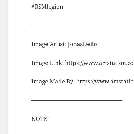
#RSMlegion
————————————————
Image Artist: JonasDeRo
Image Link: https://www.artstation.
Image Made By: https://www.artstati
————————————————
NOTE: