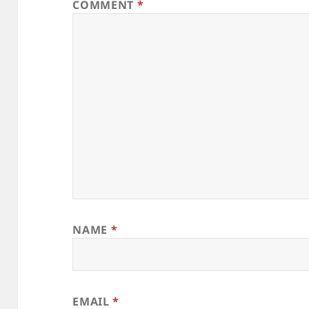
COMMENT
*
NAME
*
EMAIL
*