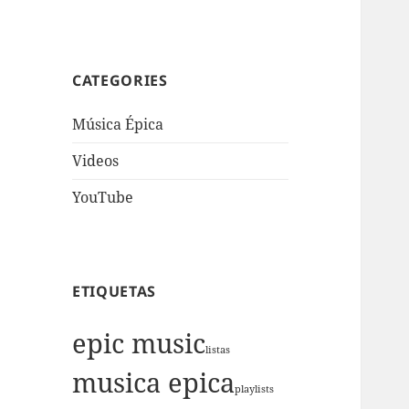
CATEGORIES
Música Épica
Videos
YouTube
ETIQUETAS
epic music
listas
musica epica
playlists