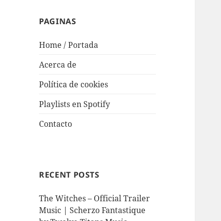
PAGINAS
Home / Portada
Acerca de
Política de cookies
Playlists en Spotify
Contacto
RECENT POSTS
The Witches – Official Trailer
Music | Scherzo Fantastique