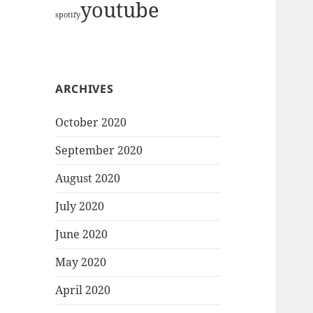
youtube
spotify
ARCHIVES
October 2020
September 2020
August 2020
July 2020
June 2020
May 2020
April 2020