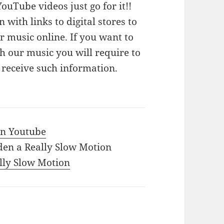
ouTube videos just go for it!!
n with links to digital stores to
 music online. If you want to
 our music you will require to
o receive such information.
 in Youtube
den a Really Slow Motion
ally Slow Motion