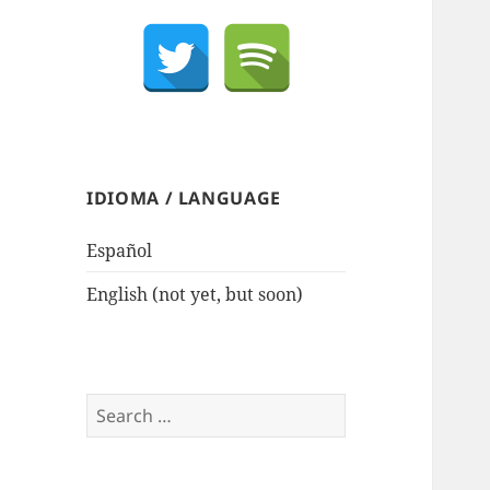
IDIOMA / LANGUAGE
Español
English (not yet, but soon)
Search
for: