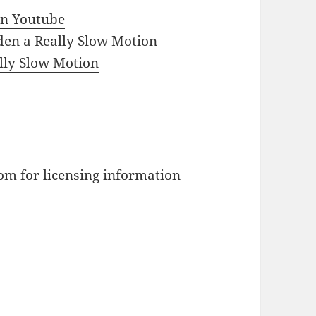
 in Youtube
den a Really Slow Motion
ally Slow Motion
m for licensing information