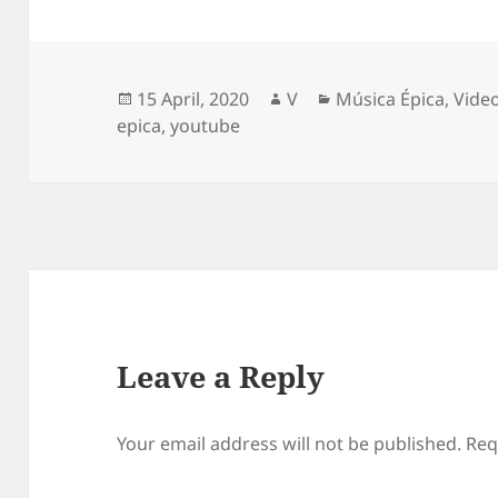
Posted
Author
Categories
15 April, 2020
V
Música Épica
,
Vide
on
epica
,
youtube
Leave a Reply
Your email address will not be published.
Req