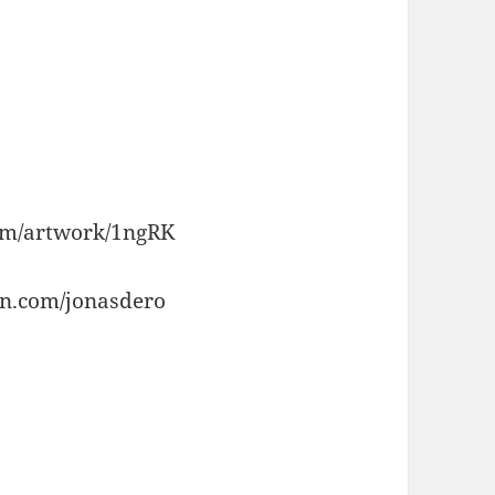
com/artwork/1ngRK
on.com/jonasdero