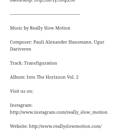
————————————————
Music by Really Slow Motion
Composer: Pauli Alexander Hausmann, Ugur
Dariveren
Track: Transfiguration
Album: Into The Horixzon Vol. 2
Visit us on:
Instagram:
http://www.instagram.com/really_slow_motion
Website: http://www.reallyslowmotion.com/