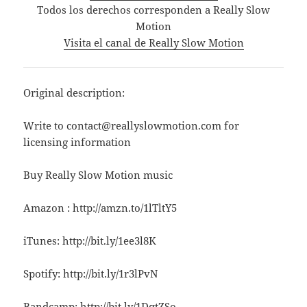
Todos los derechos corresponden a Really Slow
Motion
Visita el canal de Really Slow Motion
Original description:
Write to contact@reallyslowmotion.com for
licensing information
Buy Really Slow Motion music
Amazon : http://amzn.to/1lTltY5
iTunes: http://bit.ly/1ee3l8K
Spotify: http://bit.ly/1r3lPvN
Bandcamp: http://bit.ly/1DqtZSo