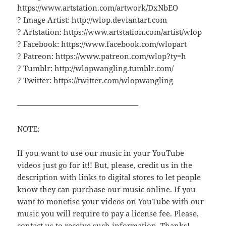
https://www.artstation.com/artwork/DxNbEO
? Image Artist: http://wlop.deviantart.com
? Artstation: https://www.artstation.com/artist/wlop
? Facebook: https://www.facebook.com/wlopart
? Patreon: https://www.patreon.com/wlop?ty=h
? Tumblr: http://wlopwangling.tumblr.com/
? Twitter: https://twitter.com/wlopwangling
————————————————
NOTE:
If you want to use our music in your YouTube
videos just go for it!! But, please, credit us in the
description with links to digital stores to let people
know they can purchase our music online. If you
want to monetise your videos on YouTube with our
music you will require to pay a license fee. Please,
contact us to receive such information. Thanks!