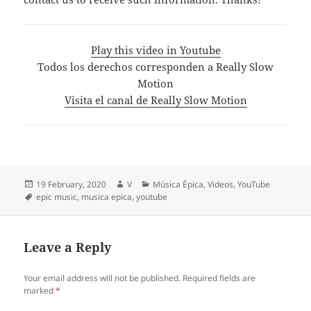
Play this video in Youtube
Todos los derechos corresponden a Really Slow
Motion
Visita el canal de Really Slow Motion
Posted
Author
Categories
19 February, 2020
V
Música Épica
,
Videos
,
YouTube
on
Tags
epic music
,
musica epica
,
youtube
Leave a Reply
Your email address will not be published.
Required fields are
marked
*