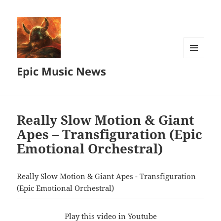
MENU
Epic Music News
AND
WIDGETS
Really Slow Motion & Giant
Apes – Transfiguration (Epic
Emotional Orchestral)
Really Slow Motion & Giant Apes - Transfiguration
(Epic Emotional Orchestral)
Play this video in Youtube