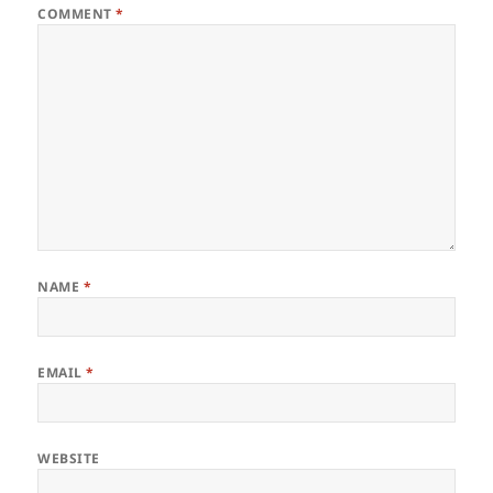
COMMENT
*
NAME
*
EMAIL
*
WEBSITE