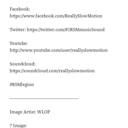
Facebook:
https://www.facebook.com/ReallySlowMotion
Twitter: https://twitter.com/#!/RSMmusicSound
Youtube:
http://www.youtube.com/user/reallyslowmotion
Soundcloud:
https://soundcloud.com/reallyslowmotion
#RSMlegion
————————————————
Image Artist: WLOP
? Image: