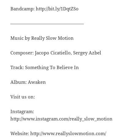
Bandcamp: http://bit.ly/1DqtZSo
————————————————
Music by Really Slow Motion
Composer: Jacopo Cicatiello, Sergey Azbel
Track: Something To Believe In
Album: Awaken
Visit us on:
Instagram:
http://www.instagram.com/really_slow_motion
Website: http://www.reallyslowmotion.com/