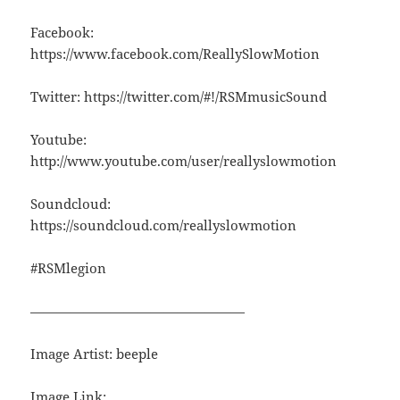
Facebook:
https://www.facebook.com/ReallySlowMotion
Twitter: https://twitter.com/#!/RSMmusicSound
Youtube:
http://www.youtube.com/user/reallyslowmotion
Soundcloud:
https://soundcloud.com/reallyslowmotion
#RSMlegion
————————————————
Image Artist: beeple
Image Link: