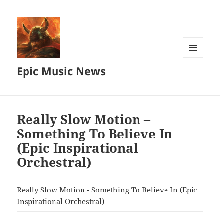
MENU
Epic Music News
AND
WIDGETS
Really Slow Motion –
Something To Believe In
(Epic Inspirational
Orchestral)
Really Slow Motion - Something To Believe In (Epic
Inspirational Orchestral)