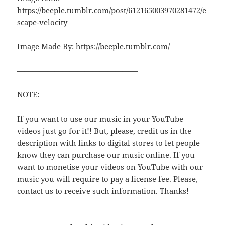
https://beeple.tumblr.com/post/612165003970281472/e
scape-velocity
Image Made By: https://beeple.tumblr.com/
————————————————
NOTE:
If you want to use our music in your YouTube
videos just go for it!! But, please, credit us in the
description with links to digital stores to let people
know they can purchase our music online. If you
want to monetise your videos on YouTube with our
music you will require to pay a license fee. Please,
contact us to receive such information. Thanks!