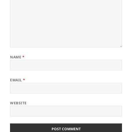
NAME
*
EMAIL
*
WEBSITE