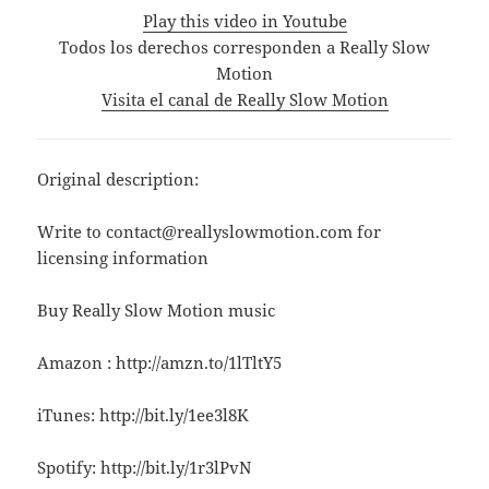
Play this video in Youtube
Todos los derechos corresponden a Really Slow
Motion
Visita el canal de Really Slow Motion
Original description:
Write to contact@reallyslowmotion.com for
licensing information
Buy Really Slow Motion music
Amazon : http://amzn.to/1lTltY5
iTunes: http://bit.ly/1ee3l8K
Spotify: http://bit.ly/1r3lPvN