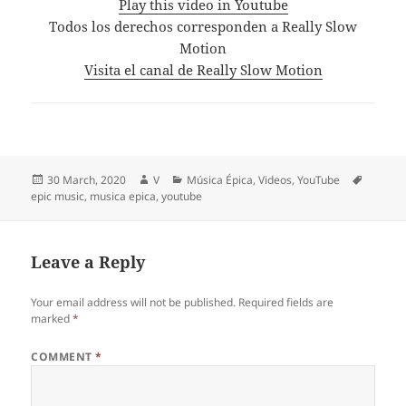
Play this video in Youtube
Todos los derechos corresponden a Really Slow
Motion
Visita el canal de Really Slow Motion
Posted
Author
Categories
Tags
30 March, 2020
V
Música Épica
,
Videos
,
YouTube
on
epic music
,
musica epica
,
youtube
Leave a Reply
Your email address will not be published.
Required fields are
marked
*
COMMENT
*