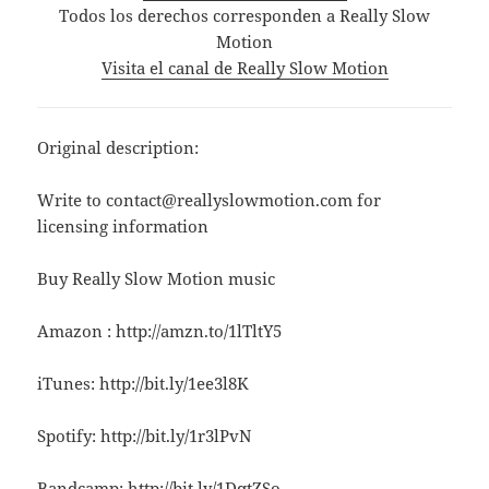
Todos los derechos corresponden a Really Slow
Motion
Visita el canal de Really Slow Motion
Original description:
Write to contact@reallyslowmotion.com for
licensing information
Buy Really Slow Motion music
Amazon : http://amzn.to/1lTltY5
iTunes: http://bit.ly/1ee3l8K
Spotify: http://bit.ly/1r3lPvN
Bandcamp: http://bit.ly/1DqtZSo