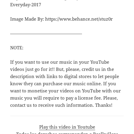
Everyday-2017
Image Made By: https://www.behance.net/stuz0r
————————————————
NOTE:
If you want to use our music in your YouTube
videos just go for it!! But, please, credit us in the
description with links to digital stores to let people
know they can purchase our music online. If you
want to monetise your videos on YouTube with our
music you will require to pay a license fee. Please,
contact us to receive such information. Thanks!
Play this video in Youtube
Todos los derechos corresponden a Really Slow