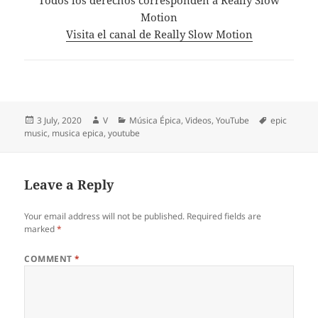
Motion
Visita el canal de Really Slow Motion
Posted
Author
Categories
Tags
3 July, 2020
V
Música Épica
,
Videos
,
YouTube
epic
on
music
,
musica epica
,
youtube
Leave a Reply
Your email address will not be published.
Required fields are
marked
*
COMMENT
*