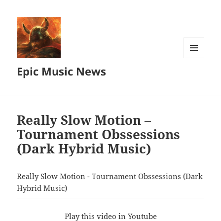
MENU
Epic Music News
AND
WIDGETS
Really Slow Motion –
Tournament Obssessions
(Dark Hybrid Music)
Really Slow Motion - Tournament Obssessions (Dark
Hybrid Music)
Play this video in Youtube