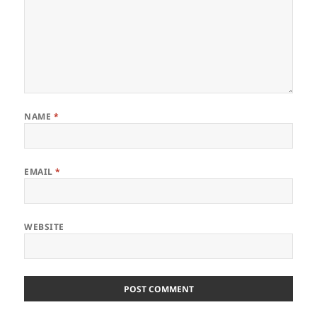
NAME
*
EMAIL
*
WEBSITE