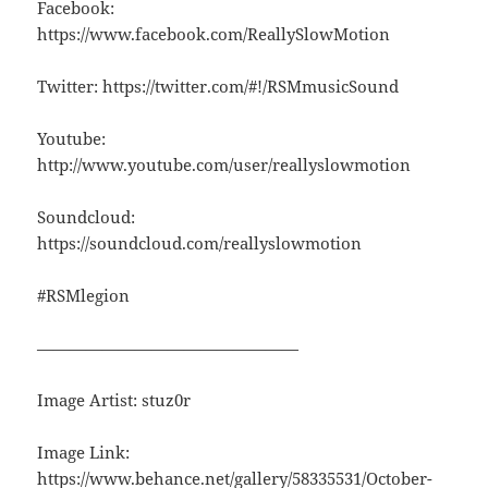
Facebook:
https://www.facebook.com/ReallySlowMotion
Twitter: https://twitter.com/#!/RSMmusicSound
Youtube:
http://www.youtube.com/user/reallyslowmotion
Soundcloud:
https://soundcloud.com/reallyslowmotion
#RSMlegion
————————————————
Image Artist: stuz0r
Image Link:
https://www.behance.net/gallery/58335531/October-