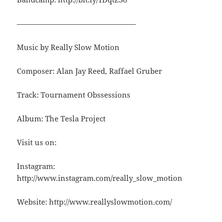
————————————————
Music by Really Slow Motion
Composer: Alan Jay Reed, Raffael Gruber
Track: Tournament Obssessions
Album: The Tesla Project
Visit us on:
Instagram:
http://www.instagram.com/really_slow_motion
Website: http://www.reallyslowmotion.com/