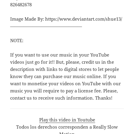
826482678
Image Made By: https://www.deviantart.com/shue13/
————————————————
NOTE:
If you want to use our music in your YouTube
videos just go for it!! But, please, credit us in the
description with links to digital stores to let people
know they can purchase our music online. If you
want to monetise your videos on YouTube with our
music you will require to pay a license fee. Please,
contact us to receive such information. Thanks!
Play this video in Youtube
Todos los derechos corresponden a Really Slow
Motion