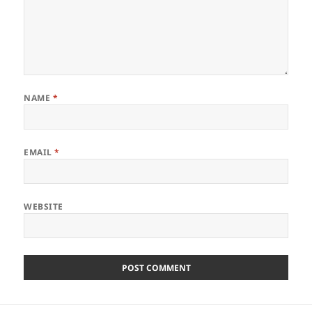
NAME
*
EMAIL
*
WEBSITE