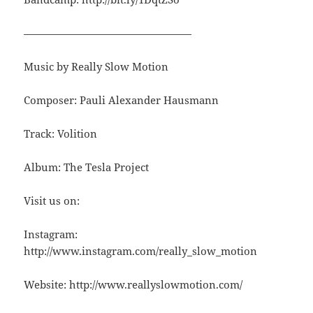
————————————————
Music by Really Slow Motion
Composer: Pauli Alexander Hausmann
Track: Volition
Album: The Tesla Project
Visit us on:
Instagram:
http://www.instagram.com/really_slow_motion
Website: http://www.reallyslowmotion.com/