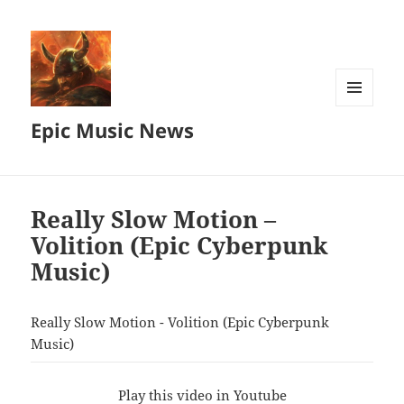
MENU
Epic Music News
AND
WIDGETS
Really Slow Motion –
Volition (Epic Cyberpunk
Music)
Really Slow Motion - Volition (Epic Cyberpunk
Music)
Play this video in Youtube