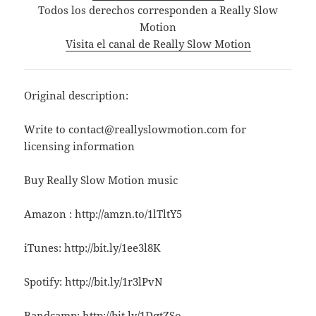
Todos los derechos corresponden a Really Slow
Motion
Visita el canal de Really Slow Motion
Original description:
Write to contact@reallyslowmotion.com for
licensing information
Buy Really Slow Motion music
Amazon : http://amzn.to/1lTltY5
iTunes: http://bit.ly/1ee3l8K
Spotify: http://bit.ly/1r3lPvN
Bandcamp: http://bit.ly/1DqtZSo