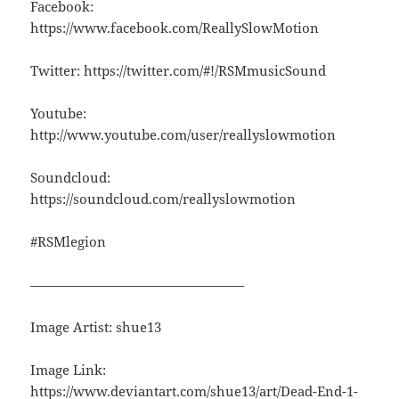
Facebook:
https://www.facebook.com/ReallySlowMotion
Twitter: https://twitter.com/#!/RSMmusicSound
Youtube:
http://www.youtube.com/user/reallyslowmotion
Soundcloud:
https://soundcloud.com/reallyslowmotion
#RSMlegion
————————————————
Image Artist: shue13
Image Link:
https://www.deviantart.com/shue13/art/Dead-End-1-