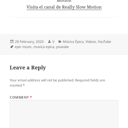
Visita el canal de Really Slow Motion
Posted
Author
Categories
28 February, 2020
V
Música Épica
,
Videos
,
YouTube
on
Tags
epic music
,
musica epica
,
youtube
Leave a Reply
Your email address will not be published.
Required fields are
marked
*
COMMENT
*