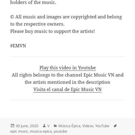
holders of the music.
© All music and images are copyrighted and belong
to the respective owners.
Please buy music to support the artists!
#EMVN
Play this video in Youtube
All rights belongs to the channel Epic Music VN and
the artists mentioned in the description
Visita el canal de Epic Music VN
Posted
Author
Categories
Tags
30 June, 2020
V
Música Épica
,
Videos
,
YouTube
on
epic music
,
musica epica
,
youtube