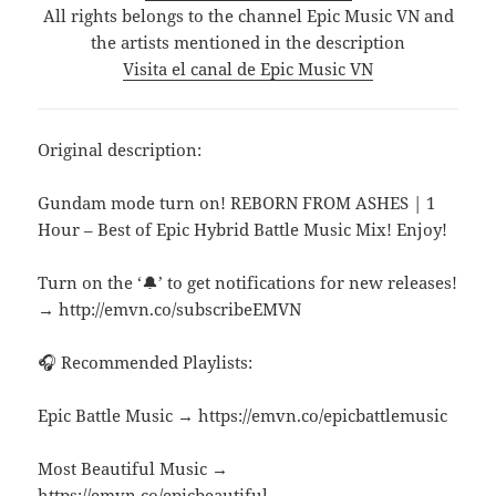
All rights belongs to the channel Epic Music VN and
the artists mentioned in the description
Visita el canal de Epic Music VN
Original description:
Gundam mode turn on! REBORN FROM ASHES | 1
Hour – Best of Epic Hybrid Battle Music Mix! Enjoy!
Turn on the ‘🔔’ to get notifications for new releases!
→ http://emvn.co/subscribeEMVN
🎧 Recommended Playlists:
Epic Battle Music → https://emvn.co/epicbattlemusic
Most Beautiful Music →
https://emvn.co/epicbeautiful