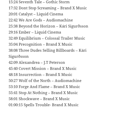
15:24 Seventh Tale – Gothic Storm
17:32 Dont Stop Screaming – Brand X Music
20:01 Catalyst – Liquid Cinema
22:42 We Are Gods – Audiomachine
25:38 Beyond the Horizon – Kári Sigurðsson
29:16 Ember – Liquid Cinema
32:49 Equilibrium – Colossal Trailer Music
35:04 Precognition – Brand X Music
38:08 Three Dudes Selling Billboards – Kári
Sigurðsson
42:09 Alexandrea – J.T Peterson
45:40 Covert Mission – Brand X Music
48:18 Insurrection – Brand X Music
50:27 Wolf of the North – Audiomachine
53:10 Forge And Flame – Brand X Music
55:41 Stop At Nothing – Brand X Music
58:01 Shockwave – Brand X Music
01:00:15 Spells Trouble- Brand X Music