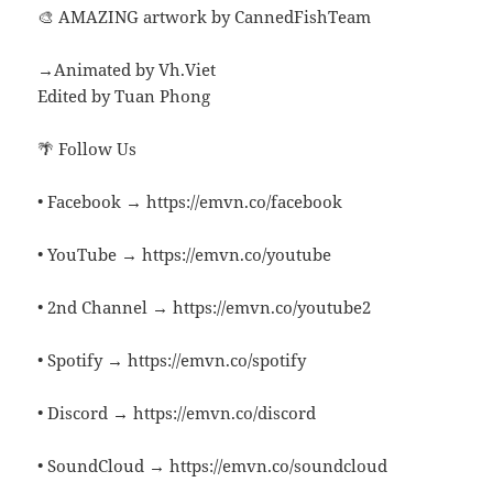
🎨 AMAZING artwork by CannedFishTeam
→Animated by Vh.Viet
Edited by Tuan Phong
🌴 Follow Us
• Facebook → https://emvn.co/facebook
• YouTube → https://emvn.co/youtube
• 2nd Channel → https://emvn.co/youtube2
• Spotify → https://emvn.co/spotify
• Discord → https://emvn.co/discord
• SoundCloud → https://emvn.co/soundcloud