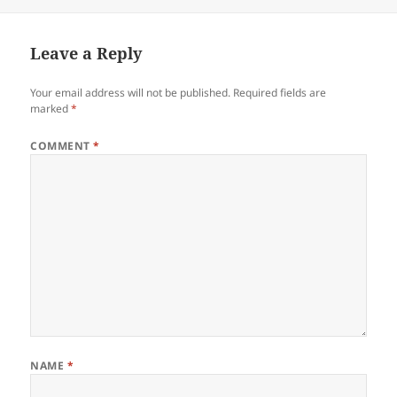
Leave a Reply
Your email address will not be published.
Required fields are
marked
*
COMMENT
*
NAME
*