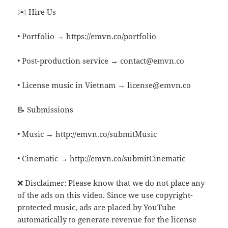
✉️ Hire Us
• Portfolio → https://emvn.co/portfolio
• Post-production service → contact@emvn.co
• License music in Vietnam → license@emvn.co
📝 Submissions
• Music → http://emvn.co/submitMusic
• Cinematic → http://emvn.co/submitCinematic
❌ Disclaimer: Please know that we do not place any
of the ads on this video. Since we use copyright-
protected music, ads are placed by YouTube
automatically to generate revenue for the license