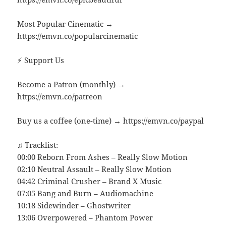
Most Popular Cinematic →
https://emvn.co/popularcinematic
⚡ Support Us
Become a Patron (monthly) →
https://emvn.co/patreon
Buy us a coffee (one-time) → https://emvn.co/paypal
♫ Tracklist:
00:00 Reborn From Ashes – Really Slow Motion
02:10 Neutral Assault – Really Slow Motion
04:42 Criminal Crusher – Brand X Music
07:05 Bang and Burn – Audiomachine
10:18 Sidewinder – Ghostwriter
13:06 Overpowered – Phantom Power