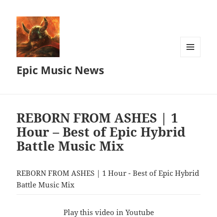
MENU
Epic Music News
AND
WIDGETS
REBORN FROM ASHES | 1
Hour – Best of Epic Hybrid
Battle Music Mix
REBORN FROM ASHES | 1 Hour - Best of Epic Hybrid
Battle Music Mix
Play this video in Youtube