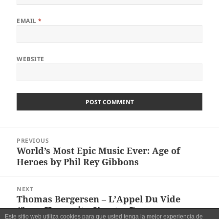
EMAIL
*
WEBSITE
Post
PREVIOUS
navigation
World’s Most Epic Music Ever: Age of
Previous
Heroes by Phil Rey Gibbons
post:
NEXT
Thomas Bergersen – L’Appel Du Vide
Next
(from Humanity Chapter I)
post:
Este sitio web utiliza cookies para que usted tenga la mejor experiencia de