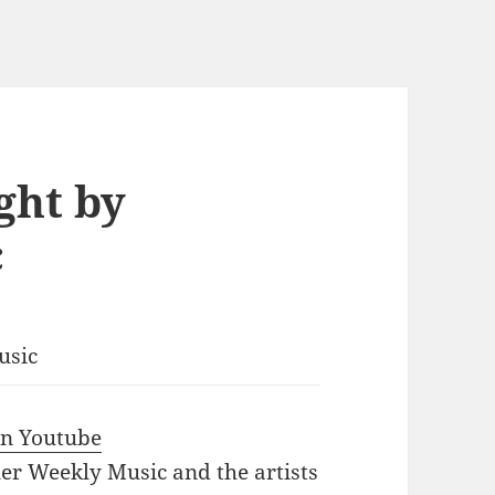
ght by
c
usic
 in Youtube
iler Weekly Music and the artists