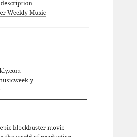
 description
iler Weekly Music
ekly.com
rmusicweekly
y
———————————————
r epic blockbuster movie
to the world of production