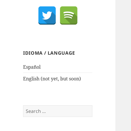
IDIOMA / LANGUAGE
Español
English (not yet, but soon)
Search
for: