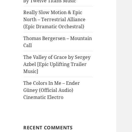
by Twelve Titans Music
Really Slow Motion & Epic
North – Terrestrial Alliance
(Epic Dramatic Orchestral)
Thomas Bergersen – Mountain
Call
The Valley of Grace by Sergey
Azbel [Epic Uplifting Trailer
Music]
The Colors In Me – Ender
Güney (Official Audio)
Cinematic Electro
RECENT COMMENTS