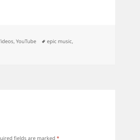
Tags
Videos
,
YouTube
epic music
,
uired fields are marked
*