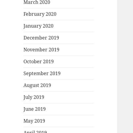
March 2020
February 2020
January 2020
December 2019
November 2019
October 2019
September 2019
August 2019
July 2019
June 2019
May 2019
April 2019