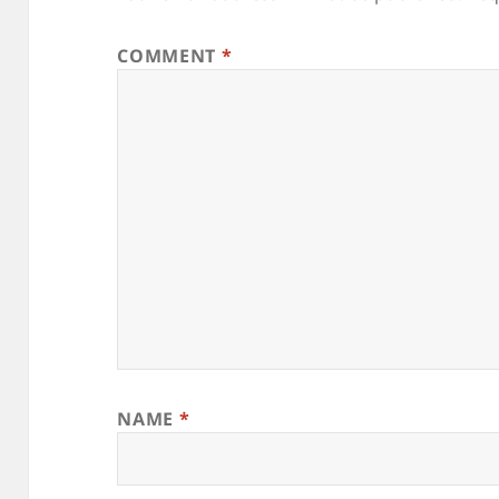
COMMENT
*
NAME
*