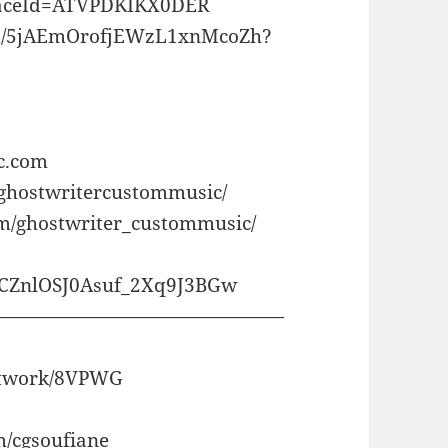
laceId=ATVPDKIKX0DER
rtist/5jAEmOrofjEWzL1xnMcoZh?
c.com
/ghostwritercustommusic/
om/ghostwriter_custommusic/
CCZnlOSJ0Asuf_2Xq9J3BGw
———————————————
artwork/8VPWG
m/cgsoufiane