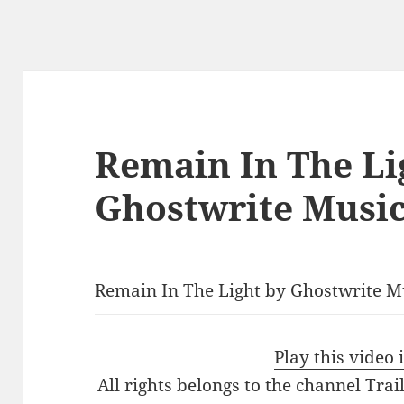
Remain In The Li
Ghostwrite Musi
Remain In The Light by Ghostwrite M
Play this video
All rights belongs to the channel Tra