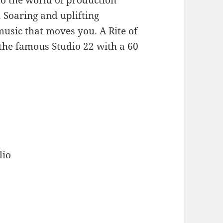
 Soaring and uplifting
usic that moves you. A Rite of
the famous Studio 22 with a 60
lio