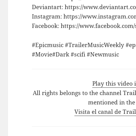
Deviantart: https://www.deviantart.c
Instagram: https://www.instagram.co
Facebook: https://www.facebook.com/s
#Epicmusic #TrailerMusicWeekly #epi
#Movie#Dark #scifi #Newmusic
Play this video
All rights belongs to the channel Tra
mentioned in the
Visita el canal de Tra