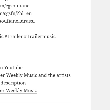
om/cgsoufiane
m/cgsfn/?hl=en
oufiane.idrassi
c #Trailer #Trailermusic
 in Youtube
iler Weekly Music and the artists
 description
iler Weekly Music