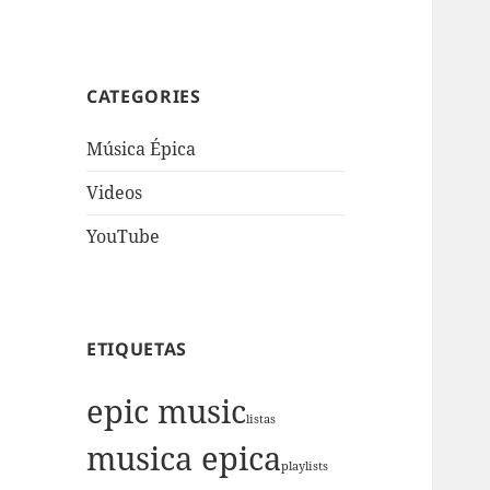
CATEGORIES
Música Épica
Videos
YouTube
ETIQUETAS
epic music
listas
musica epica
playlists