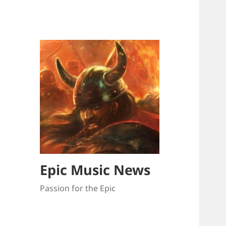
Epic Music News
Passion for the Epic