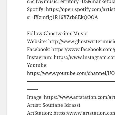
c5c37&musicTerritory=US&marketp
Spotify: https://open.spotify.com/a
si=fXzmflg1R16XZrb8EkQOOA
Follow Ghostwriter Music:
Website: http://www.ghostwritermusi
Facebook: https://www.facebook.com
Instagram: https://www.instagram.c
Youtube:
https://www.youtube.com/channel/U
——————————————————
——-
Image: https://www.artstation.com/
Artist: Soufiane Idrassi
ArtStation: https://www.artstation.co