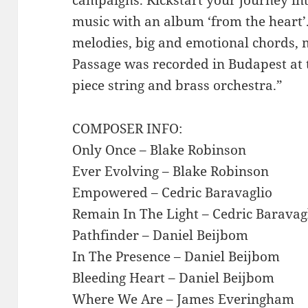
music with an album ‘from the heart’.
melodies, big and emotional chords, m
Passage was recorded in Budapest at 
piece string and brass orchestra.”
COMPOSER INFO:
Only Once – Blake Robinson
Ever Evolving – Blake Robinson
Empowered – Cedric Baravaglio
Remain In The Light – Cedric Baravag
Pathfinder – Daniel Beijbom
In The Presence – Daniel Beijbom
Bleeding Heart – Daniel Beijbom
Where We Are – James Everingham