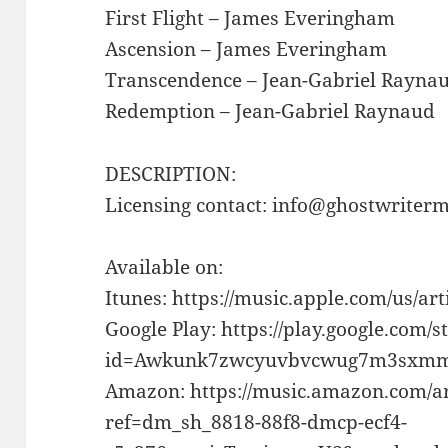
First Flight – James Everingham
Ascension – James Everingham
Transcendence – Jean-Gabriel Rayna
Redemption – Jean-Gabriel Raynaud
DESCRIPTION:
Licensing contact: info@ghostwriter
Available on:
Itunes: https://music.apple.com/us/ar
Google Play: https://play.google.com/s
id=Awkunk7zwcyuvbvcwug7m3sxmm
Amazon: https://music.amazon.com/a
ref=dm_sh_8818-88f8-dmcp-ecf4-