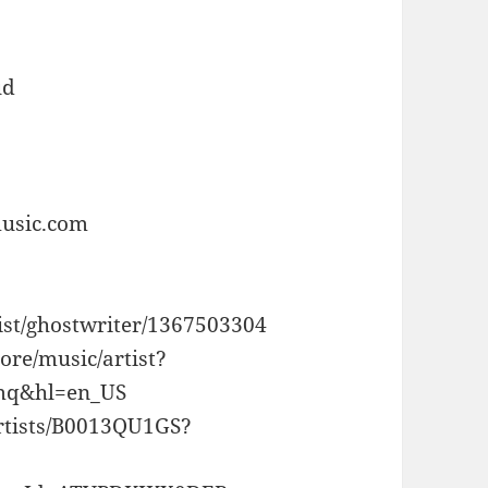
ud
music.com
tist/ghostwriter/1367503304
tore/music/artist?
q&hl=en_US
rtists/B0013QU1GS?