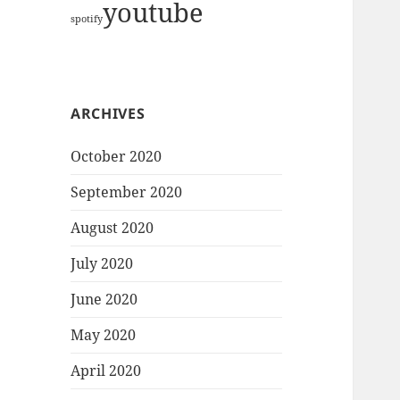
youtube
spotify
ARCHIVES
October 2020
September 2020
August 2020
July 2020
June 2020
May 2020
April 2020