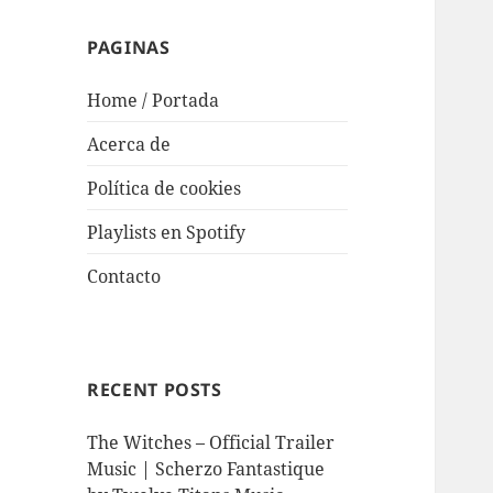
PAGINAS
Home / Portada
Acerca de
Política de cookies
Playlists en Spotify
Contacto
RECENT POSTS
The Witches – Official Trailer
Music | Scherzo Fantastique