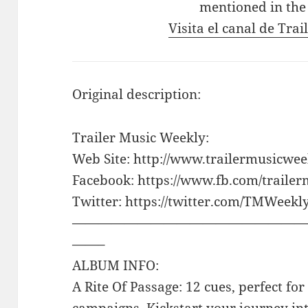
mentioned in the
Visita el canal de Tra
Original description:
Trailer Music Weekly:
Web Site: http://www.trailermusicwe
Facebook: https://www.fb.com/traile
Twitter: https://twitter.com/TMWeekl
——————————————————
——–
ALBUM INFO:
A Rite Of Passage: 12 cues, perfect fo
campaigns. Kickstart your journey in