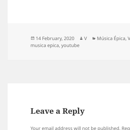
Posted
Author
Categories
14 February, 2020
V
Música Épica
,
on
musica epica
,
youtube
Leave a Reply
Your email address will not be published.
Req