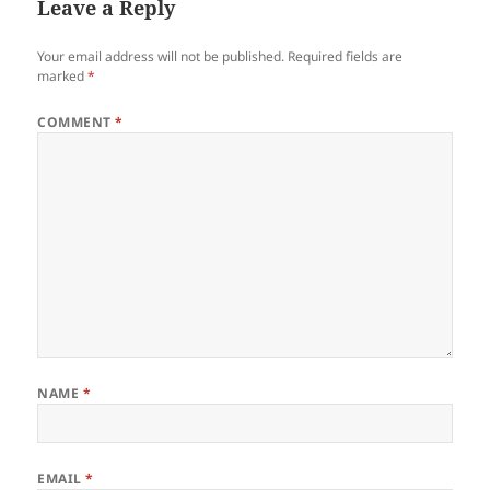
Leave a Reply
Your email address will not be published.
Required fields are
marked
*
COMMENT
*
NAME
*
EMAIL
*