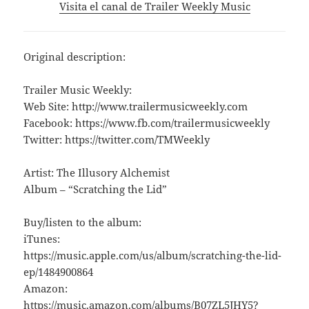
Visita el canal de Trailer Weekly Music
Original description:
Trailer Music Weekly:
Web Site: http://www.trailermusicweekly.com
Facebook: https://www.fb.com/trailermusicweekly
Twitter: https://twitter.com/TMWeekly
Artist: The Illusory Alchemist
Album – “Scratching the Lid”
Buy/listen to the album:
iTunes:
https://music.apple.com/us/album/scratching-the-lid-
ep/1484900864
Amazon:
https://music.amazon.com/albums/B07ZL5JHY5?