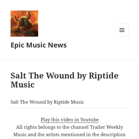
MENU
Epic Music News
AND
WIDGETS
Salt The Wound by Riptide
Music
Salt The Wound by Riptide Music
Play this video in Youtube
All rights belongs to the channel Trailer Weekly
Music and the artists mentioned in the description