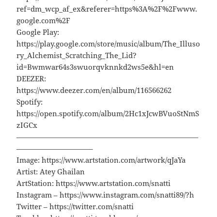
ref=dm_wcp_af_ex&referer=https%3A%2F%2Fwww.
google.com%2F
Google Play:
https://play.google.com/store/music/album/The_Illuso
ry_Alchemist_Scratching_The_Lid?
id=Bwmwar64s3swuorqvknnkd2ws5e&hl=en
DEEZER:
https://www.deezer.com/en/album/116566262
Spotify:
https://open.spotify.com/album/2Hc1xJcwBVuoStNmS
zIGCx
—————————————————————————
——————————–
Image: https://www.artstation.com/artwork/qJaYa
Artist: Atey Ghailan
ArtStation: https://www.artstation.com/snatti
Instagram – https://www.instagram.com/snatti89/?h
Twitter – https://twitter.com/snatti