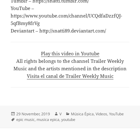
Tumblr – https://snatti.tumblr.com/
YouTube –
https://www.youtube.com/channel/UCQdfaDzzfQJ-
5qfBmy8frVg
Deviantart – http://snatti89.deviantart.com/
Play this video in Youtube
All rights belongs to the channel Trailer Weekly
Music and the artists mentioned in the description
Visita el canal de Trailer Weekly Music
Posted
Author
Categories
29 November, 2019
V
Música Épica
,
Videos
,
YouTube
on
Tags
epic music
,
musica epica
,
youtube