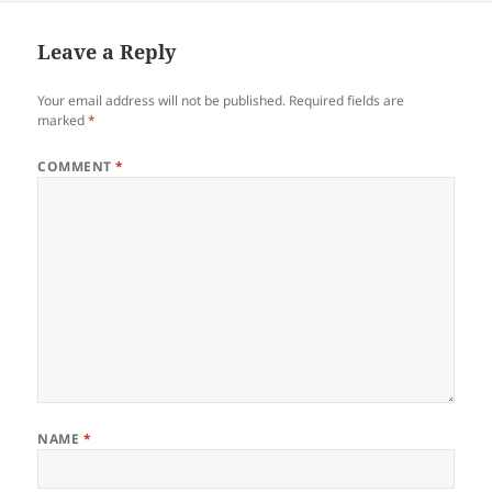
Leave a Reply
Your email address will not be published.
Required fields are
marked
*
COMMENT
*
NAME
*