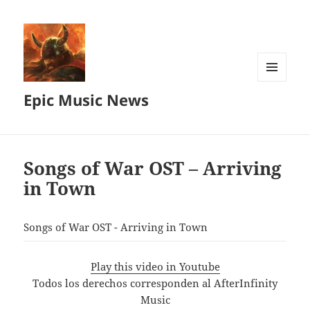
MENU
Epic Music News
AND
WIDGETS
Songs of War OST – Arriving
in Town
Songs of War OST - Arriving in Town
Play this video in Youtube
Todos los derechos corresponden al AfterInfinity
Music