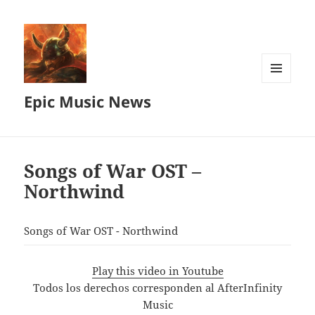
MENU
Epic Music News
AND
WIDGETS
Songs of War OST –
Northwind
Songs of War OST - Northwind
Play this video in Youtube
Todos los derechos corresponden al AfterInfinity
Music