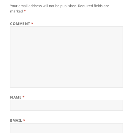
Your email address will not be published.
Required fields are
marked
*
COMMENT
*
NAME
*
EMAIL
*