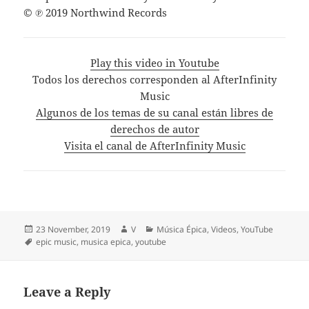
© ℗ 2019 Northwind Records
Play this video in Youtube
Todos los derechos corresponden al AfterInfinity
Music
Algunos de los temas de su canal están libres de
derechos de autor
Visita el canal de AfterInfinity Music
Posted
Author
Categories
23 November, 2019
V
Música Épica
,
Videos
,
YouTube
on
Tags
epic music
,
musica epica
,
youtube
Leave a Reply