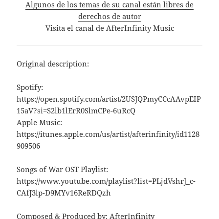
Algunos de los temas de su canal están libres de
derechos de autor
Visita el canal de AfterInfinity Music
Original description:
Spotify:
https://open.spotify.com/artist/2USJQPmyCCcAAvpEIP
15aV?si=S2lb1lErR0SlmCPe-6uRcQ
Apple Music:
https://itunes.apple.com/us/artist/afterinfinity/id1128
909506
Songs of War OST Playlist:
https://www.youtube.com/playlist?list=PLjdVshrJ_c-
CAfJ3lp-D9MYv16ReRDQzh
Composed & Produced by: AfterInfinity