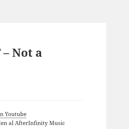
 – Not a
 in Youtube
en al AfterInfinity Music