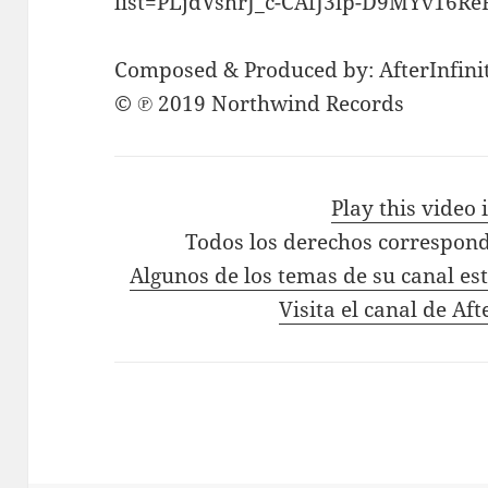
list=PLjdVshrJ_c-CAfJ3lp-D9MYv16R
Composed & Produced by: AfterInfini
© ℗ 2019 Northwind Records
Play this video
Todos los derechos correspond
Algunos de los temas de su canal es
Visita el canal de Aft