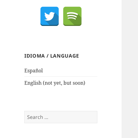
IDIOMA / LANGUAGE
Español
English (not yet, but soon)
Search
for: