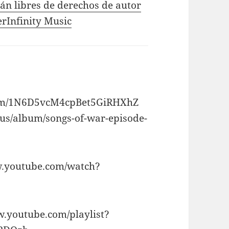
tán libres de derechos de autor
erInfinity Music
album/1N6D5vcM4cpBet5GiRHXhZ
/us/album/songs-of-war-episode-
ww.youtube.com/watch?
ww.youtube.com/playlist?