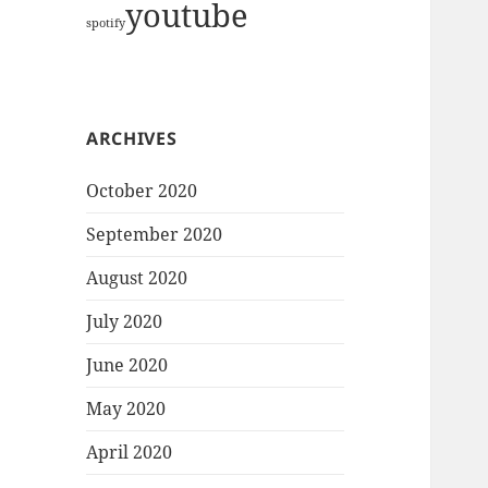
youtube
spotify
ARCHIVES
October 2020
September 2020
August 2020
July 2020
June 2020
May 2020
April 2020