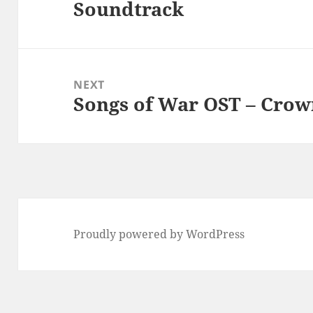
Soundtrack
post:
NEXT
Songs of War OST – Crow
Next
post:
Proudly powered by WordPress