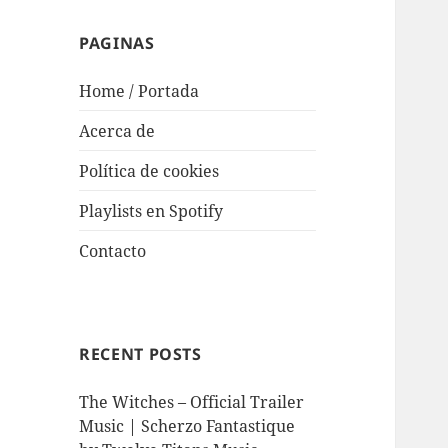
PAGINAS
Home / Portada
Acerca de
Política de cookies
Playlists en Spotify
Contacto
RECENT POSTS
The Witches – Official Trailer
Music | Scherzo Fantastique