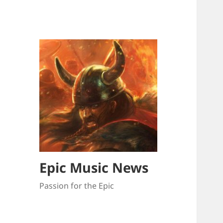
Epic Music News
Passion for the Epic