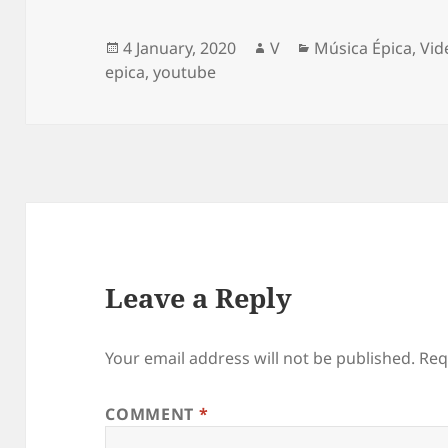
Posted
Author
Categories
4 January, 2020
V
Música Épica
,
Vid
on
epica
,
youtube
Leave a Reply
Your email address will not be published.
Req
COMMENT
*