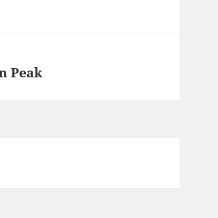
n Peak