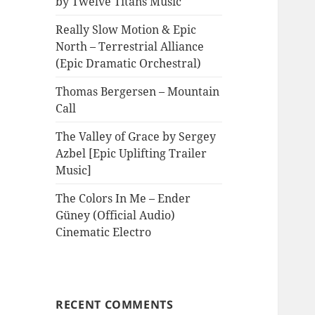
by Twelve Titans Music
Really Slow Motion & Epic
North – Terrestrial Alliance
(Epic Dramatic Orchestral)
Thomas Bergersen – Mountain
Call
The Valley of Grace by Sergey
Azbel [Epic Uplifting Trailer
Music]
The Colors In Me – Ender
Güney (Official Audio)
Cinematic Electro
RECENT COMMENTS