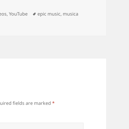
Tags
eos
,
YouTube
epic music
,
musica
uired fields are marked
*