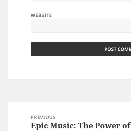
WEBSITE
Post
navigation
PREVIOUS
Epic Music: The Power of
Previous