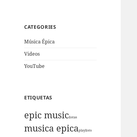
CATEGORIES
Música Épica
Videos
YouTube
ETIQUETAS
epic music
listas
musica epica
playlists