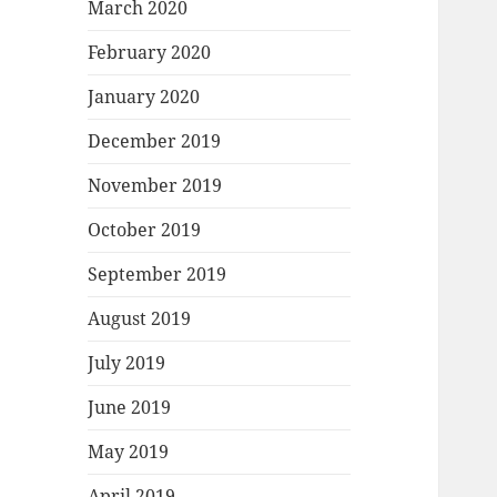
March 2020
February 2020
January 2020
December 2019
November 2019
October 2019
September 2019
August 2019
July 2019
June 2019
May 2019
April 2019