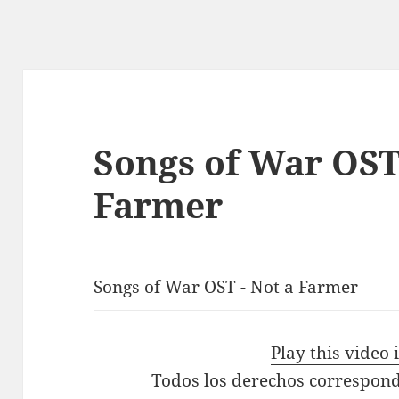
Songs of War OST
Farmer
Songs of War OST - Not a Farmer
Play this video
Todos los derechos correspond