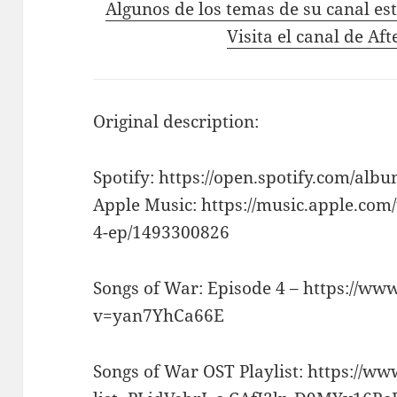
Algunos de los temas de su canal es
Visita el canal de Aft
Original description:
Spotify: https://open.spotify.com/
Apple Music: https://music.apple.com
4-ep/1493300826
Songs of War: Episode 4 – https://w
v=yan7YhCa66E
Songs of War OST Playlist: https://w