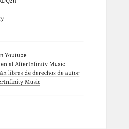
eRDQzh
ty
 in Youtube
en al AfterInfinity Music
tán libres de derechos de autor
erInfinity Music