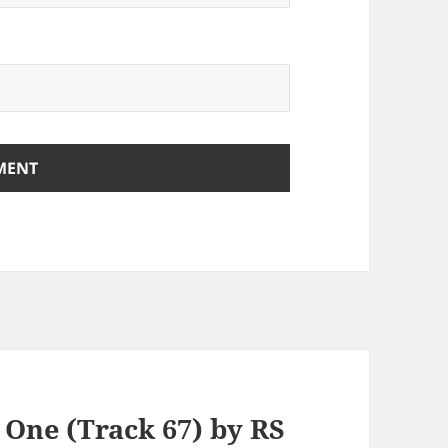
 One (Track 67) by RS