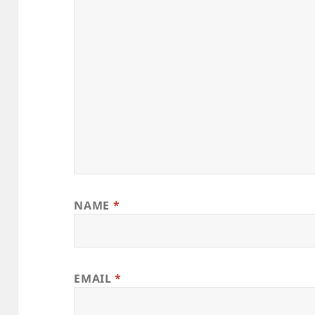
NAME
*
EMAIL
*