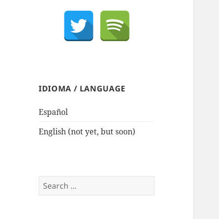
IDIOMA / LANGUAGE
Español
English (not yet, but soon)
Search
for: