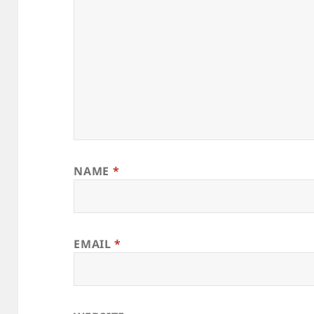
NAME
*
EMAIL
*