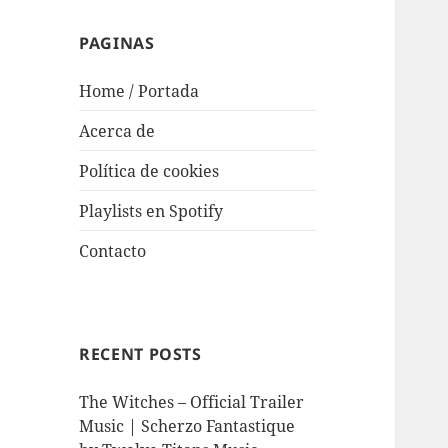
PAGINAS
Home / Portada
Acerca de
Política de cookies
Playlists en Spotify
Contacto
RECENT POSTS
The Witches – Official Trailer
Music | Scherzo Fantastique