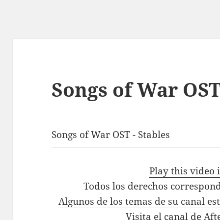
Songs of War OST
Songs of War OST - Stables
Play this video
Todos los derechos correspond
Algunos de los temas de su canal es
Visita el canal de Aft