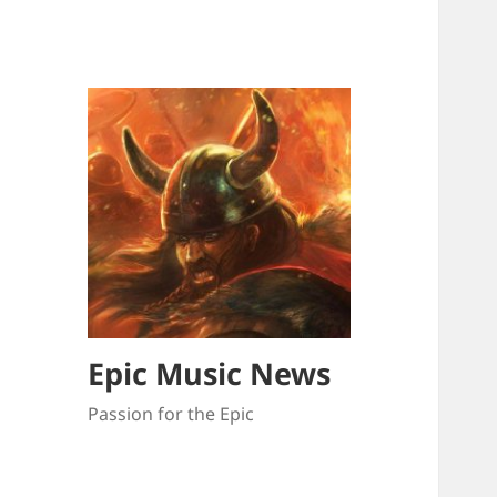
Epic Music News
Passion for the Epic