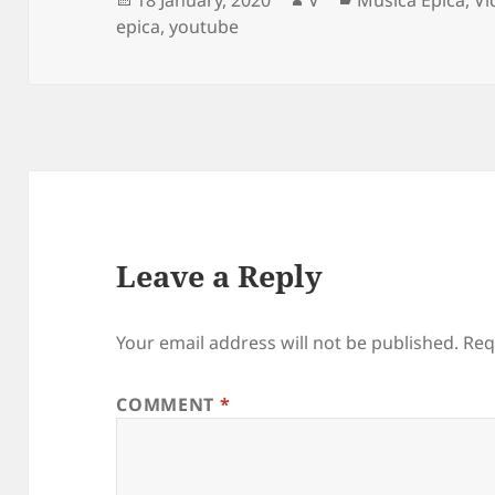
on
epica
,
youtube
Leave a Reply
Your email address will not be published.
Req
COMMENT
*