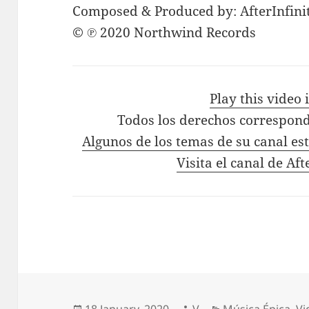
Composed & Produced by: AfterInfini
© ℗ 2020 Northwind Records
Play this video
Todos los derechos correspond
Algunos de los temas de su canal es
Visita el canal de Aft
Posted
Author
Categories
18 January, 2020
V
Música Épica
,
Vi