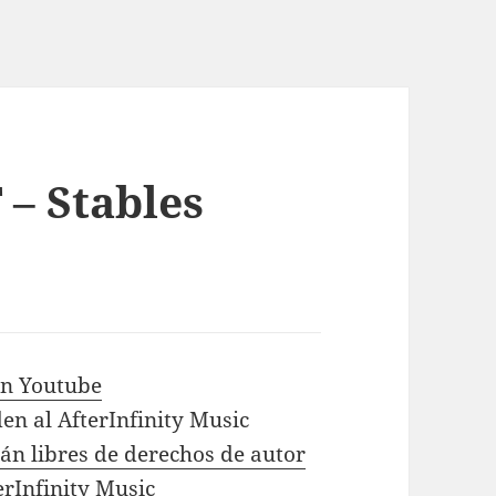
 – Stables
 in Youtube
en al AfterInfinity Music
tán libres de derechos de autor
erInfinity Music