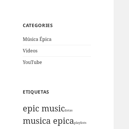
CATEGORIES
Música Épica
Videos
YouTube
ETIQUETAS
epic music
listas
musica epica
playlists