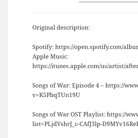
Original description:
Spotify: https://open.spotify.com/
Apple Music:
https://itunes.apple.com/us/artist/aft
Songs of War: Episode 4 – https://w
v=K5PbqTUn19U
Songs of War OST Playlist: https://w
list=PLjdVshrJ_c-CAfJ3lp-D9MYv16R