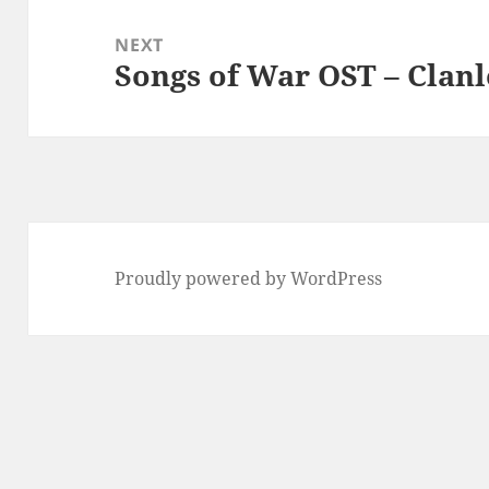
NEXT
Songs of War OST – Clanl
Next
post:
Proudly powered by WordPress