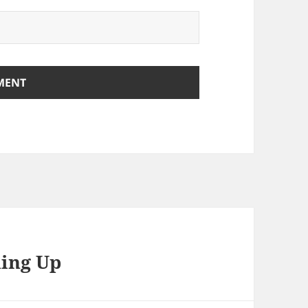
hing Up