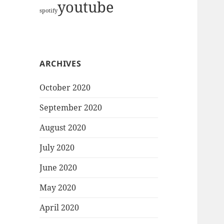
youtube
spotify
ARCHIVES
October 2020
September 2020
August 2020
July 2020
June 2020
May 2020
April 2020