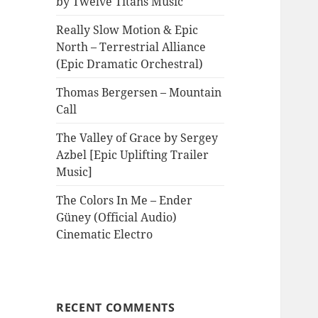
by Twelve Titans Music
Really Slow Motion & Epic
North – Terrestrial Alliance
(Epic Dramatic Orchestral)
Thomas Bergersen – Mountain
Call
The Valley of Grace by Sergey
Azbel [Epic Uplifting Trailer
Music]
The Colors In Me – Ender
Güney (Official Audio)
Cinematic Electro
RECENT COMMENTS