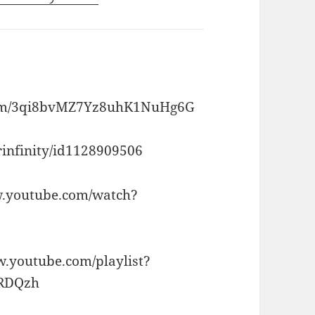
album/3qi8bvMZ7Yz8uhK1NuHg6G
erinfinity/id1128909506
ww.youtube.com/watch?
ww.youtube.com/playlist?
eRDQzh