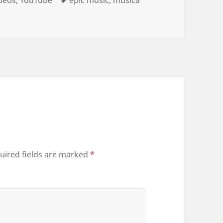
uired fields are marked
*