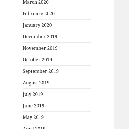
March 2020
February 2020
January 2020
December 2019
November 2019
October 2019
September 2019
August 2019
July 2019
June 2019
May 2019
April 2019