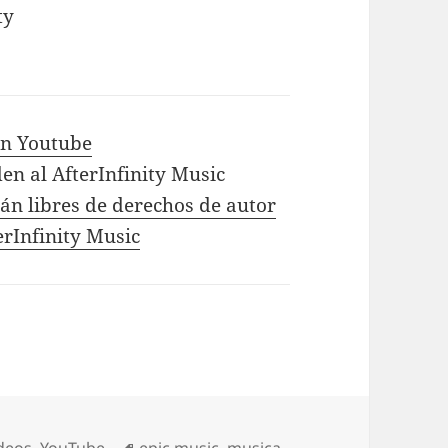
ty
 in Youtube
en al AfterInfinity Music
tán libres de derechos de autor
erInfinity Music
Tags
deos
,
YouTube
epic music
,
musica