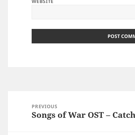
WEBSITE
Post
navigation
PREVIOUS
Songs of War OST – Catc
Previous
post: