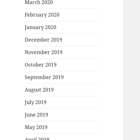
March 2020
February 2020
January 2020
December 2019
November 2019
October 2019
September 2019
August 2019
July 2019
June 2019
May 2019
April 2019