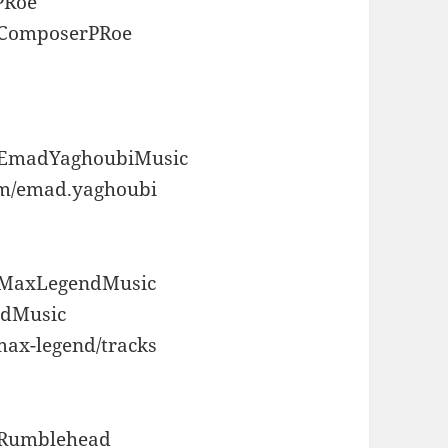
PRoe
m/ComposerPRoe
m/EmadYaghoubiMusic
om/emad.yaghoubi
m/MaxLegendMusic
ndMusic
max-legend/tracks
m/Rumblehead