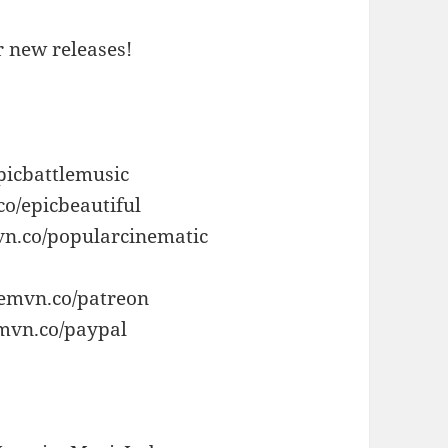
or new releases!
picbattlemusic
co/epicbeautiful
vn.co/popularcinematic
/emvn.co/patreon
emvn.co/paypal