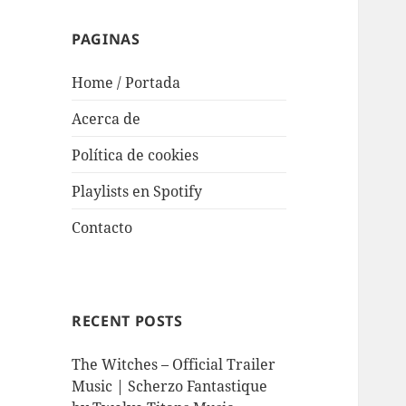
PAGINAS
Home / Portada
Acerca de
Política de cookies
Playlists en Spotify
Contacto
RECENT POSTS
The Witches – Official Trailer
Music | Scherzo Fantastique