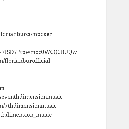
/florianburcomposer
/UCs7ISD7Ptpwmoc0WCQ0BUQw
/florianburofficial
om
/seventhdimensionmusic
om/7thdimensionmusic
/7thdimension_music