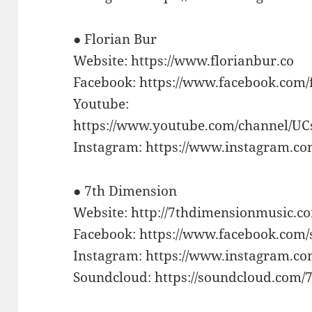
● Florian Bur
Website: https://www.florianbur.co
Facebook: https://www.facebook.com
Youtube:
https://www.youtube.com/channel
Instagram: https://www.instagram.com
● 7th Dimension
Website: http://7thdimensionmusic.c
Facebook: https://www.facebook.com
Instagram: https://www.instagram.c
Soundcloud: https://soundcloud.com