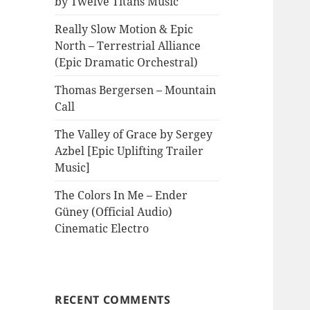
by Twelve Titans Music
Really Slow Motion & Epic
North – Terrestrial Alliance
(Epic Dramatic Orchestral)
Thomas Bergersen – Mountain
Call
The Valley of Grace by Sergey
Azbel [Epic Uplifting Trailer
Music]
The Colors In Me – Ender
Güney (Official Audio)
Cinematic Electro
RECENT COMMENTS