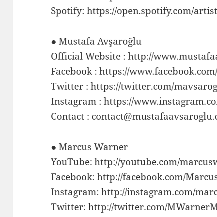
Spotify: https://open.spotify.com/ar
● Mustafa Avşaroğlu
Official Website : http://www.mustaf
Facebook : https://www.facebook.co
Twitter : https://twitter.com/mavsaro
Instagram : https://www.instagram.
Contact : contact@mustafaavsaroglu
● Marcus Warner
YouTube: http://youtube.com/marcu
Facebook: http://facebook.com/Marc
Instagram: http://instagram.com/mar
Twitter: http://twitter.com/MWarner