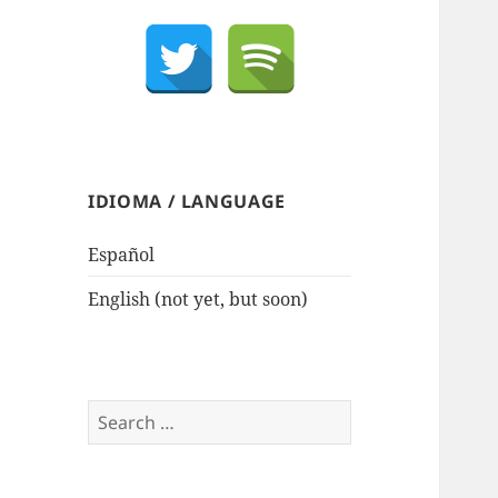
IDIOMA / LANGUAGE
Español
English (not yet, but soon)
Search
for: