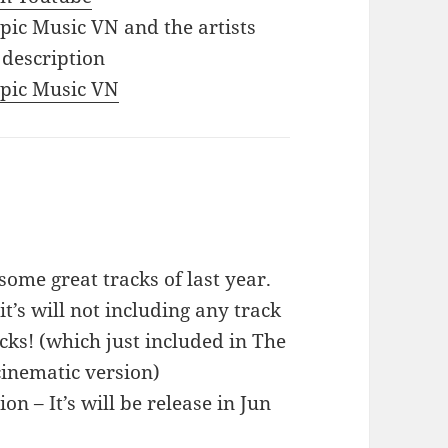
Epic Music VN and the artists
 description
 Epic Music VN
ome great tracks of last year.
it’s will not including any track
ks! (which just included in The
cinematic version)
n – It’s will be release in Jun