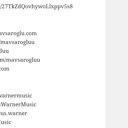
tist/27TkZdQovhywoLlxppv5s8
aavsaroglu.com
m/mavsarogluu
gluu
com/mavsarogluu
.com
swarnermusic
usWarnerMusic
cus.warner
Music