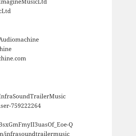
/ImagineMusicLtd
cLtd
/Audiomachine
chine
chine.com
/InfraSoundTrailerMusic
user-759222264
UC3sxGmFmyII3uasOf_Eoe-Q
m/infrasoundtrailermusic