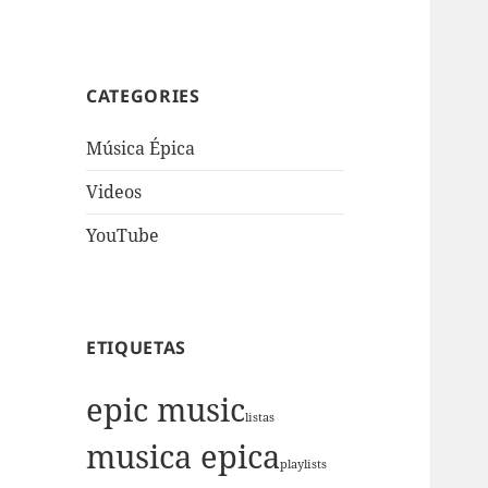
CATEGORIES
Música Épica
Videos
YouTube
ETIQUETAS
epic music
listas
musica epica
playlists