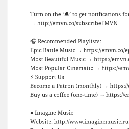
Turn on the ‘🔔’ to get notifications f
→ http://emvn.co/subscribeEMVN
🎧 Recommended Playlists:
Epic Battle Music → https://emvn.co/e
Most Beautiful Music → https://emvn.
Most Popular Cinematic → https://em
⚡ Support Us
Become a Patron (monthly) → https:/
Buy us a coffee (one-time) → https://
● Imagine Music
Website: http://www.imaginemusic.ru