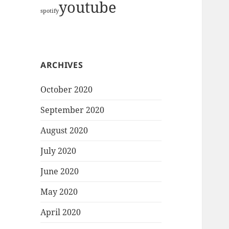
youtube
spotify
ARCHIVES
October 2020
September 2020
August 2020
July 2020
June 2020
May 2020
April 2020