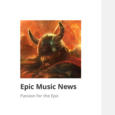
Epic Music News
Passion for the Epic