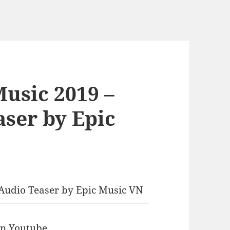
Music 2019 –
aser by Epic
l Audio Teaser by Epic Music VN
 in Youtube