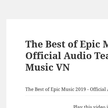
The Best of Epic 
Official Audio Te
Music VN
The Best of Epic Music 2019 - Officia
Play this video