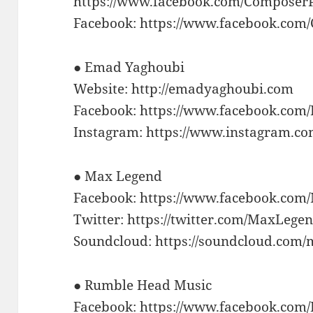
https://www.facebook.com/Composer
Facebook: https://www.facebook.co
● Emad Yaghoubi
Website: http://emadyaghoubi.com
Facebook: https://www.facebook.co
Instagram: https://www.instagram.c
● Max Legend
Facebook: https://www.facebook.co
Twitter: https://twitter.com/MaxLege
Soundcloud: https://soundcloud.com/
● Rumble Head Music
Facebook: https://www.facebook.co