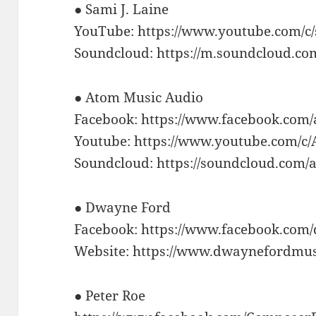
● Sami J. Laine
YouTube: https://www.youtube.com/c
Soundcloud: https://m.soundcloud.co
● Atom Music Audio
Facebook: https://www.facebook.com
Youtube: https://www.youtube.com/c
Soundcloud: https://soundcloud.com
● Dwayne Ford
Facebook: https://www.facebook.co
Website: https://www.dwaynefordmu
● Peter Roe