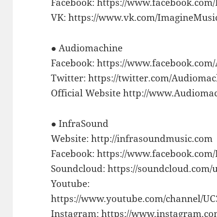
Facebook: https://www.facebook.com
VK: https://www.vk.com/ImagineMusi
● Audiomachine
Facebook: https://www.facebook.com
Twitter: https://twitter.com/Audioma
Official Website http://www.Audioma
● InfraSound
Website: http://infrasoundmusic.com
Facebook: https://www.facebook.com
Soundcloud: https://soundcloud.com/
Youtube:
https://www.youtube.com/channel/
Instagram: https://www.instagram.co