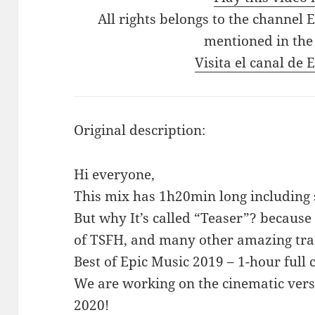
All rights belongs to the channel 
mentioned in the
Visita el canal de
Original description:
Hi everyone,
This mix has 1h20min long including s
But why It’s called “Teaser”? because 
of TSFH, and many other amazing trac
Best of Epic Music 2019 – 1-hour full 
We are working on the cinematic versio
2020!