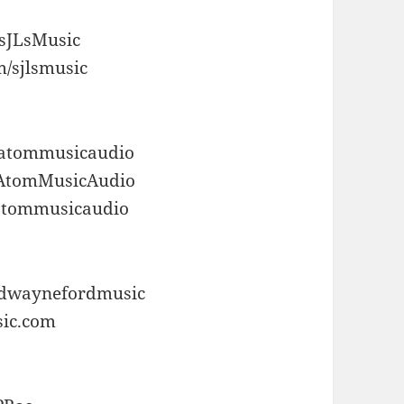
/sJLsMusic
m/sjlsmusic
/atommusicaudio
/AtomMusicAudio
/atommusicaudio
m/dwaynefordmusic
sic.com