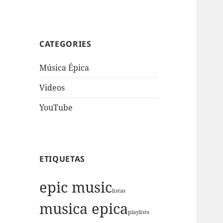
CATEGORIES
Música Épica
Videos
YouTube
ETIQUETAS
epic music
listas
musica epica
playlists