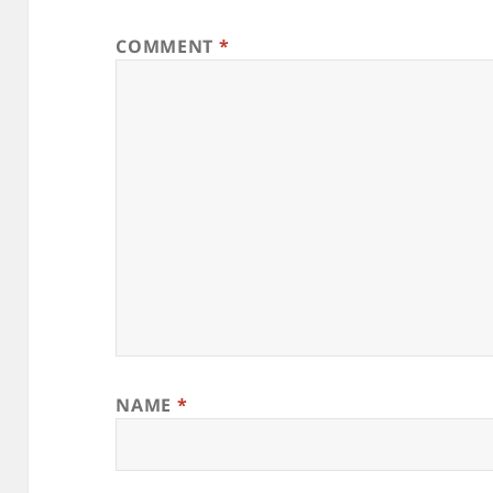
COMMENT
*
NAME
*