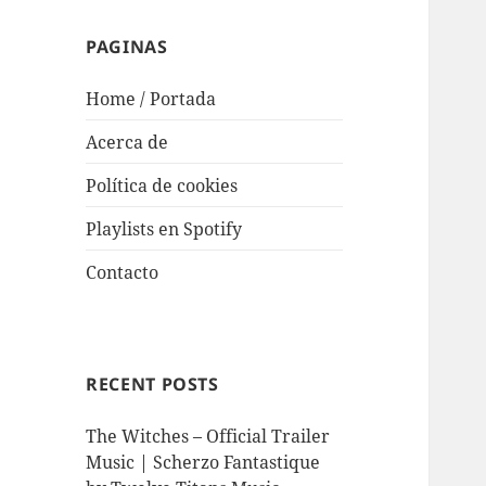
PAGINAS
Home / Portada
Acerca de
Política de cookies
Playlists en Spotify
Contacto
RECENT POSTS
The Witches – Official Trailer
Music | Scherzo Fantastique