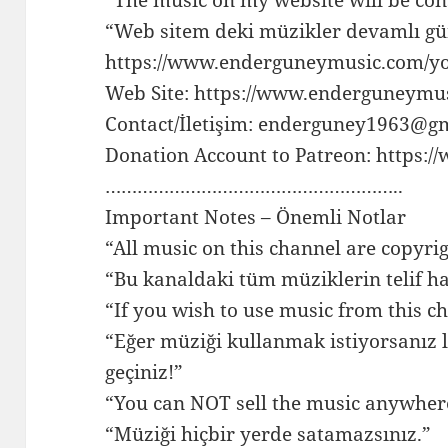
“Web sitem deki müzikler devamlı gü
https://www.enderguneymusic.com/y
Web Site: https://www.enderguneymu
Contact/İletişim: enderguney1963@g
Donation Account to Patreon: https:
………………………………………………..
Important Notes – Önemli Notlar
“All music on this channel are copyri
“Bu kanaldaki tüm müziklerin telif ha
“If you wish to use music from this ch
“Eğer müziği kullanmak istiyorsanız l
geçiniz!”
“You can NOT sell the music anywher
“Müziği hiçbir yerde satamazsınız.”