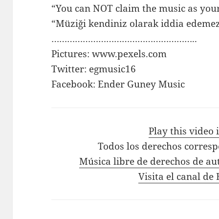
“You can NOT claim the music as you
“Müziği kendiniz olarak iddia edemez
………………………………………………..
Pictures: www.pexels.com
Twitter: egmusic16
Facebook: Ender Guney Music
Play this video
Todos los derechos corres
Música libre de derechos de au
Visita el canal d