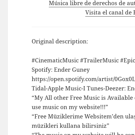
Música libre de derechos de au
Visita el canal d
Original description:
#CinematicMusic #TrailerMusic #Epi
Spotify: Ender Guney
https://open.spotify.com/artist/0G
Tidal-Apple Music-I Tunes-Deezer: E
“My All other Free Music is Available
use music on my website!!!”
“Free Müziklerime Websitem’den ulaş
müzikleri kullana bilirsiniz”
“The music on my website will be con