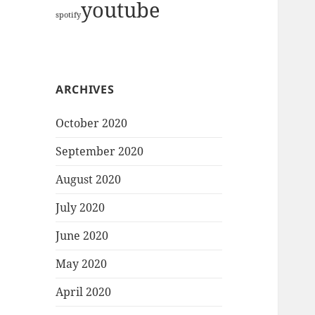
youtube
spotify
ARCHIVES
October 2020
September 2020
August 2020
July 2020
June 2020
May 2020
April 2020