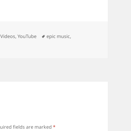
Tags
,
Videos
,
YouTube
epic music
,
uired fields are marked
*