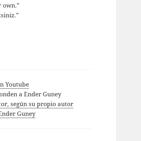
r own.”
siniz.”
 in Youtube
ponden a Ender Guney
tor, según su propio autor
e Ender Guney