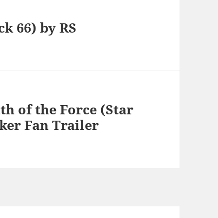
ck 66) by RS
h of the Force (Star
ker Fan Trailer