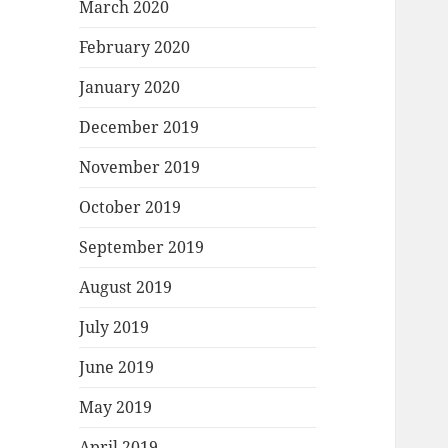
March 2020
February 2020
January 2020
December 2019
November 2019
October 2019
September 2019
August 2019
July 2019
June 2019
May 2019
April 2019