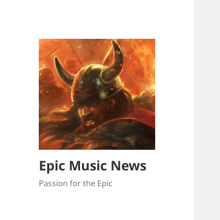
Epic Music News
Passion for the Epic