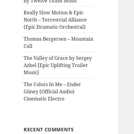
by Twelve Titans Music
Really Slow Motion & Epic
North – Terrestrial Alliance
(Epic Dramatic Orchestral)
Thomas Bergersen – Mountain
Call
The Valley of Grace by Sergey
Azbel [Epic Uplifting Trailer
Music]
The Colors In Me – Ender
Güney (Official Audio)
Cinematic Electro
RECENT COMMENTS