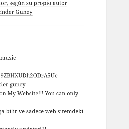
tor, según su propio autor
e Ender Guney
cmusic
ox0L9ZBHXUDh2ODrA5Ue
nder guney
 on My Website!!! You can only
a bilir ve sadece web sitemdeki
stantly updated!!!