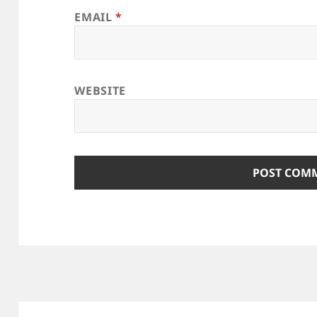
EMAIL
*
WEBSITE
Post