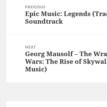
navigation
PREVIOUS
Epic Music: Legends (Tra
Previous
Soundtrack
post:
NEXT
Georg Mausolf – The Wrat
Next
Wars: The Rise of Skywal
post:
Music)