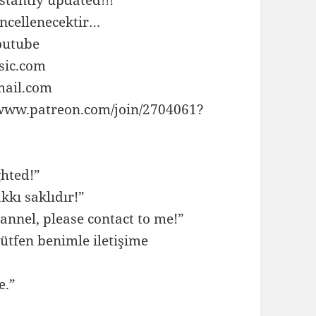
ncellenecektir…
outube
sic.com
mail.com
//www.patreon.com/join/2704061?
ghted!”
kkı saklıdır!”
annel, please contact to me!”
ütfen benimle iletişime
e.”