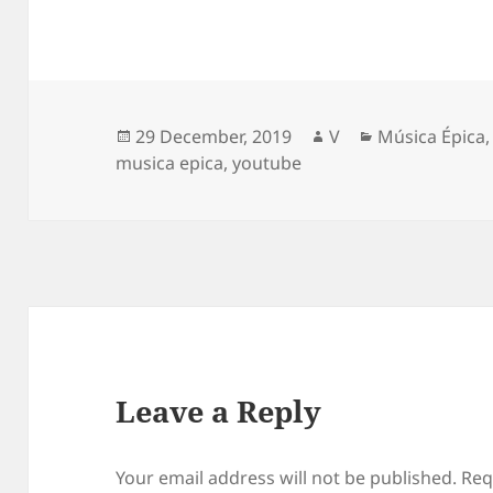
Posted
Author
Categories
29 December, 2019
V
Música Épica
on
musica epica
,
youtube
Leave a Reply
Your email address will not be published.
Req