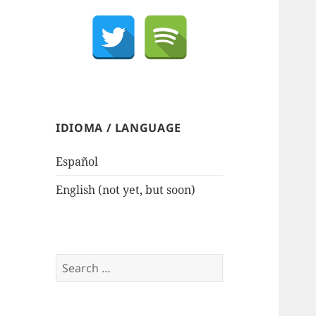
IDIOMA / LANGUAGE
Español
English (not yet, but soon)
Search
for: