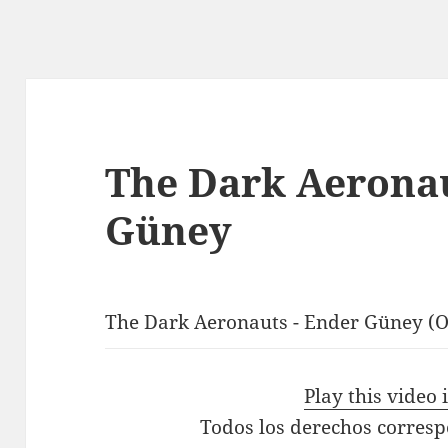
The Dark Aeronau
Güney
The Dark Aeronauts - Ender Güney (Of
Play this video
Todos los derechos corres