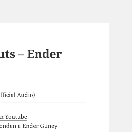
ts – Ender
ficial Audio)
 in Youtube
ponden a Ender Guney