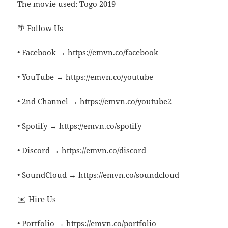
The movie used: Togo 2019
🌴 Follow Us
• Facebook → https://emvn.co/facebook
• YouTube → https://emvn.co/youtube
• 2nd Channel → https://emvn.co/youtube2
• Spotify → https://emvn.co/spotify
• Discord → https://emvn.co/discord
• SoundCloud → https://emvn.co/soundcloud
✉️ Hire Us
• Portfolio → https://emvn.co/portfolio