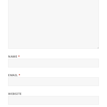
NAME
*
EMAIL
*
WEBSITE