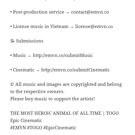
• Post-production service → contact@emvn.co
• License music in Vietnam → license@emvn.co
📝 Submissions
• Music → http://emvn.co/submitMusic
• Cinematic → http://emvn.co/submitCinematic
© All music and images are copyrighted and belong
to the respective owners.
Please buy music to support the artists!
THE MOST HEROIC ANIMAL OF ALL TIME | TOGO
Epic Cinematic
#EMVN #TOGO #EpicCinematic