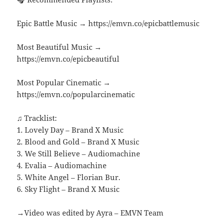
Epic Battle Music → https://emvn.co/epicbattlemusic
Most Beautiful Music →
https://emvn.co/epicbeautiful
Most Popular Cinematic →
https://emvn.co/popularcinematic
♫ Tracklist:
1. Lovely Day – Brand X Music
2. Blood and Gold – Brand X Music
3. We Still Believe – Audiomachine
4. Evalia – Audiomachine
5. White Angel – Florian Bur.
6. Sky Flight – Brand X Music
→Video was edited by Ayra – EMVN Team