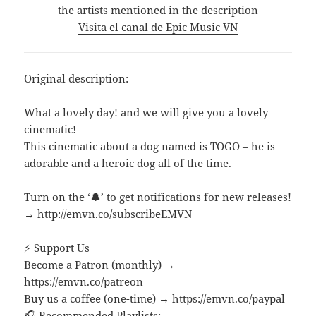
the artists mentioned in the description
Visita el canal de Epic Music VN
Original description:
What a lovely day! and we will give you a lovely
cinematic!
This cinematic about a dog named is TOGO – he is
adorable and a heroic dog all of the time.
Turn on the ‘🔔’ to get notifications for new releases!
→ http://emvn.co/subscribeEMVN
⚡ Support Us
Become a Patron (monthly) →
https://emvn.co/patreon
Buy us a coffee (one-time) → https://emvn.co/paypal
🎧 Recommended Playlists: