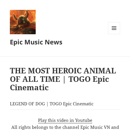
MENU
Epic Music News
AND
WIDGETS
THE MOST HEROIC ANIMAL
OF ALL TIME | TOGO Epic
Cinematic
LEGEND OF DOG | TOGO Epic Cinematic
Play this video in Youtube
All rights belongs to the channel Epic Music VN and