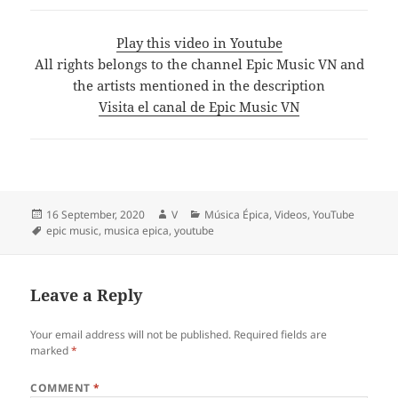
Play this video in Youtube
All rights belongs to the channel Epic Music VN and
the artists mentioned in the description
Visita el canal de Epic Music VN
Posted
Author
Categories
16 September, 2020
V
Música Épica
,
Videos
,
YouTube
on
Tags
epic music
,
musica epica
,
youtube
Leave a Reply
Your email address will not be published.
Required fields are
marked
*
COMMENT
*