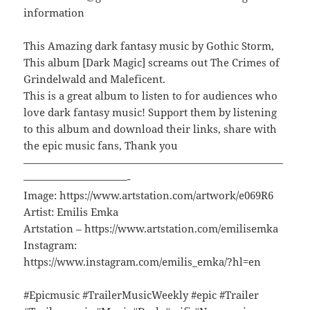
information
This Amazing dark fantasy music by Gothic Storm,
This album [Dark Magic] screams out The Crimes of
Grindelwald and Maleficent.
This is a great album to listen to for audiences who
love dark fantasy music! Support them by listening
to this album and download their links, share with
the epic music fans, Thank you
—————————————————————————
——————————-
Image: https://www.artstation.com/artwork/e069R6
Artist: Emilis Emka
Artstation – https://www.artstation.com/emilisemka
Instagram:
https://www.instagram.com/emilis_emka/?hl=en
#Epicmusic #TrailerMusicWeekly #epic #Trailer