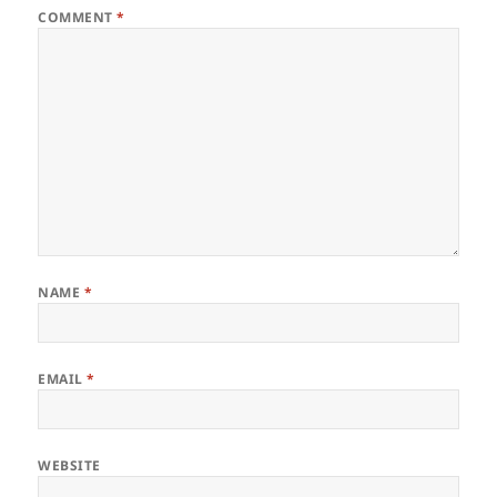
COMMENT
*
NAME
*
EMAIL
*
WEBSITE