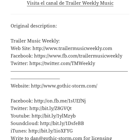
Visita el canal de Trailer Weekly Music
Original description:
Trailer Music Weekly:
Web Site: http://www.trailermusicweekly.com
Facebook: https://www.fb.com/trailermusicweekly
Twitter: https://twitter.com/TMWeekly
—————————————————————————
——————————–
Website: http://www.gothic-storm.com/
Facebook: http://on.fb.me/1sUEfNj
Twitter: http://bit.ly/Z8GVQt
Youtube: http://bit.ly/1ylMzyb
Soundcloud: http://bit.ly/1DsfeBB
iTunes: http://bit.ly/1ioXFYG
Write to dan@gothic-storm.com for licensing