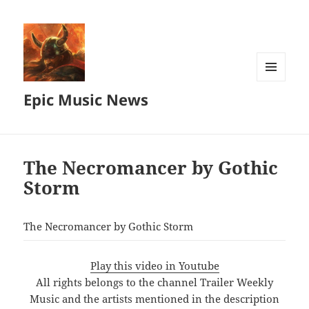
MENU
Epic Music News
AND
WIDGETS
The Necromancer by Gothic
Storm
The Necromancer by Gothic Storm
Play this video in Youtube
All rights belongs to the channel Trailer Weekly
Music and the artists mentioned in the description