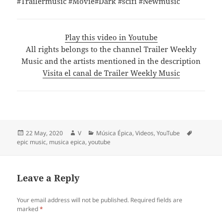
#Trailermusic #Movie#Dark #scifi #Newmusic
Play this video in Youtube
All rights belongs to the channel Trailer Weekly
Music and the artists mentioned in the description
Visita el canal de Trailer Weekly Music
Posted
Author
Categories
Tags
22 May, 2020
V
Música Épica
,
Videos
,
YouTube
on
epic music
,
musica epica
,
youtube
Leave a Reply
Your email address will not be published.
Required fields are
marked
*