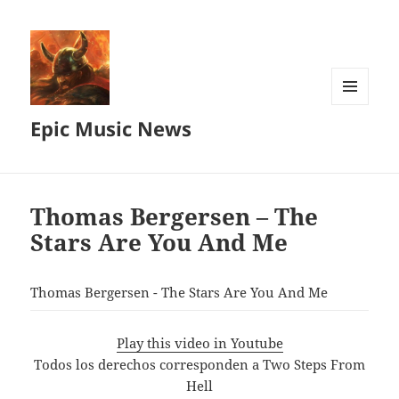
MENU
Epic Music News
AND
WIDGETS
Thomas Bergersen – The
Stars Are You And Me
Thomas Bergersen - The Stars Are You And Me
Play this video in Youtube
Todos los derechos corresponden a Two Steps From
Hell