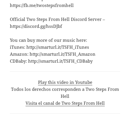
https://fb.me/twostepsfromhell
Official Two Steps From Hell Discord Server –
https://discord.gg/hssDJbf
You can buy more of our music here:
iTunes: http://smarturl.it/TSFH_iTunes
Amazon: http://smarturl.it/TSFH_Amazon
CDBaby: http://smarturl.it/TSFH_CDBaby
Play this video in Youtube
Todos los derechos corresponden a Two Steps From
Hell
Visita el canal de Two Steps From Hell