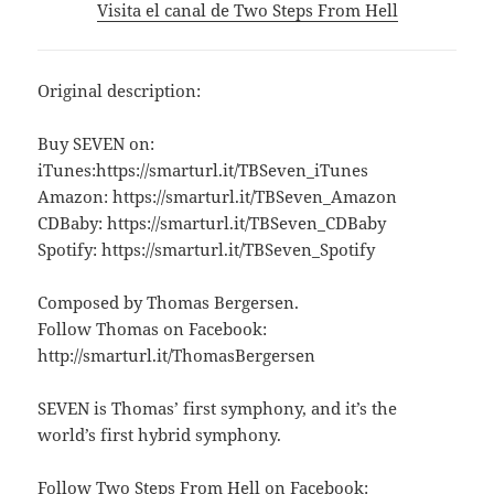
Visita el canal de Two Steps From Hell
Original description:
Buy SEVEN on:
iTunes:https://smarturl.it/TBSeven_iTunes
Amazon: https://smarturl.it/TBSeven_Amazon
CDBaby: https://smarturl.it/TBSeven_CDBaby
Spotify: https://smarturl.it/TBSeven_Spotify
Composed by Thomas Bergersen.
Follow Thomas on Facebook:
http://smarturl.it/ThomasBergersen
SEVEN is Thomas’ first symphony, and it’s the
world’s first hybrid symphony.
Follow Two Steps From Hell on Facebook: