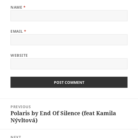
NAME
*
EMAIL
*
WEBSITE
Post
PREVIOUS
navigation
Polaris by End Of Silence (feat Kamila
Previous
Nývltová)
post:
NEXT