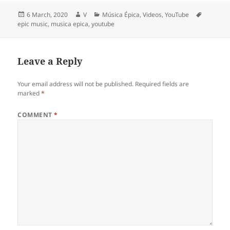
Posted
Author
Categories
Tags
6 March, 2020
V
Música Épica
,
Videos
,
YouTube
on
epic music
,
musica epica
,
youtube
Leave a Reply
Your email address will not be published.
Required fields are
marked
*
COMMENT
*